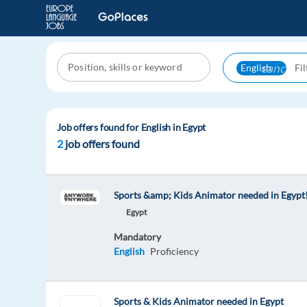
cancel
English
Job offers found for English in Egypt
2
job offers found
Sports &amp; Kids Animator needed in Egypt
Egypt
Mandatory
English
Proficiency
Sports & Kids Animator needed in Egypt