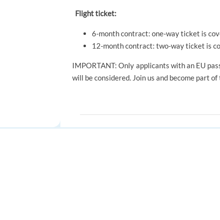
Flight ticket:
6-month contract: one-way ticket is co
12-month contract: two-way ticket is c
IMPORTANT: Only applicants with an EU pass
will be considered. Join us and become part of
SKILLS
Communication
Enthusiasm
T
FOR JOB SEEKERS
FOR EMPLOYERS
Find a job
Post a job
Apply to jobs
automatically
Create an account
Create an account
Save time.
Get more interviews