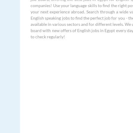
companies! Use your language skills to find the right po
your next experience abroad. Search through a wide va
English speaking jobs to find the perfect job for you - th
available in various sectors and for different levels. We
board with new offers of English jobs in Egypt every da
to check regularly!