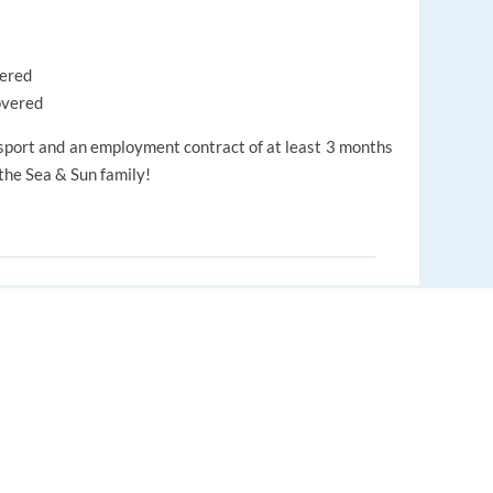
vered
overed
port and an employment contract of at least 3 months
 the Sea & Sun family!
eamwork
Positive Attitude
EUROPE LANGUAGE JOBS
About us
Auto-search
Find relevant jobs worldwide
FAQ
.
Auto-fill & submit