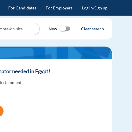
For Candidates
For Employers
Log in/Sign up
New
Clear search
ator needed in Egypt!
ntertainment