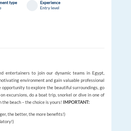
ent type
Experience
e
Entry level
d entertainers to join our dynamic teams in Egypt,
 motivating environment and gain valuable professional
e opportunity to explore the beautiful surroundings, go
on excursions, do a boat trip, snorkel or dive in one of
n the beach – the choice is yours!
IMPORTANT:
er, the better, the more benefits!)
atory!)