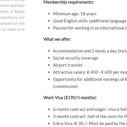
Membership requirements:
sition and find
riety of Egypt
Minimum age: 18 years
e positions are
Good English skills (additional language
 upload our job
Passion for working in an international
y, so make sure
What we offer:
Accommodation and 3 meals a day (inclu
Social security coverage
Airport transfer
Attractive salary: € 450 - € 600 per mo
Opportunity for additional earnings of € 
(commission)
Work Visa ($190/3 months):
6-month contract and longer: visa is ful
3-month contract: half of the costs for 
Entry Visa (€ 30,-): Must be paid by the