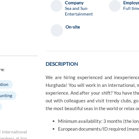
Company
Employm
Sea and Sun
Full tim
Entertainment
On-site
DESCRIPTION
re:
We are hiring experienced and inexperience
tion
Hurghada! You will work in an international,
experience. And after your shift? You have th
unting
out with colleagues and visit trendy clubs, go 
the most beautiful seas in the world or relax o
Minimum availability: 3 months (the long
European documents/ID required (mand
 international
speakers at top