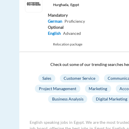
Hurghada,
Egypt
Mandatory
German
Proficiency
Optional
English
Advanced
Relocation package
Check out some of our trending searches he
Sales
Customer Service
Communica
Project Management
Marketing
Acco
Business Analysis
Digital Marketing
English speaking jobs in Egypt. We are the most trusted
job board, offering the best jobs in Egypt for English 