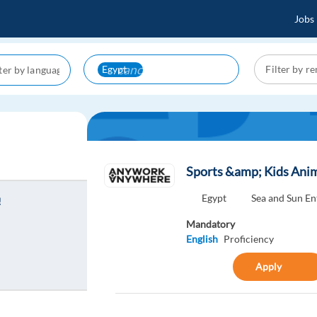
Jobs
cancel
Egypt
Sports &amp; Kids Anim
Egypt
Sea and Sun E
!
Mandatory
English
Proficiency
Apply