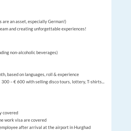
s are an asset, especially German!)
 team and creating unforgettable experiences!
ding non-alcoholic beverages)
nth, based on languages, roll & experience
300 – € 600 with selling disco tours, lottery, T-shirts...
ly covered
the work visa are covered
 employee after arrival at the airport in Hurghad