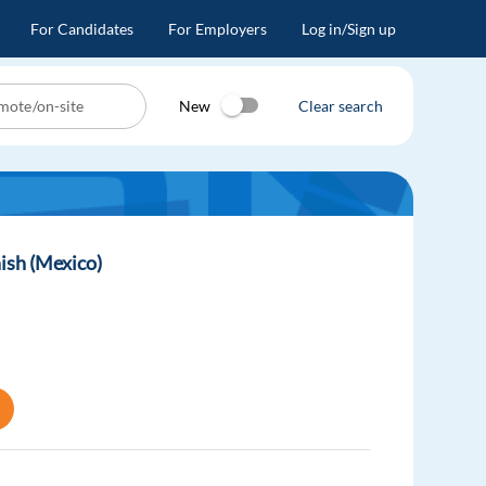
For Candidates
For Employers
Log in/Sign up
New
Clear search
ish (Mexico)