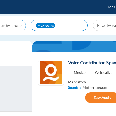
Jobs
cancel
Mexico
Voice Contributor-Span
Mexico
Welocalize
Mandatory
Spanish
Mother tongue
Easy Apply