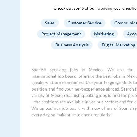
Check out some of our trending searches he
Sales
Customer Service
Communica
Project Management
Marketing
Acco
Business Analysis
Digital Marketing
Spanish speaking jobs in Mexico. We are the 
international job board, offering the best jobs in Mexi
speakers at top companies! Use your language skills to 
position and find your next experience abroad. Search 
variety of Mexico Spanish speaking jobs to find the perf
- the positions are available in various sectors and for di
We upload our job board with new offers of Spanish 
every day, so make sure to check regularly!