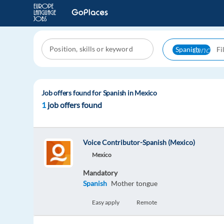
cancel
Spanish
Job offers found for Spanish in Mexico
1
job offers found
Voice Contributor-Spanish (Mexico)
Mexico
Mandatory
Spanish
Mother tongue
Easy apply
Remote