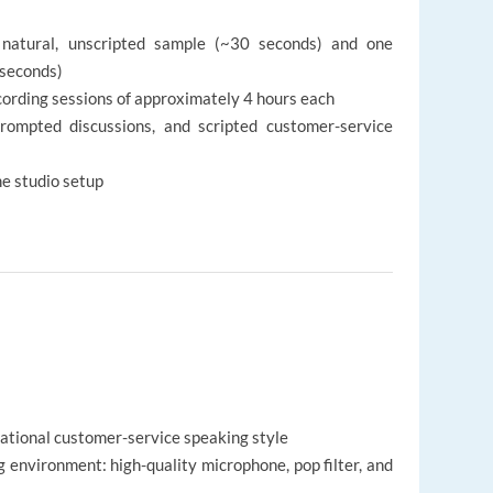
 natural, unscripted sample (~30 seconds) and one
 seconds)
cording sessions of approximately 4 hours each
prompted discussions, and scripted customer-service
me studio setup
rsational customer-service speaking style
 environment: high-quality microphone, pop filter, and