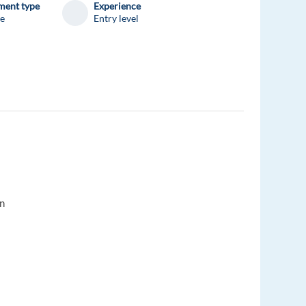
ent type
Experience
me
Entry level
on