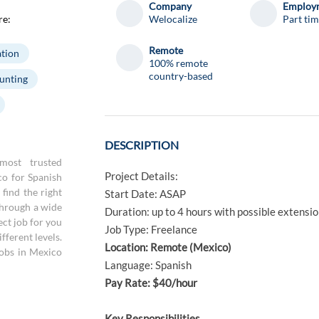
Company
Employm
re:
Welocalize
Part ti
Remote
tion
100% remote
country-based
unting
DESCRIPTION
most trusted
Project Details:
co for Spanish
find the right
Start Date: ASAP
through a wide
Duration: up to 4 hours with possible extensi
ect job for you
Job Type: Freelance
fferent levels.
Location: Remote (Mexico)
jobs in Mexico
Language: Spanish
Pay Rate: $40/hour
Key Responsibilities