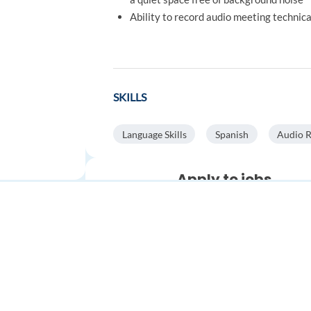
Ability to record audio meeting technic
SKILLS
Language Skills
Spanish
Audio 
Apply to jobs
automatically
Save time.
Get more interviews
Stop spending hours on applica
Automatically find relevant job
FOR JOB SEEKERS
FOR EMPLOYERS
apply faster with AI.
Find a job
Post a job
Auto-search and apply to
thousands of jobs
worldwide
Create an account
Create an account