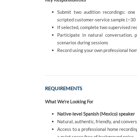
Submit two audition recordings: one
scripted customer-service sample (~30
If selected, complete two supervised re
Participate in natural conversation, 
scenarios during sessions
Record using your own professional ho
REQUIREMENTS
What We’re Looking For
Native-level Spanish (Mexico) speaker
Natural, authentic, friendly, and conve
Access to a professional home recording
a quiet space free of background noise