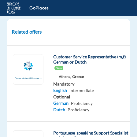
Related offers
Call
Center
Sales
Customer Service Representative (m,f)
Agent
German or Dutch
(PT/BR
New
Portuguese)
Athens,
Greece
in
Mandatory
Lisbon
English
Intermediate
Optional
Lisbon,
German
Proficiency
Portugal
Dutch
Proficiency
Job
Squad
Portuguese-speaking Support Specialist