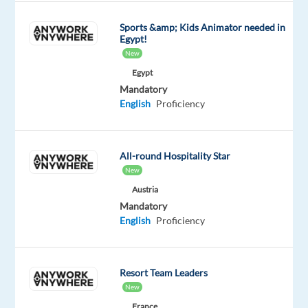
calls
Sports &amp; Kids Animator needed in
per
Egypt!
day)
New
Assisting
Egypt
clients
Mandatory
with
English
Proficiency
opening
trading
accounts
All-round Hospitality Star
Providing
New
information
Austria
and
Mandatory
English
Proficiency
education
about
financial
Resort Team Leaders
products
New
and
France
services