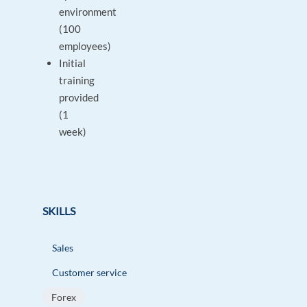
environment
(100
employees)
Initial
training
provided
(1
week)
SKILLS
Sales
Customer service
Forex