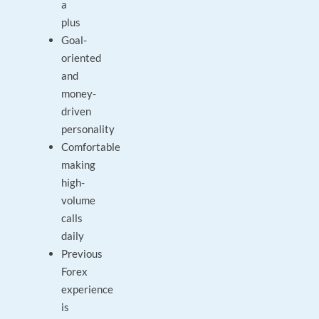
a
plus
Goal-
oriented
and
money-
driven
personality
Comfortable
making
high-
volume
calls
daily
Previous
Forex
experience
is