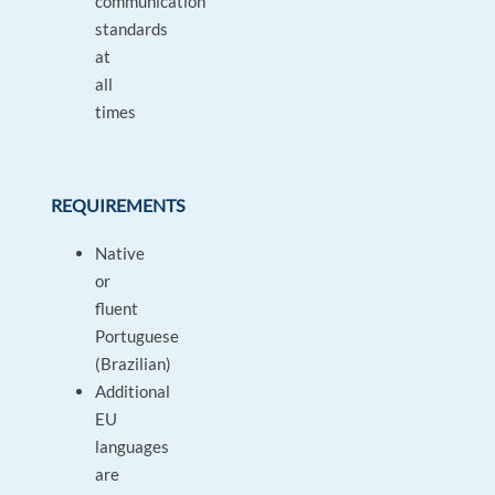
communication
standards
at
all
times
REQUIREMENTS
Native
or
fluent
Portuguese
(Brazilian)
Additional
EU
languages
are