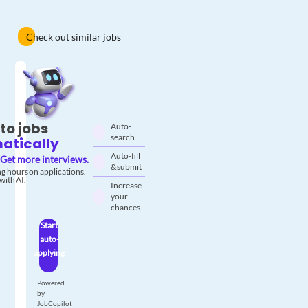
Check out similar jobs
to jobs
Auto-
search
atically
Auto-fill
Get more interviews.
& submit
g hours on applications.
with AI.
Increase
your
chances
Start
auto-
applying
Powered
by
JobCopilot