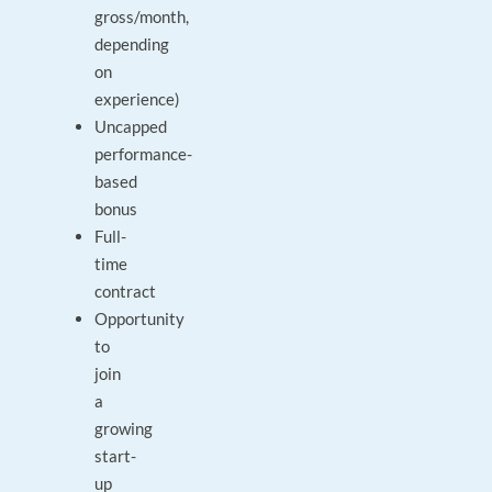
gross/month,
depending
on
experience)
Uncapped
performance-
based
bonus
Full-
time
contract
Opportunity
to
join
a
growing
start-
up