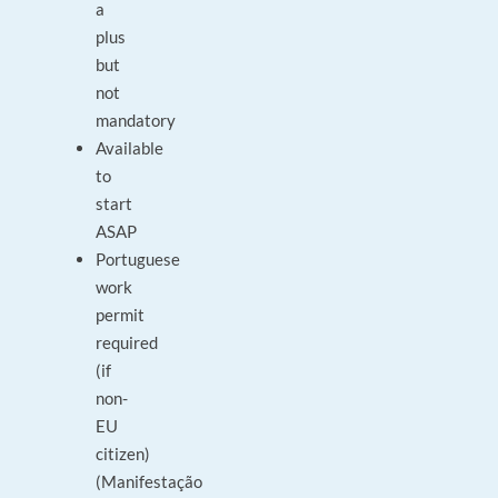
a
plus
but
not
mandatory
Available
to
start
ASAP
Portuguese
work
permit
required
(if
non-
EU
citizen)
(Manifestação