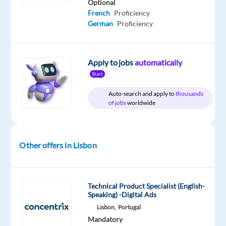
Optional
Job
type
From
Entry
site
French
Proficiency
Squad
Full
900
level
time
to
German
Proficiency
1,200
€
gross
/
Apply to jobs
automatically
month
Start
Auto-search and apply to
thousands
of jobs
worldwide
DESCRIPTION
As
Other offers in Lisbon
a
Call
Center
Technical Product Specialist (English-
Sales
Speaking) -Digital Ads
Agent,
Lisbon,
Portugal
you
Mandatory