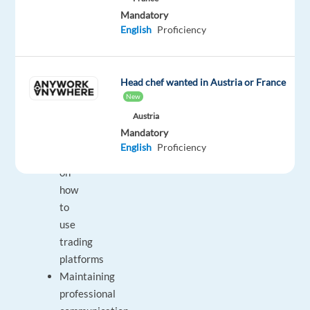
Mandatory
Keeping
English
Proficiency
clients
updated
on
Head chef wanted in Austria or France
financial
New
market
Austria
news
Mandatory
Guiding
English
Proficiency
clients
on
how
to
use
trading
platforms
Maintaining
professional