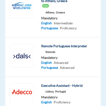
to Athens, Greece
Mandatory
Optional
New
Portuguese
English
Mother
Advanced
Athens,
Greece
tongue
Mandatory
English
Intermediate
Oops!
Portuguese
Proficiency
This job
isn't
available
Remote Portuguese Interpreter
anymore.
Check
Remote
out
Mandatory
other
English
Advanced
jobs
Portuguese
Advanced
with
Portuguese
Executive Assistant - Hybrid
Lisboa,
Portugal
Mandatory
English
Proficiency
Company
Employment
Salary
Experience
On-