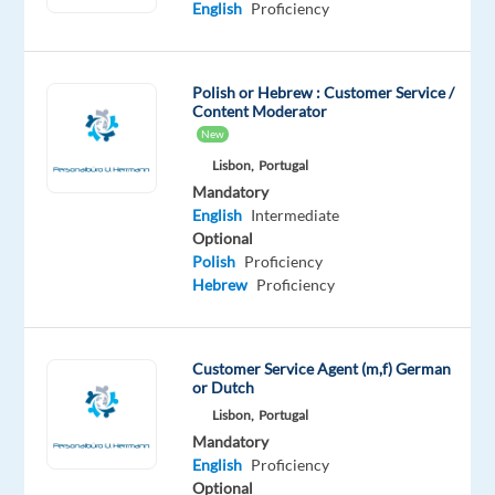
will
English
Proficiency
be
responsible
for
Polish or Hebrew : Customer Service /
Content Moderator
promoting
New
the
Lisbon,
Portugal
company’s
Mandatory
financial
English
Intermediate
products
Optional
and
Polish
Proficiency
services
Hebrew
Proficiency
to
potential
clients
Customer Service Agent (m,f) German
or Dutch
via
Lisbon,
Portugal
phone.
Mandatory
English
Proficiency
Your
Optional