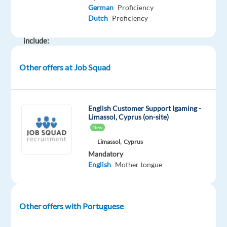
main
German
Proficiency
responsibilities
Dutch
Proficiency
will
include:
Other offers at Job Squad
Promoting
the
company’s
English Customer Support Igaming -
products
Limassol, Cyprus (on-site)
and
New
services
Limassol,
Cyprus
through
Mandatory
cold
English
Mother tongue
and
warm
calls
Other offers with Portuguese
(around
200