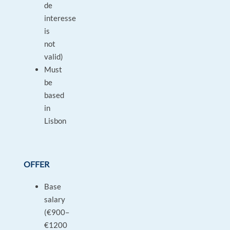
de
interesse
is
not
valid)
Must
be
based
in
Lisbon
OFFER
Base
salary
(€900–
€1200