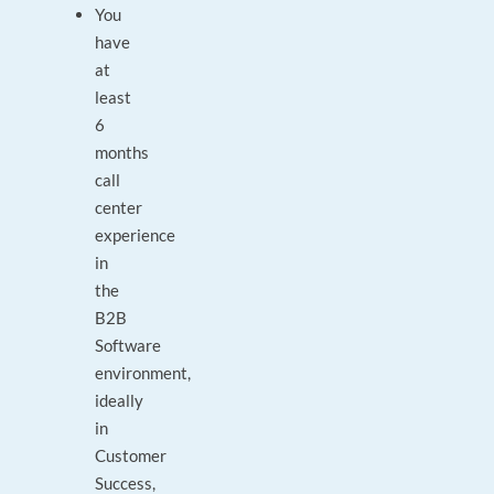
You
have
at
least
6
months
call
center
experience
in
the
B2B
Software
environment,
ideally
in
Customer
Success,