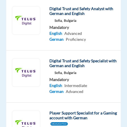
leader
in
Digital Trust and Safety Analyst with
German and English
the
Sofia,
Bulgaria
CX
Mandatory
(Customer
English
Advanced
Experience)
German
Proficiency
industry
TELUS
Digital
Bulgaria!
Digital Trust and Safety Specialist with
German and English
At
Sofia,
Bulgaria
Personio,
Mandatory
Customer
English
Intermediate
Success
German
Advanced
is
more
than
Player Support Specialist for a Gaming
account with German
one
HIGHLIGHTED
specific