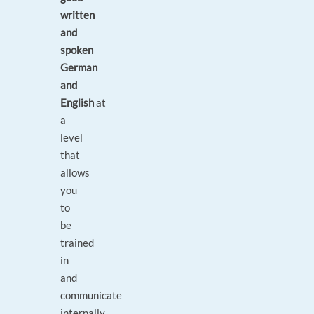
written
and
spoken
German
and
English
at
a
level
that
allows
you
to
be
trained
in
and
communicate
internally