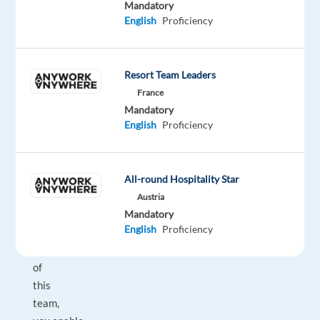
Mandatory
Customer
English
Proficiency
Success
follows the
mission
Resort Team Leaders
to
France
maximize
Mandatory
customer
English
Proficiency
value
in
our
All-round Hospitality Star
everyday
Austria
business.
Mandatory
English
Proficiency
As
part
of
this
team,