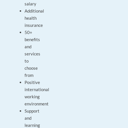
salary
Additional
health
insurance
50+
benefits
and
services
to
choose
from
Positive
international
working
environment
Support
and
learning