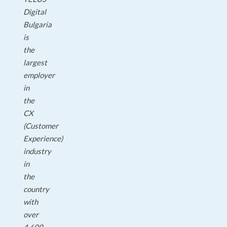
Digital
Bulgaria
is
the
largest
employer
in
the
CX
(Customer
Experience)
industry
in
the
country
with
over