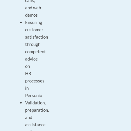
calls,
and web
demos
Ensuring
customer
satisfaction
through
competent
advice
on
HR
processes
in
Personio
Validation,
preparation,
and
assistance