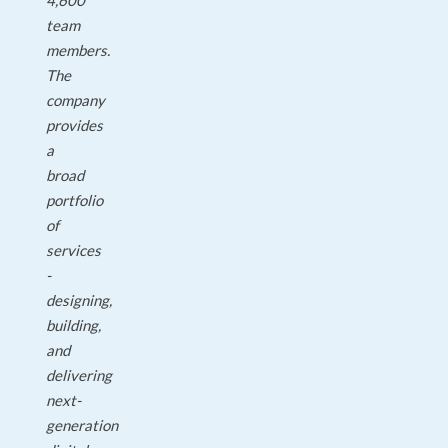
4,600
team
members.
The
company
provides
a
broad
portfolio
of
services
-
designing,
building,
and
delivering
next-
generation