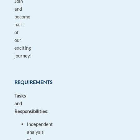
Join
and
become
part
of
our
exciting
journey!
REQUIREMENTS
Tasks
and
Responsibilities:
Independent
analysis
of