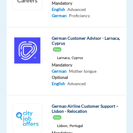
English
Mandatory
Advanced
English
Advanced
German
German
Proficiency
Proficiency
Oops!
German Customer Advisor - Larnaca,
This
Cyprus
job
New
isn't
Larnaca,
Cyprus
available
anymore.
Mandatory
Check
German
Mother tongue
out
Optional
other
English
Advanced
jobs
with
English
German Airline Customer Support –
and
Lisbon - Relocation
German
New
Lisbon,
Portugal
Mandatory