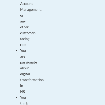
Account
Management,
or
any
other
customer-
facing
role
You
are
passionate
about
digital
transformation
in
HR
You
think