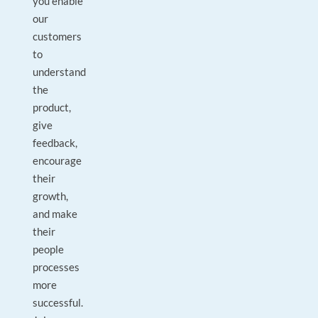
you enable
our
customers
to
understand
the
product,
give
feedback,
encourage
their
growth,
and make
their
people
processes
more
successful.