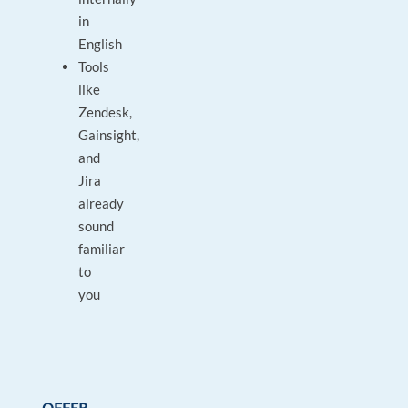
in
English
Tools
like
Zendesk,
Gainsight,
and
Jira
already
sound
familiar
to
you
OFFER