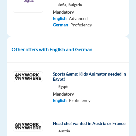
Sofia,
Bulgaria
role.
Mandatory
It
English
Advanced
is
German
Proficiency
rather
an
integral
Other offers with English and German
part
of
our company
Sports &amp; Kids Animator needed in
culture
Egypt!
and
Egypt
defines
Mandatory
how
English
Proficiency
our
customer-
facing
Head chef wanted in Austria or France
teams
Austria
work.