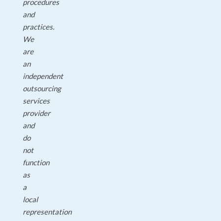
procedures
and
practices.
We
are
an
independent
outsourcing
services
provider
and
do
not
function
as
a
local
representation