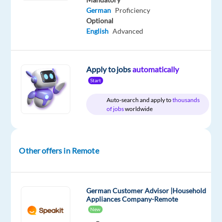
German
Proficiency
Optional
Relocation
Company
Employment
Experience
Remote
English
Advanced
package
TELUS
type
Entry
100%
Included
Digital
Full
level
remote
Bulgaria
time
country-
based
Apply to jobs
automatically
Start
Auto-search and apply to
thousands
of jobs
worldwide
DESCRIPTION
*Please
note
Other offers in Remote
that
the
position
German Customer Advisor |Household
is
Appliances Company-Remote
based
New
in