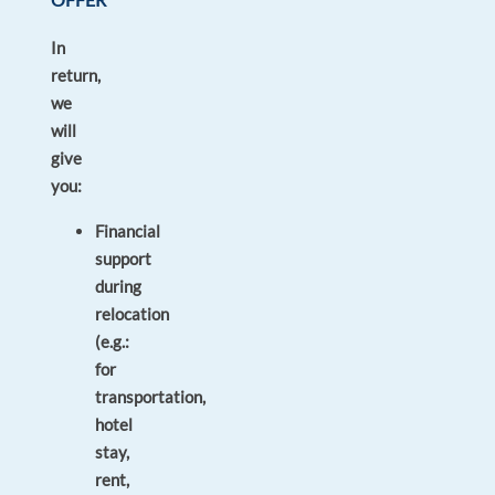
In
return,
we
will
give
you:
Financial
support
during
relocation
(e.g.:
for
transportation,
hotel
stay,
rent,