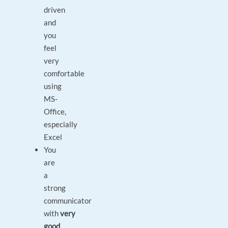
driven
and
you
feel
very
comfortable
using
MS-
Office,
especially
Excel
You
are
a
strong
communicator
with
very
good