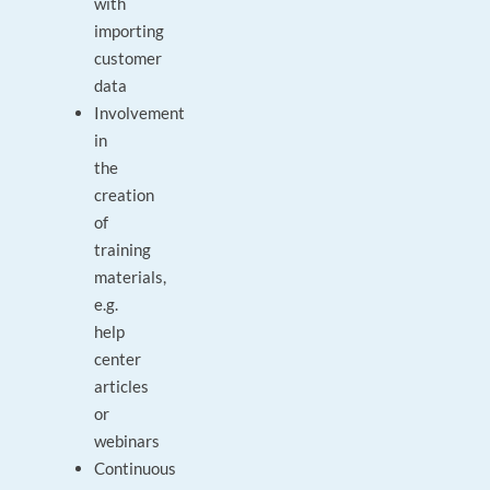
with
importing
customer
data
Involvement
in
the
creation
of
training
materials,
e.g.
help
center
articles
or
webinars
Continuous