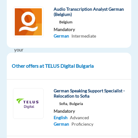
in
Audio Transcription Analyst German
your
(Belgium)
career
Belgium
and
Mandatory
to
German
Intermediate
achieve
your
next
challenge?
Other offers at TELUS Digital Bulgaria
If
your
German Speaking Support Specialist -
answer
Relocation to Sofia
is
Sofia,
Bulgaria
YES
Mandatory
-
English
Advanced
join
German
Proficiency
the