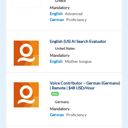
Greece
Bulgaria
Mandatory
and
English
Advanced
we
German
Proficiency
will
provide
you
English (US) AI Search Evaluator
with
United States
relocation
Mandatory
English
Mother tongue
assistance
Are
you
Voice Contributor – German (Germany)
| Remote | $48 USD/Hour
ready
New
to
Germany
take
Mandatory
the
German
Proficiency
next
step