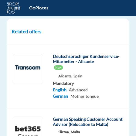
Related offers
Client
Solutions
Consultant
Deutschsprachiger Kundenservice-
with
Mitarbeiter - Alicante
German
New
and
Alicante,
Spain
English
Mandatory
English
Advanced
Bulgaria
German
Mother tongue
TELUS
Digital
German Speaking Customer Account
Bulgaria
Advisor (Relocation to Malta)
Mandatory
Sliema,
Malta