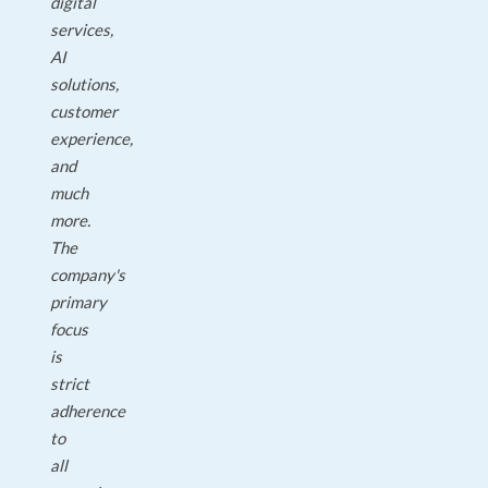
digital
services,
AI
solutions,
customer
experience,
and
much
more.
The
company's
primary
focus
is
strict
adherence
to
all