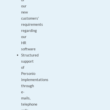
our
new
customers'
requirements
regarding
our
HR
software
Structured
support
of
Personio
implementations
through
e-
mails,
telephone