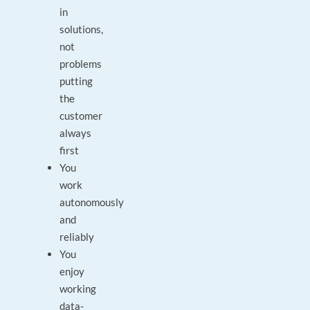
in
solutions,
not
problems
putting
the
customer
always
first
You
work
autonomously
and
reliably
You
enjoy
working
data-