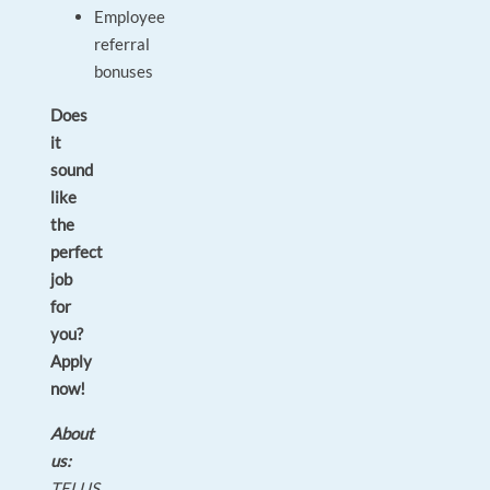
Employee
referral
bonuses
Does
it
sound
like
the
perfect
job
for
you?
Apply
now!
About
us:
TELUS