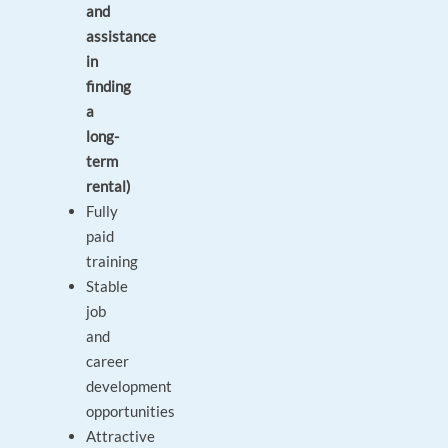
and
assistance
in
finding
a
long-
term
rental)
Fully
paid
training
Stable
job
and
career
development
opportunities
Attractive