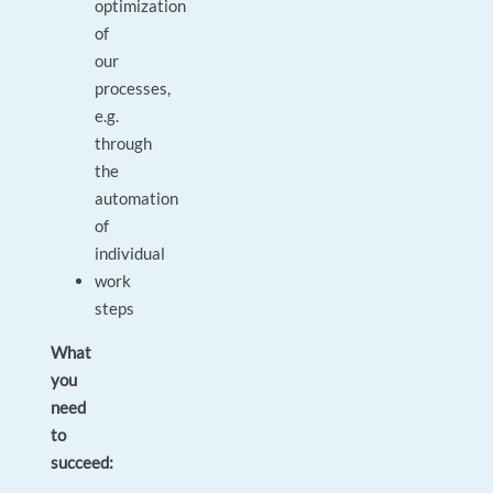
optimization
of
our
processes,
e.g.
through
the
automation
of
individual
work
steps
What
you
need
to
succeed: