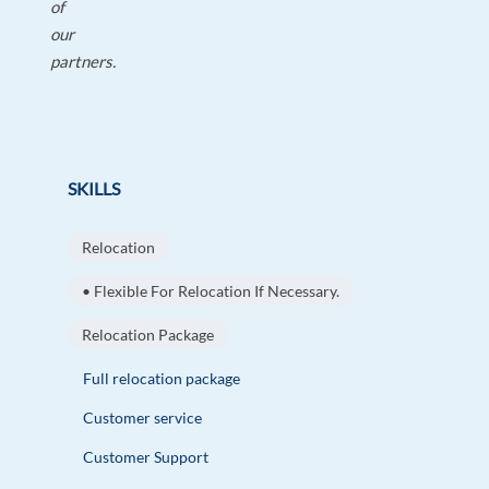
of
our
partners.
SKILLS
Relocation
• Flexible For Relocation If Necessary.
Relocation Package
Full relocation package
Customer service
Customer Support