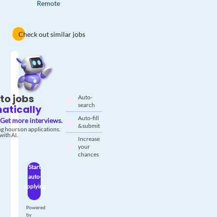
Remote
Check out similar jobs
to jobs
Auto-
search
atically
Auto-fill
Get more interviews.
& submit
g hours on applications.
with AI.
Increase
your
chances
Start
auto-
applying
Powered
by