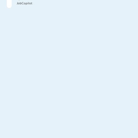
JobCopilot