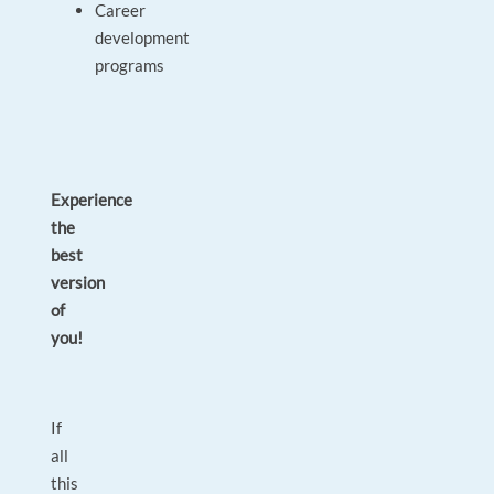
Career
development
programs
Experience
the
best
version
of
you!
If
all
this