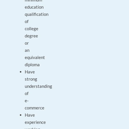
education
qualification
of
college
degree
or
an
equivalent
diploma
Have
strong
understanding
of
e-
commerce
Have
experience