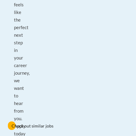
feels
like
the
perfect
next
step
in
your
career
journey,
we
want
to
hear
from
you.
Check out similar jobs
Apply
today