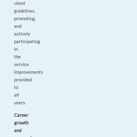
client
guidelines,
promoting,
and
actively
participating
in
the
service
improvements
provided
to
all
users.
Career
growth
and