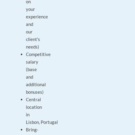
on
your
experience
and
our
client's
needs)
Competitive
salary
(base
and
additional
bonuses)
Central
location
in
Lisbon, Portugal
Bring-