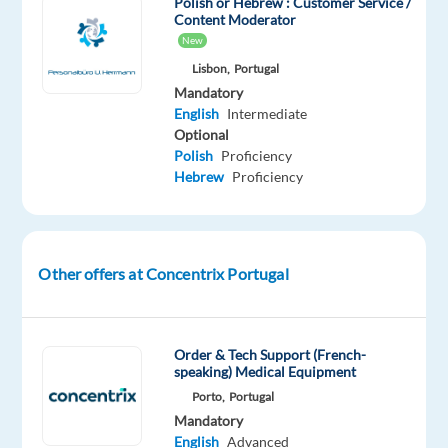
Polish or Hebrew : Customer Service /
help
Content Moderator
well-
New
known
Lisbon,
Portugal
brands
Mandatory
—
English
Intermediate
the
Optional
Polish
Proficiency
ones
Hebrew
Proficiency
you
use
every
day
Other offers at Concentrix Portugal
—
improve
their
Order & Tech Support (French-
businesses
speaking) Medical Equipment
with
Porto,
Portugal
technology
Mandatory
and
English
Advanced