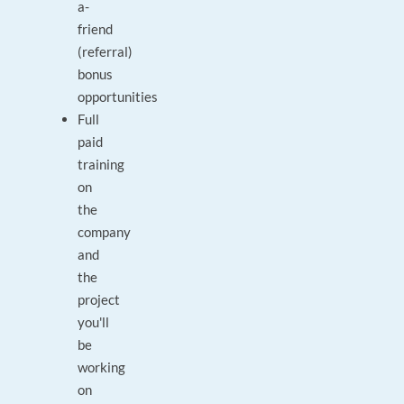
a-
friend
(referral)
bonus
opportunities
Full
paid
training
on
the
company
and
the
project
you'll
be
working
on