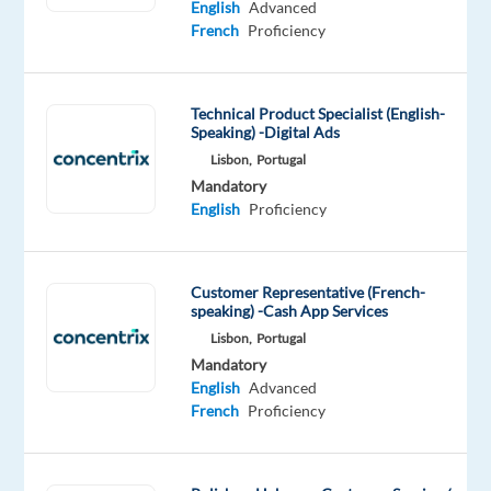
English
Advanced
for
French
Proficiency
what’s
next?
We’re
Technical Product Specialist (English-
a
Speaking) -Digital Ads
global
Lisbon,
Portugal
technology
Mandatory
and
English
Proficiency
services
leader
that
Customer Representative (French-
powers
speaking) -Cash App Services
the
Lisbon,
Portugal
brands
Mandatory
English
Advanced
of
French
Proficiency
the
future.
We