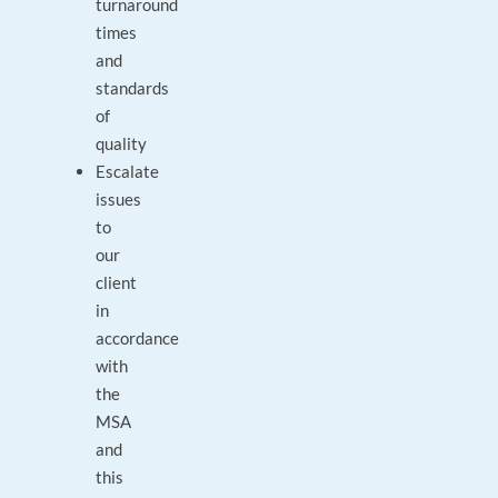
turnaround
times
and
standards
of
quality
Escalate
issues
to
our
client
in
accordance
with
the
MSA
and
this