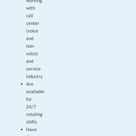
working
with
call
center
(voice
and
non-
voice)
and
service
industry
Are
available
for
24/7
rotating
shifts
Have