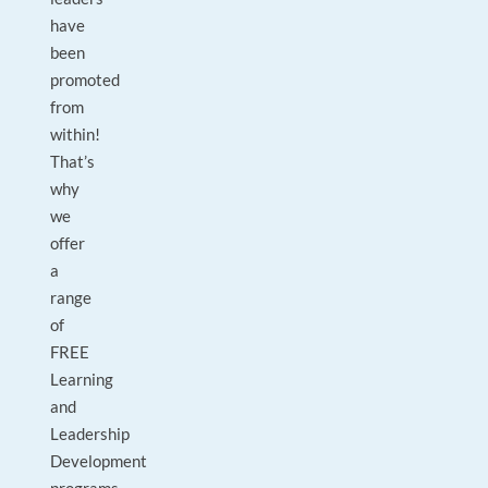
have
been
promoted
from
within!
That’s
why
we
offer
a
range
of
FREE
Learning
and
Leadership
Development