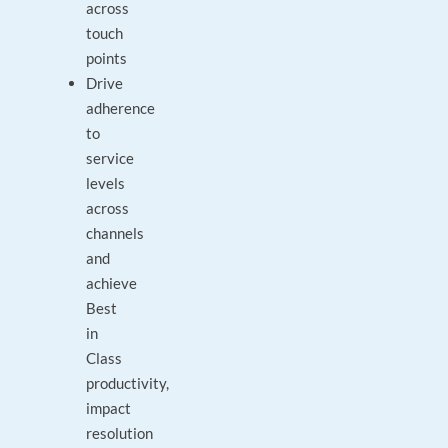
across
touch
points
Drive
adherence
to
service
levels
across
channels
and
achieve
Best
in
Class
productivity,
impact
resolution