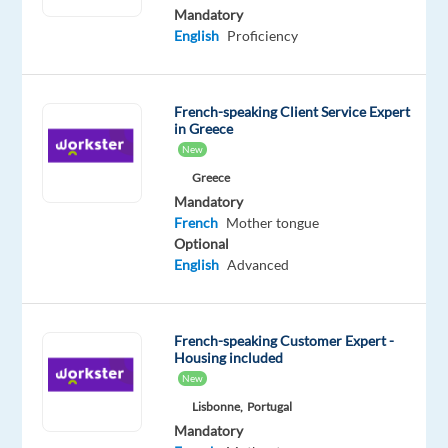
French
English
Mandatory
Proficiency
Advanced
English
Proficiency
Oops!
This
French-speaking Client Service Expert
job
in Greece
isn't
New
available
anymore.
Greece
Check
Mandatory
out
French
Mother tongue
other
Optional
jobs
English
Advanced
with
French
French-speaking Customer Expert -
Housing included
New
Lisbonne,
Portugal
Relocation
Company
Employment
Experience
On-
Mandatory
package
Concentrix
type
Entry
site