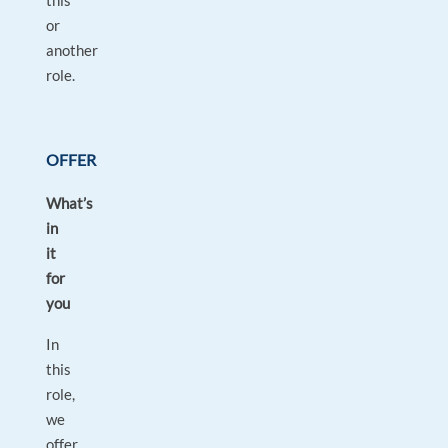
this
or
another
role.
OFFER
What’s
in
it
for
you
In
this
role,
we
offer