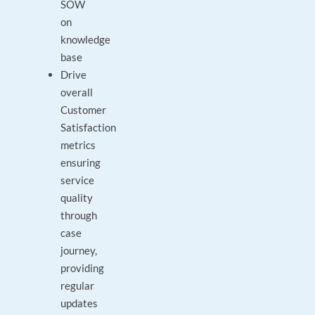
SOW
on
knowledge
base
Drive
overall
Customer
Satisfaction
metrics
ensuring
service
quality
through
case
journey,
providing
regular
updates