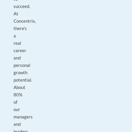
succeed.
At
Concentrix,
there’s
a
real
career
and
personal
growth
potential.
About
80%
of
our
managers
and
leaders