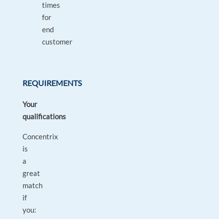
times
for
end
customer
REQUIREMENTS
Your
qualifications
Concentrix
is
a
great
match
if
you: