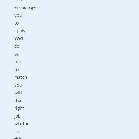
encourage
you
to
apply.
We'll
do
our
best
to
match
you
with
the
right
job,
whether
it’s