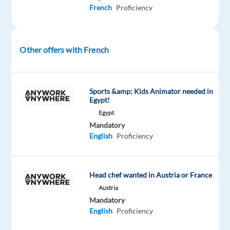
integrated
French
Proficiency
solutions,
in
over
Other offers with French
70
countries.
And
Sports &amp; Kids Animator needed in
we’re
Egypt!
proud
Egypt
to
Mandatory
be
English
Proficiency
recognized
with
awards
Head chef wanted in Austria or France
such
Austria
as
Mandatory
English
Proficiency
"World's
Best