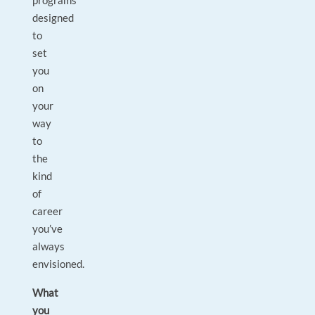
programs
designed
to
set
you
on
your
way
to
the
kind
of
career
you’ve
always
envisioned.
What
you