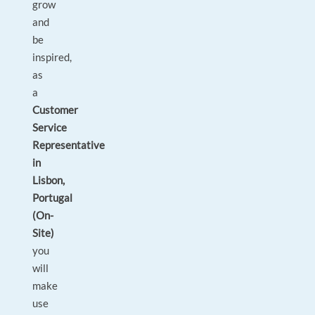
grow
and
be
inspired,
as
a
Customer
Service
Representative
in
Lisbon,
Portugal
(On-
Site)
you
will
make
use