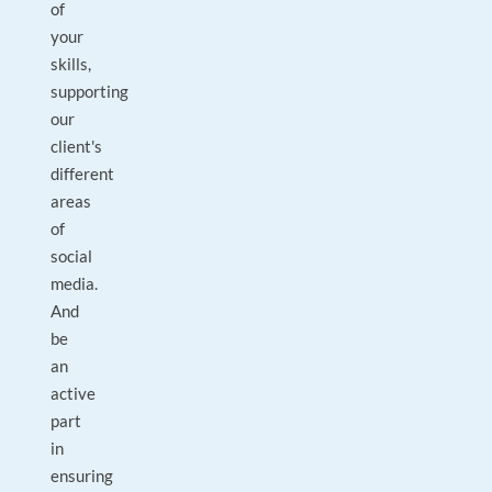
of
your
skills,
supporting
our
client's
different
areas
of
social
media.
And
be
an
active
part
in
ensuring