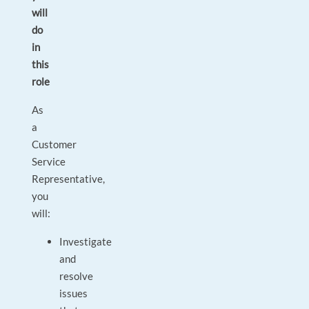
will
do
in
this
role
As
a
Customer
Service
Representative,
you
will:
Investigate
and
resolve
issues