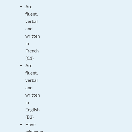
Are
fluent,
verbal
and
written
in
French
(C1)
Are
fluent,
verbal
and
written
in
English
(B2)
Have
minimum