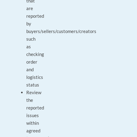
that
are
reported
by
buyers/sellers/customers/creators
such
as
checking
order
and
logistics
status
Review
the
reported
issues
within
agreed