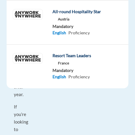
Workplaces,"
“Best
All-round Hospitality Star
Companies
Austria
Mandatory
for
English
Proficiency
Career
Growth,”
and
Resort Team Leaders
“Best
France
Company
Mandatory
Culture,”
English
Proficiency
year
after
year.
If
you’re
looking
to