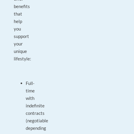
benefits
that
help
you
support
your
unique
lifestyle:
Full-
time
with
indefinite
contracts
(negotiable
depending