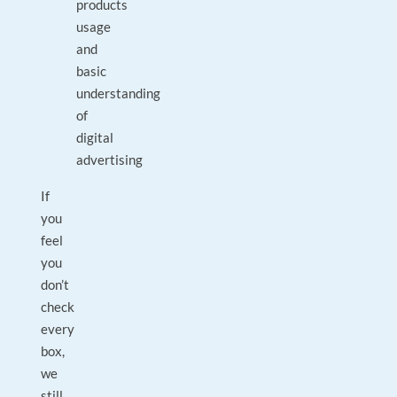
products
usage
and
basic
understanding
of
digital
advertising
If
you
feel
you
don’t
check
every
box,
we
still