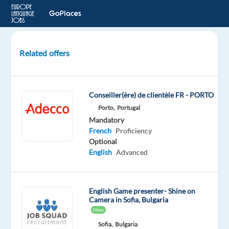
Related offers
Customer
Representative
(French-
Conseiller(ère) de clientèle FR - PORTO
Speaking)
Porto,
Portugal
Global
Mandatory
e-
French
Proficiency
Commerce
Optional
English
Advanced
Lisbon,
Portugal
English Game presenter- Shine on
Concentrix
Camera in Sofia, Bulgaria
Portugal
New
Mandatory
Optional
Sofia,
Bulgaria