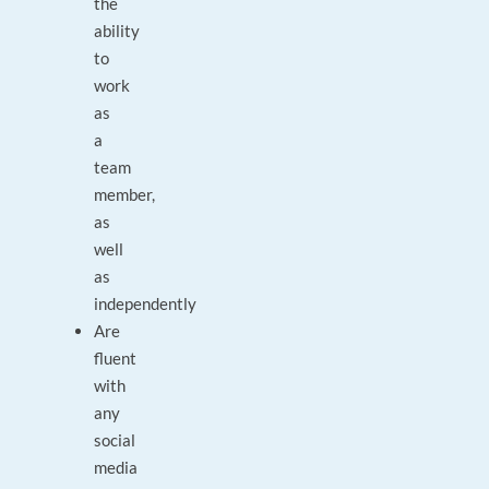
the
ability
to
work
as
a
team
member,
as
well
as
independently
Are
fluent
with
any
social
media