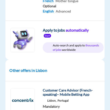
French
Mother tongue
Included
Portugal
Full
level
time
Optional
English
Advanced
DESCRIPTION
Apply to jobs
automatically
Start
Experience
Auto-search and apply to
thousands
the
of jobs
worldwide
power
of
a
Other offers in Lisbon
game-
changing
career
Customer Care Advisor (French-
Are
speaking)– Mobile Betting App
you
Lisbon,
Portugal
looking
Mandatory