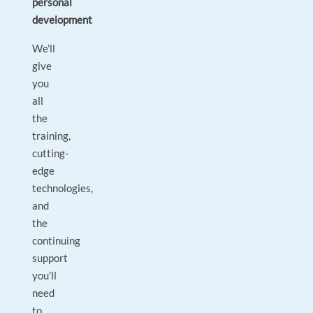
personal
development
We’ll
give
you
all
the
training,
cutting-
edge
technologies,
and
the
continuing
support
you’ll
need
to