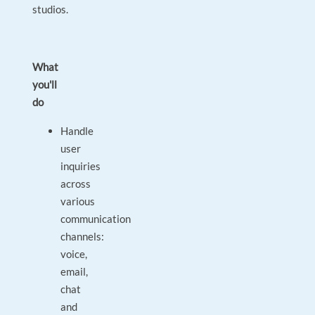
studios.
What
you'll
do
Handle
user
inquiries
across
various
communication
channels:
voice,
email,
chat
and