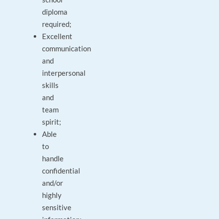
diploma
required;
Excellent
communication
and
interpersonal
skills
and
team
spirit;
Able
to
handle
confidential
and/or
highly
sensitive