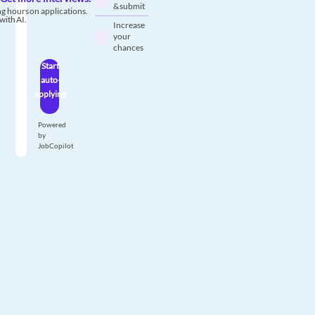
& submit
g hours on applications.
with AI.
Increase
your
chances
Start
auto-
applying
Powered
by
JobCopilot