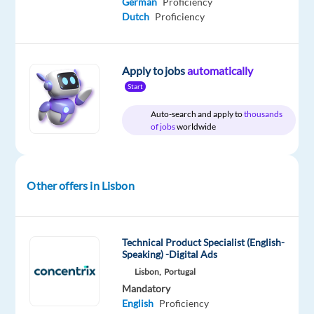
German
Proficiency
Included
Portugal
Full
level
time
Dutch
Proficiency
Apply to jobs
automatically
DESCRIPTION
Start
Auto-search and apply to
thousands
Are
of jobs
worldwide
you
looking
for
Other offers in Lisbon
a
job
as
a
Technical Product Specialist (English-
Speaking) -Digital Ads
Customer
Lisbon,
Portugal
Service
Mandatory
Representative?
English
Proficiency