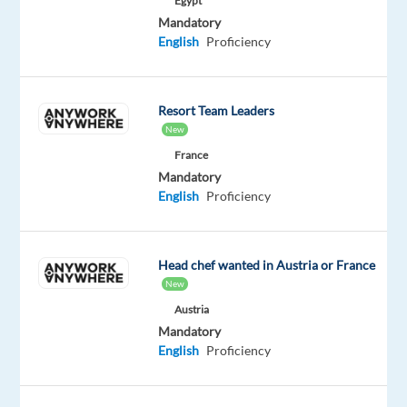
Egypt
movies,
Mandatory
series,
English
Proficiency
and
live
sports.
Resort Team Leaders
Its
New
main
France
platform,
Mandatory
Viaplay,
English
Proficiency
operates
in
several
Head chef wanted in Austria or France
markets,
New
primarily
Austria
focusing
Mandatory
on
English
Proficiency
the
Nordic