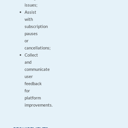
issues;
Assist
with
subscription
pauses
or
cancellations;
Collect
and
communicate
user
feedback
for
platform
improvements.