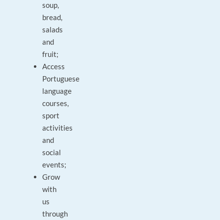
soup,
bread,
salads
and
fruit;
Access
Portuguese
language
courses,
sport
activities
and
social
events;
Grow
with
us
through