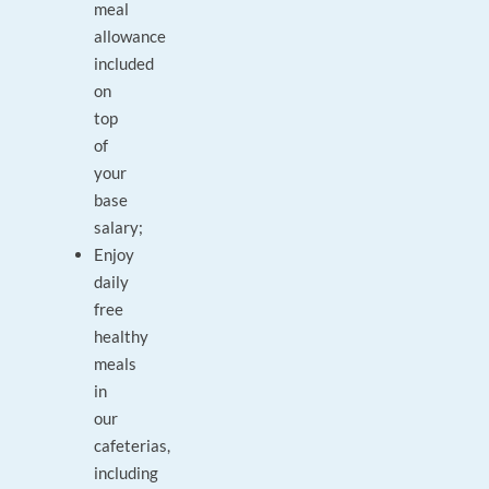
meal
allowance
included
on
top
of
your
base
salary;
Enjoy
daily
free
healthy
meals
in
our
cafeterias,
including