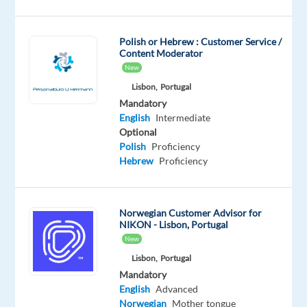
Don’t
miss
this
Polish or Hebrew : Customer Service /
Content Moderator
opportunity
New
to
Lisbon,
Portugal
build
Mandatory
a
English
Intermediate
successful
Optional
career
Polish
Proficiency
in
Hebrew
Proficiency
one
of
the
Norwegian Customer Advisor for
NIKON - Lisbon, Portugal
best
New
companies
Lisbon,
Portugal
to
Mandatory
work
English
Advanced
in
Norwegian
Mother tongue