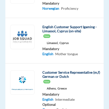
Mother
Advanced
Mandatory
tongue
Norwegian
Proficiency
Oops!
This
English Customer Support Igaming -
job
Limassol, Cyprus (on-site)
isn't
New
available
anymore.
Limassol,
Cyprus
Check
Mandatory
out
English
Mother tongue
other
jobs
with
Customer Service Representative (m,f)
Norwegian
German or Dutch
New
Athens,
Greece
Mandatory
English
Intermediate
Relocation
Company
Employment
Experience
On-
Optional
package
TP
type
Entry
site