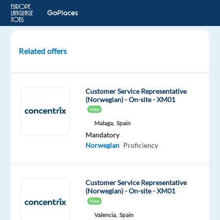
Related offers
Customer
Service
for
Customer Service Representative
Viaplay
(Norwegian) - On-site - XM01
-
New
Norwegian
Malaga,
Spain
speaker
Mandatory
Norwegian
Proficiency
Lisbon,
Portugal
TP
Customer Service Representative
Portugal
(Norwegian) - On-site - XM01
Mandatory
Optional
New
Norwegian
English
Valencia,
Spain