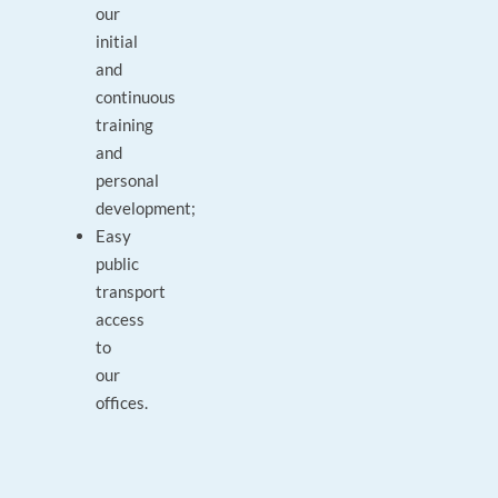
our
initial
and
continuous
training
and
personal
development;
Easy
public
transport
access
to
our
offices.