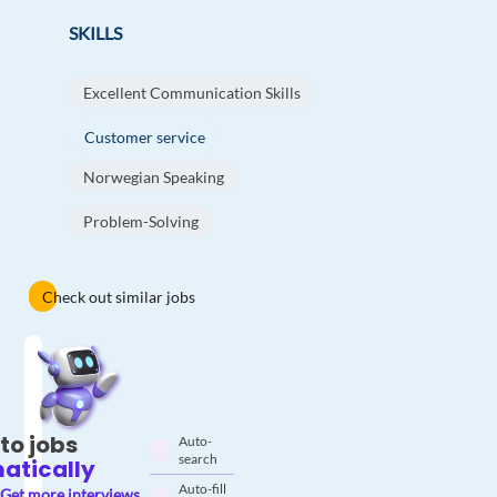
SKILLS
Excellent Communication Skills
Customer service
Norwegian Speaking
Problem-Solving
Check out similar jobs
to jobs
Auto-
search
atically
Auto-fill
Get more interviews.