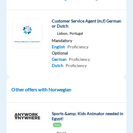
Portugal!
Customer Service Agent (m,f) German
or Dutch
Our
Lisbon,
Portugal
Client
Mandatory
Viaplay
English
Proficiency
Optional
Group
German
Proficiency
is
Dutch
Proficiency
a
Nordic
entertainment
Other offers with Norwegian
company
that
provides
streaming
Sports &amp; Kids Animator needed in
Egypt!
services,
New
offering