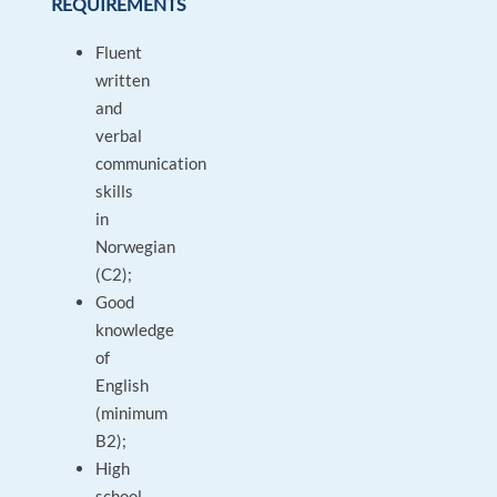
REQUIREMENTS
Fluent
written
and
verbal
communication
skills
in
Norwegian
(C2);
Good
knowledge
of
English
(minimum
B2);
High
school