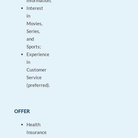
information;
Interest
in
Movies,
Series,
and
Sports;
Experience
in
Customer
Service
(preferred).
OFFER
Health
Insurance