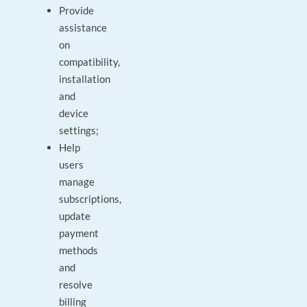
Provide
assistance
on
compatibility,
installation
and
device
settings;
Help
users
manage
subscriptions,
update
payment
methods
and
resolve
billing