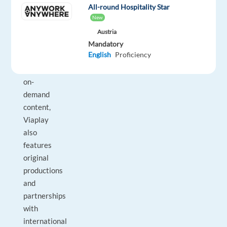
and
All-round Hospitality Star
European
New
regions.
Austria
In
Mandatory
English
Proficiency
addition
to
on-
demand
content,
Viaplay
also
features
original
productions
and
partnerships
with
international