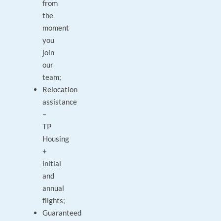
from
the
moment
you
join
our
team;
Relocation
assistance
–
TP
Housing
+
initial
and
annual
flights;
Guaranteed