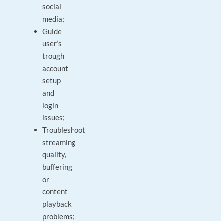
social
media;
Guide
user’s
trough
account
setup
and
login
issues;
Troubleshoot
streaming
quality,
buffering
or
content
playback
problems;