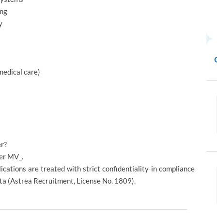
ing
y
medical care)
er?
ber MV_.
ications are treated with strict confidentiality in compliance
ta (Astrea Recruitment, License No. 1809).