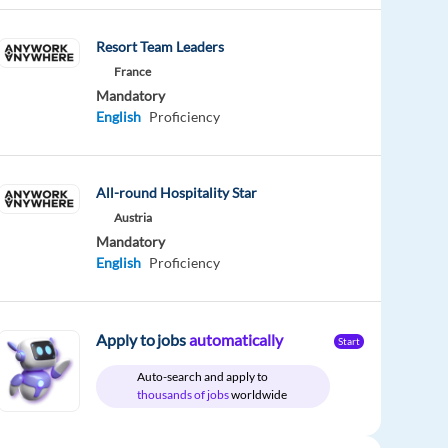
Resort Team Leaders
France
Mandatory
English
Proficiency
All-round Hospitality Star
Austria
Mandatory
English
Proficiency
Apply to jobs
automatically
Start
Auto-search and apply to
thousands of jobs
worldwide