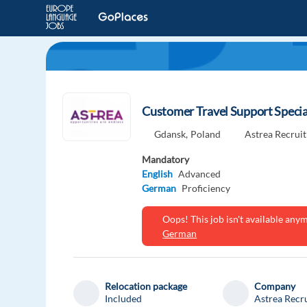
Customer Travel Support Specia
Gdansk,
Poland
Astrea Recrui
Mandatory
English
Advanced
German
Proficiency
Oops! This job isn't available an
German
Relocation package
Company
Included
Astrea Recr