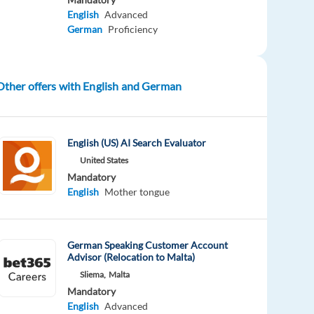
English
Advanced
German
Proficiency
Other offers with English and German
English (US) AI Search Evaluator
United States
Mandatory
English
Mother tongue
German Speaking Customer Account
Advisor (Relocation to Malta)
Sliema,
Malta
Mandatory
English
Advanced