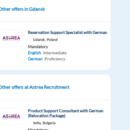
Other offers in Gdansk
Reservation Support Specialist with German
Gdansk,
Poland
Mandatory
English
Intermediate
German
Proficiency
Other offers at Astrea Recruitment
Product Support Consultant with German
(Relocation Package)
Sofia,
Bulgaria
Mandatory