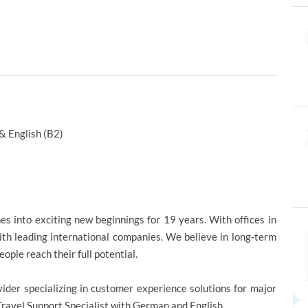
& English (B2)
s into exciting new beginnings for 19 years. With offices in
ith leading international companies. We believe in long-term
ople reach their full potential.
vider specializing in customer experience solutions for major
Travel Support Specialist with German and English.