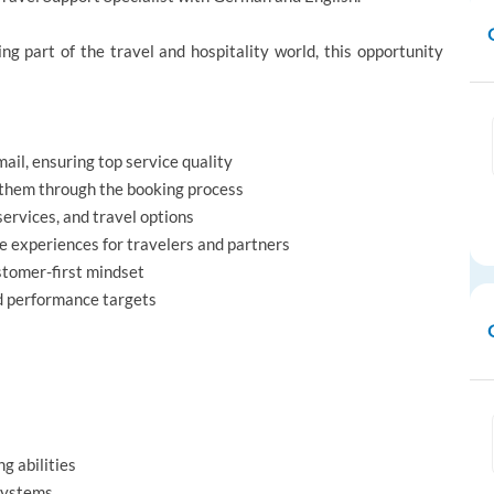
ng part of the travel and hospitality world, this opportunity
il, ensuring top service quality
 them through the booking process
ervices, and travel options
ve experiences for travelers and partners
stomer-first mindset
nd performance targets
g abilities
 systems