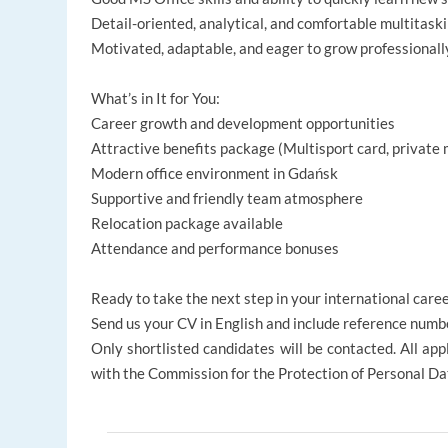
Detail-oriented, analytical, and comfortable multitask
Motivated, adaptable, and eager to grow professionall
What’s in It for You:
Career growth and development opportunities
Attractive benefits package (Multisport card, private 
Modern office environment in Gdańsk
Supportive and friendly team atmosphere
Relocation package available
Attendance and performance bonuses
Ready to take the next step in your international care
Send us your CV in English and include reference num
Only shortlisted candidates will be contacted. All appl
with the Commission for the Protection of Personal Da