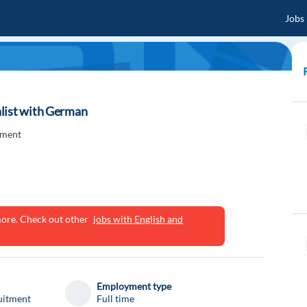
Jobs
list with German
tment
ymore. Check out other
jobs with English and
Employment type
uitment
Full time