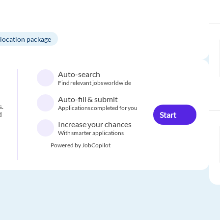
elocation package
Auto-search
Find relevant jobs worldwide
Auto-fill & submit
s.
Applications completed for you
Start
d
Increase your chances
With smarter applications
Powered by JobCopilot