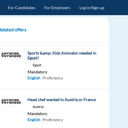
For Candidates
For Employers
Log in/Sign up
Related offers
Sports &amp; Kids Animator needed in
Egypt!
Egypt
Mandatory
English
Proficiency
Head chef wanted in Austria or France
Austria
Mandatory
English
Proficiency