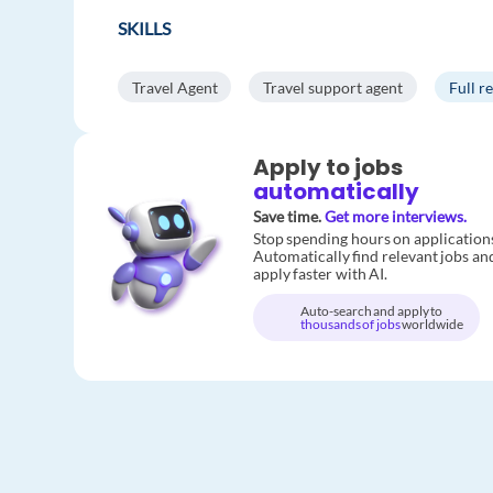
SKILLS
Travel Agent
Travel support agent
Full r
Apply to jobs
automatically
Save time.
Get more interviews.
Stop spending hours on application
Automatically find relevant jobs an
apply faster with AI.
Auto-search and apply to
thousands of jobs
worldwide