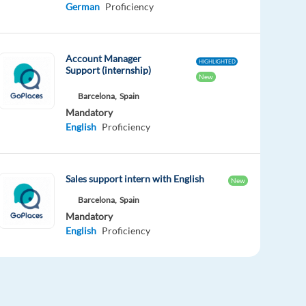
German
Proficiency
Account Manager
HIGHLIGHTED
Support (internship)
New
Barcelona,
Spain
Mandatory
English
Proficiency
Sales support intern with English
New
Barcelona,
Spain
Mandatory
English
Proficiency