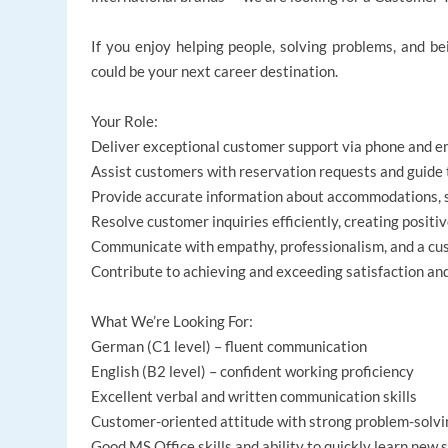
If you enjoy helping people, solving problems, and bei
could be your next career destination.
Your Role:
Deliver exceptional customer support via phone and ema
Assist customers with reservation requests and guide
Provide accurate information about accommodations, s
Resolve customer inquiries efficiently, creating positi
Communicate with empathy, professionalism, and a cu
Contribute to achieving and exceeding satisfaction a
What We’re Looking For:
German (C1 level) – fluent communication
English (B2 level) – confident working proficiency
Excellent verbal and written communication skills
Customer-oriented attitude with strong problem-solvin
Good MS Office skills and ability to quickly learn new