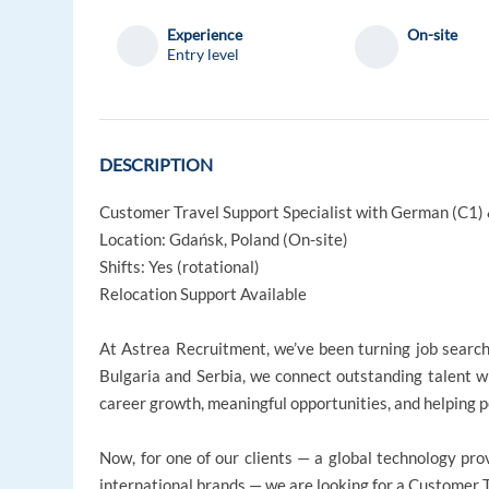
Experience
On-site
Entry level
DESCRIPTION
Customer Travel Support Specialist with German (C1) 
Location: Gdańsk, Poland (On-site)
Shifts: Yes (rotational)
Relocation Support Available
At Astrea Recruitment, we’ve been turning job searche
Bulgaria and Serbia, we connect outstanding talent w
career growth, meaningful opportunities, and helping pe
Now, for one of our clients — a global technology pro
international brands — we are looking for a Customer 