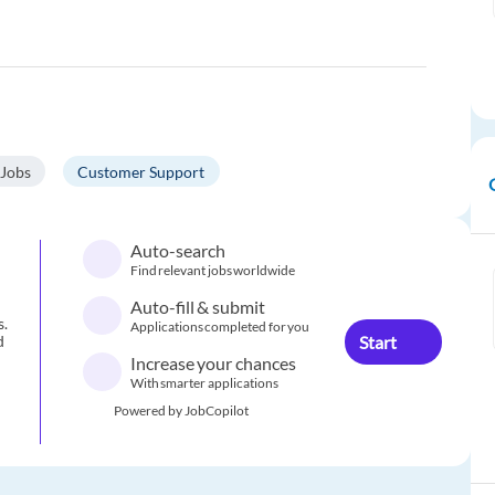
 Jobs
Customer Support
Auto-search
Find relevant jobs worldwide
Auto-fill & submit
s.
Applications completed for you
Start
d
Increase your chances
With smarter applications
Powered by JobCopilot