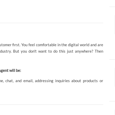
omer first. You feel comfortable in the digital world and are
dustry. But you don't want to do this just anywhere? Then
gent will be:
e, chat, and email, addressing inquiries about products or