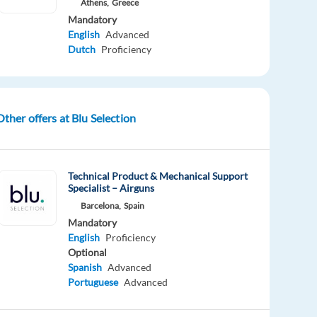
Athens,
Greece
Mandatory
English
Advanced
Dutch
Proficiency
Other offers at Blu Selection
Technical Product & Mechanical Support
Specialist – Airguns
Barcelona,
Spain
Mandatory
English
Proficiency
Optional
Spanish
Advanced
Portuguese
Advanced