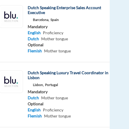
Dutch Speaking Enterprise Sales Account
Executive
Barcelona,
Spain
Mandatory
English
Proficiency
Dutch
Mother tongue
Optional
Flemish
Mother tongue
Dutch Speaking Luxury Travel Coordinator in
Lisbon
Lisbon,
Portugal
Mandatory
Dutch
Mother tongue
Optional
English
Proficiency
Flemish
Mother tongue