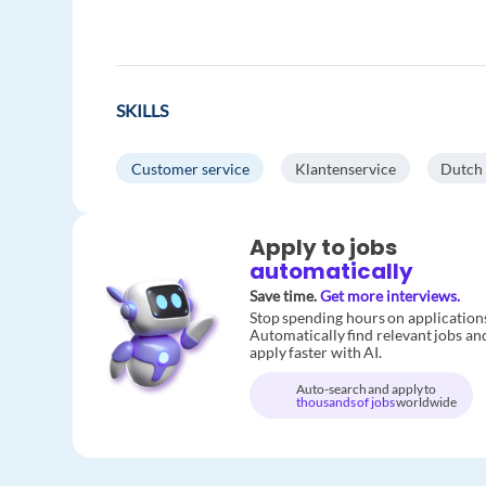
SKILLS
Customer service
Klantenservice
Dutch
Apply to jobs
automatically
Save time.
Get more interviews.
Stop spending hours on application
Automatically find relevant jobs an
apply faster with AI.
Auto-search and apply to
thousands of jobs
worldwide