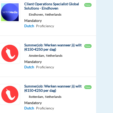
Client Operations Specialist Global
New
Solutions - Eindhoven
Eindhoven,
Netherlands
Mandatory
Dutch
Proficiency
Summerjob: Werken wanneer jij wilt
New
(€150-€250 per dag)
Amsterdam,
Netherlands
Mandatory
Dutch
Proficiency
Summerjob: Werken wanneer jij wilt
New
(€150-€250 per dag)
Rotterdam,
Netherlands
Mandatory
Dutch
Proficiency