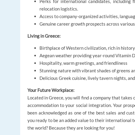
Perks for international candidates, including 
relocation logistics.
Access to company-organized activities, language
Genuine career growth prospects across various
Living in Greece:
Birthplace of Western civilization, rich in history
Aegean weather providing year-round Vitamin 
Hospitality, warm greetings, and friendliness
Stunning nature with vibrant shades of greens a
Delicious Greek cuisine, lively tavern nights, an
Your Future Workplace:
Located in Greece, you will find a company that takes 
accommodation to your social integration. Your prosp
been acknowledged as one of the best sales and cust
you ready to be an added value to their international t
the world? Because they are looking for you!