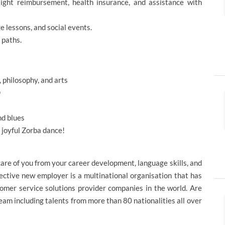
flight reimbursement, health insurance, and assistance with
 lessons, and social events.
 paths.
, philosophy, and arts
D
nd blues
d joyful Zorba dance!
care of you from your career development, language skills, and
ective new employer is a multinational organisation that has
omer service solutions provider companies in the world. Are
eam including talents from more than 80 nationalities all over