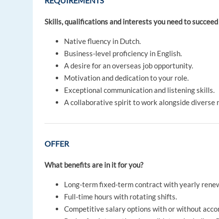
REQUIREMENTS
Skills, qualifications and interests you need to succeed 
Native fluency in Dutch.
Business-level proficiency in English.
A desire for an overseas job opportunity.
Motivation and dedication to your role.
Exceptional communication and listening skills.
A collaborative spirit to work alongside diverse n
OFFER
What benefits are in it for you?
Long-term fixed-term contract with yearly renew
Full-time hours with rotating shifts.
Competitive salary options with or without acc