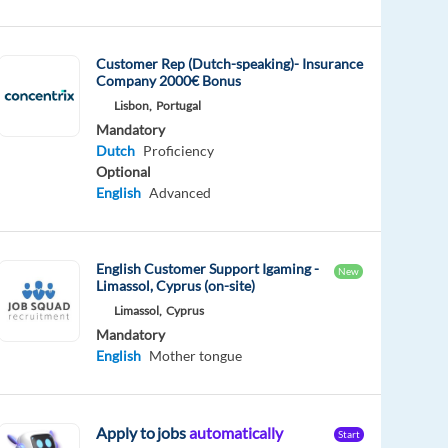
Customer Rep (Dutch-speaking)- Insurance
Company 2000€ Bonus
Lisbon,
Portugal
Mandatory
Dutch
Proficiency
Optional
English
Advanced
English Customer Support Igaming -
New
Limassol, Cyprus (on-site)
Limassol,
Cyprus
Mandatory
English
Mother tongue
Apply to jobs
automatically
Start