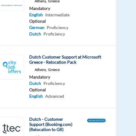
Athens,
Greece
Mandatory
English
Intermediate
Optional
German
Proficiency
Dutch
Proficiency
Dutch Customer Support at Microsoft
Greece - Relocation Pack
Athens,
Greece
Mandatory
Dutch
Proficiency
Optional
English
Advanced
Dutch - Customer
HIGHLIGHTED
Support (Booking.com)
(Relocation to GR)