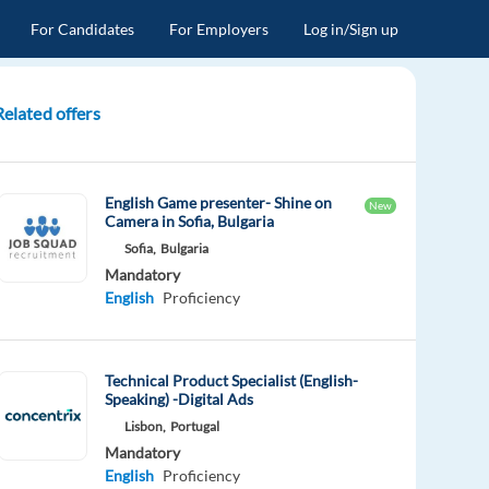
For Candidates
For Employers
Log in/Sign up
Related offers
English Game presenter- Shine on
New
Camera in Sofia, Bulgaria
Sofia,
Bulgaria
Mandatory
English
Proficiency
Technical Product Specialist (English-
Speaking) -Digital Ads
Lisbon,
Portugal
Mandatory
English
Proficiency