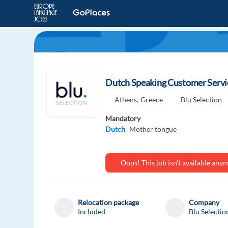
Dutch Speaking Customer Servic
Athens,
Greece
Blu Selection
Mandatory
Dutch
Mother tongue
Oops! This job isn't available an
Relocation package
Company
Included
Blu Selectio