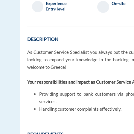
Experience
On-site
Entry level
DESCRIPTION
As Customer Service Specialist you always put the cust
looking to expand your knowledge in the banking in
welcome to Greece!
Your responsibilities and impact as Customer Service A
Providing support to bank customers via phon
services.
Handling customer complaints effectively.