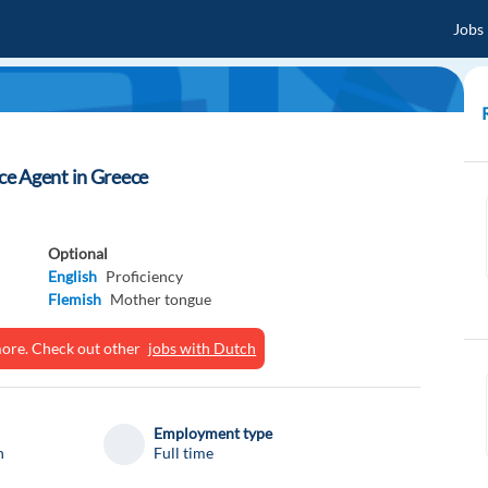
Jobs
e Agent in Greece
Optional
English
Proficiency
Flemish
Mother tongue
ymore. Check out other
jobs with Dutch
Employment type
n
Full time