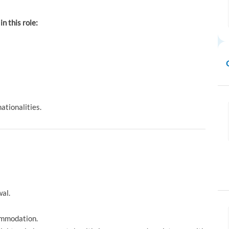
in this role:
ationalities.
al.
ommodation.