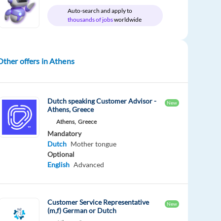
Auto-search and apply to
thousands of jobs
worldwide
Other offers in Athens
Dutch speaking Customer Advisor -
New
Athens, Greece
Athens,
Greece
Mandatory
Dutch
Mother tongue
Optional
English
Advanced
Customer Service Representative
New
(m,f) German or Dutch