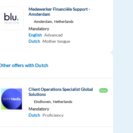
Medewerker Financiële Support -
Amsterdam
Amsterdam,
Netherlands
Mandatory
English
Advanced
Dutch
Mother tongue
Other offers with Dutch
Client Operations Specialist Global
New
Solutions
Eindhoven,
Netherlands
Mandatory
Dutch
Proficiency