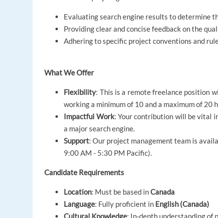
Evaluating search engine results to determine t
Providing clear and concise feedback on the quali
Adhering to specific project conventions and rule
What We Offer
Flexibility
: This is a remote freelance position 
working a minimum of 10 and a maximum of 20 h
Impactful Work
: Your contribution will be vita
a major search engine.
Support
: Our project management team is availa
9:00 AM - 5:30 PM Pacific).
Candidate Requirements
Location
: Must be based in
Canada
Language
: Fully proficient in
English (Canada)
Cultural Knowledge
: In-depth understanding of 