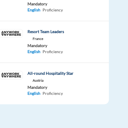
Mandatory
English
Proficiency
Resort Team Leaders
France
Mandatory
English
Proficiency
All-round Hospitality Star
Austria
Mandatory
English
Proficiency