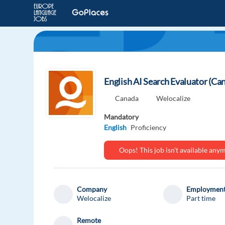
English AI Search Evaluator (Ca
Canada
Welocalize
Mandatory
English
Proficiency
Oops! This job isn't available an
Company
Employment
Welocalize
Part time
Remote