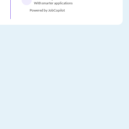
With smarter applications
Powered by JobCopilot