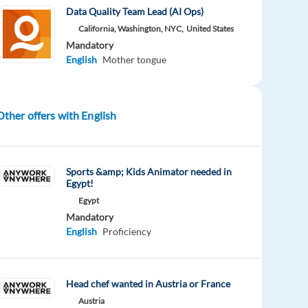
Data Quality Team Lead (AI Ops)
California, Washington, NYC,
United States
Mandatory
English
Mother tongue
Other offers with English
Sports &amp; Kids Animator needed in
Egypt!
Egypt
Mandatory
English
Proficiency
Head chef wanted in Austria or France
Austria