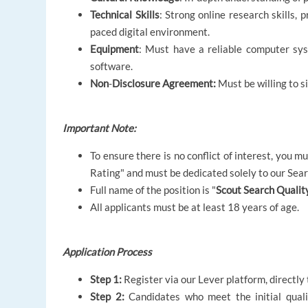
Technical Skills
: Strong online research skills, 
paced digital environment.
Equipment
: Must have a reliable computer syst
software.
Non
-
Disclosure Agreement:
Must be willing to s
Important Note:
To ensure there is no conflict of interest, you 
Rating" and must be dedicated solely to our Sea
Full name of the position is "
Scout Search Quality
All applicants must be at least 18 years of age.
Application Process
Step 1:
Register via our Lever platform, directly 
Step 2:
Candidates who meet the initial quali