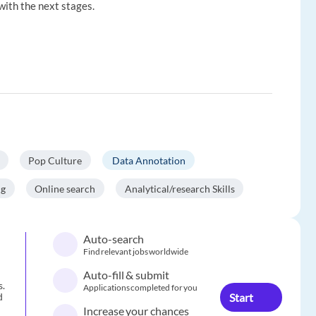
with the next stages.
Pop Culture
Data Annotation
ng
Online search
Analytical/research Skills
Auto-search
Find relevant jobs worldwide
Auto-fill & submit
s.
Applications completed for you
Start
d
Increase your chances