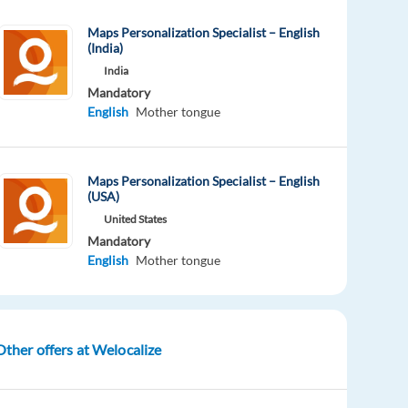
Maps Personalization Specialist – English
(India)
India
Mandatory
English
Mother tongue
Maps Personalization Specialist – English
(USA)
United States
Mandatory
English
Mother tongue
Other offers at Welocalize