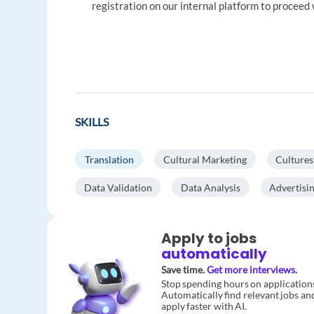
registration on our internal platform to proceed 
SKILLS
Translation
Cultural Marketing
Cultures
Data Validation
Data Analysis
Advertisi
Apply to jobs
automatically
Save time.
Get more interviews.
Stop spending hours on application
Automatically find relevant jobs an
apply faster with AI.