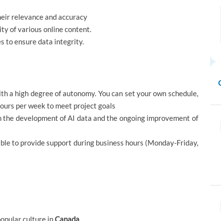
heir relevance and accuracy
ty of various online content.
s to ensure data integrity.
with a high degree of autonomy. You can set your own schedule,
ours per week to meet project goals
l in the development of AI data and the ongoing improvement of
ble to provide support during business hours (Monday-Friday,
popular culture in
Canada
.