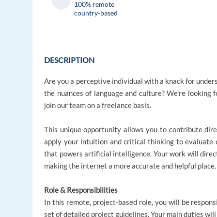
100% remote
country-based
DESCRIPTION
Are you a perceptive individual with a knack for under
the nuances of language and culture? We're looking f
join our team on a freelance basis.
This unique opportunity allows you to contribute dire
apply your intuition and critical thinking to evaluate
that powers artificial intelligence. Your work will dire
making the internet a more accurate and helpful place.
Role & Responsibilities
In this remote, project-based role, you will be respons
set of detailed project guidelines. Your main duties will