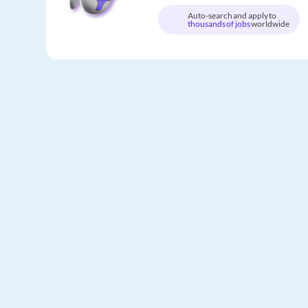
Auto-search and apply to
thousands of jobs
worldwide