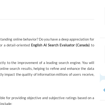
standing online behavior? Do you have a deep appreciation for
or a detail-oriented
English AI Search Evaluator (Canada)
to
ctly to the improvement of a leading search engine. You will
 online search results, helping to refine and enhance the data
ctly impact the quality of information millions of users receive,
ible for providing objective and subjective ratings based on a
 include: