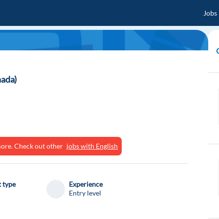
Jobs
nada)
ymore. Check out other
jobs with English
 type
Experience
Entry level