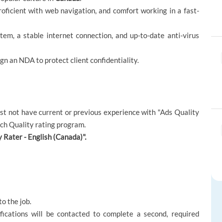
proficient with web navigation, and comfort working in a fast-
em, a stable internet connection, and up-to-date anti-virus
ign an NDA to protect client confidentiality.
must not have current or previous experience with "Ads Quality
rch Quality rating program.
 Rater - English (Canada)".
to the job.
fications will be contacted to complete a second, required