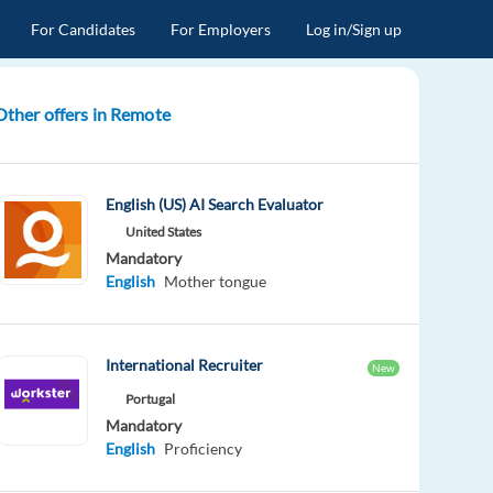
For Candidates
For Employers
Log in/Sign up
Other offers in Remote
English (US) AI Search Evaluator
United States
Mandatory
English
Mother tongue
International Recruiter
New
Portugal
Mandatory
English
Proficiency