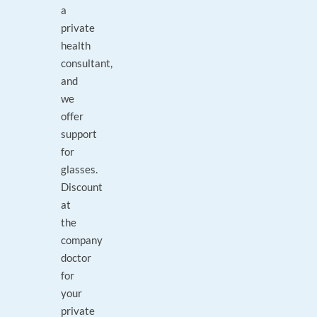
a
private
health
consultant,
and
we
offer
support
for
glasses.
Discount
at
the
company
doctor
for
your
private