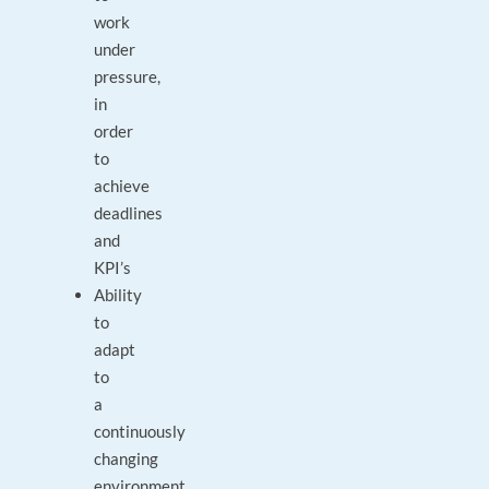
work
under
pressure,
in
order
to
achieve
deadlines
and
KPI’s
Ability
to
adapt
to
a
continuously
changing
environment