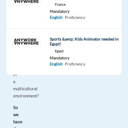
France
strong
Mandatory
English
English
Proficiency
communication
skills?
Looking
Sports &amp; Kids Animator needed in
Egypt!
to
Egypt
make
Mandatory
your
English
Proficiency
career
in
a
multicultural
environment?
So
we
have