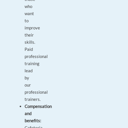
who
want
to
improve
their
skills.
Paid
professional
training
lead
by
our
professional
trainers.
Compensation
and
benefits:
Cafeteria