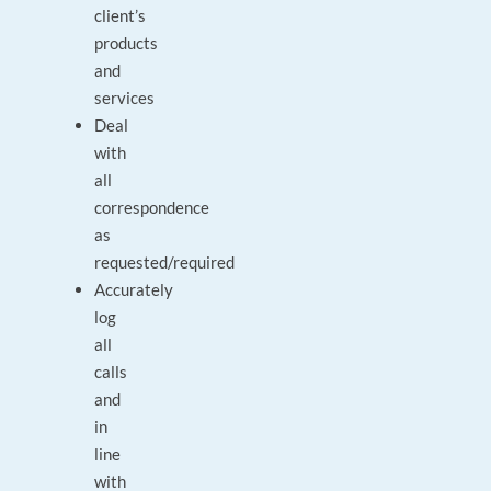
client’s
products
and
services
Deal
with
all
correspondence
as
requested/required
Accurately
log
all
calls
and
in
line
with