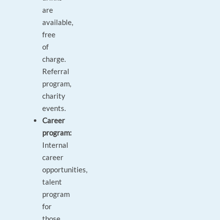
are
available,
free
of
charge.
Referral
program,
charity
events.
Career
program:
Internal
career
opportunities,
talent
program
for
those