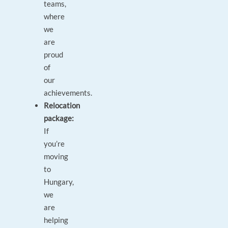
teams,
where
we
are
proud
of
our
achievements.
Relocation
package:
If
you’re
moving
to
Hungary,
we
are
helping