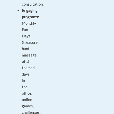
consultation.
Engaging
programs:
Monthly
Fun
Days
(treasure
hunt,
massage,
etc.)
themed
days
in
the
office,
online
games,
challenges.