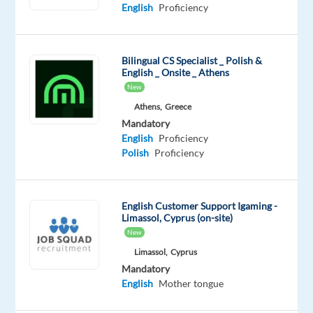
Proficiency
Advanced
English
Proficiency
Oops!
This
Bilingual CS Specialist _ Polish &
job
English _ Onsite _ Athens
isn't
New
available
Athens,
Greece
anymore.
Check
Mandatory
out
English
Proficiency
other
Polish
Proficiency
jobs
with
Polish
English Customer Support Igaming -
Limassol, Cyprus (on-site)
New
Limassol,
Cyprus
Mandatory
Relocation
Company
Employment
Experience
On-
English
Mother tongue
package
Foundever
type
Entry
site
Included
Full
level