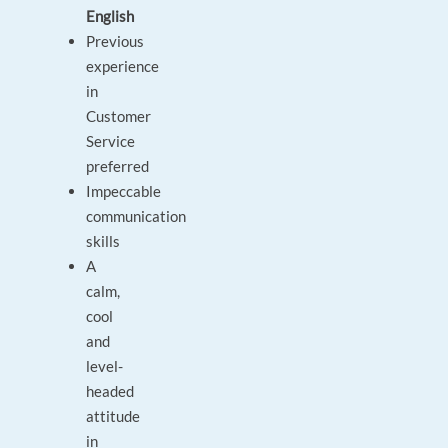
English
Previous
experience
in
Customer
Service
preferred
Impeccable
communication
skills
A
calm,
cool
and
level-
headed
attitude
in