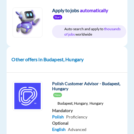
time
Apply to jobs
automatically
Start
Auto-search and apply to
thousands
DESCRIPTION
of jobs
worldwide
Come
and
work
Other offers in Budapest, Hungary
with
us.
Polish Customer Advisor - Budapest,
Hungary
New
Do
Budapest, Hungary,
Hungary
you
Mandatory
want
Polish
Proficiency
to
Optional
be
English
Advanced