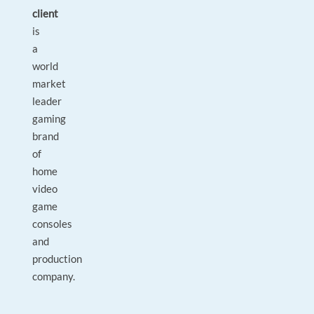
client
is
a
world
market
leader
gaming
brand
of
home
video
game
consoles
and
production
company.