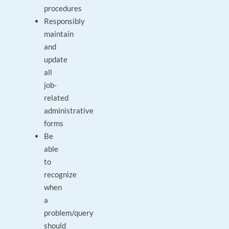
procedures
Responsibly
maintain
and
update
all
job-
related
administrative
forms
Be
able
to
recognize
when
a
problem/query
should