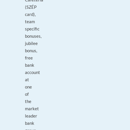
(SZÉP
card),
team
specific
bonuses,
jubilee
bonus,
free
bank
account
at
one
of
the
market
leader
bank