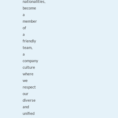
nationalities,
become
a
member
of
a
friendly
team,
a
company
culture
where
we
respect
our
diverse
and
unified