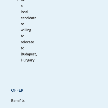
a
local
candidate
or
willing
to
relocate
to
Budapest,
Hungary
OFFER
Benefits