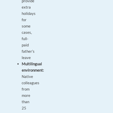
provide
extra
holidays
for
some
cases,
full-
paid
father’s
leave
Multilingual
environment:
Native
colleagues
from
more
than
25