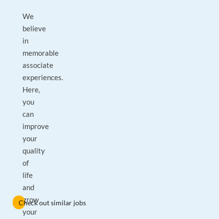
We
believe
in
memorable
associate
experiences.
Here,
you
can
improve
your
quality
of
life
and
grow
Check out similar jobs
your