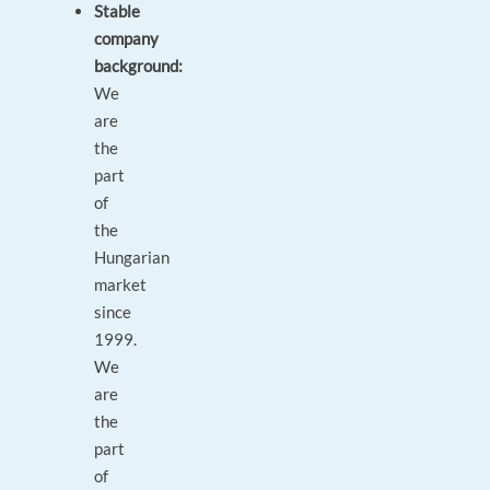
Stable
company
background:
We
are
the
part
of
the
Hungarian
market
since
1999.
We
are
the
part
of