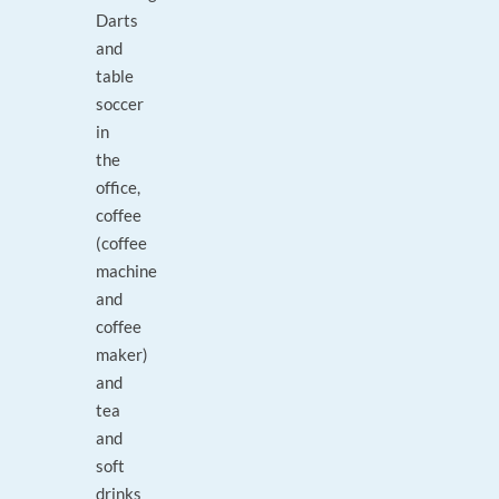
Darts
and
table
soccer
in
the
office,
coffee
(coffee
machine
and
coffee
maker)
and
tea
and
soft
drinks