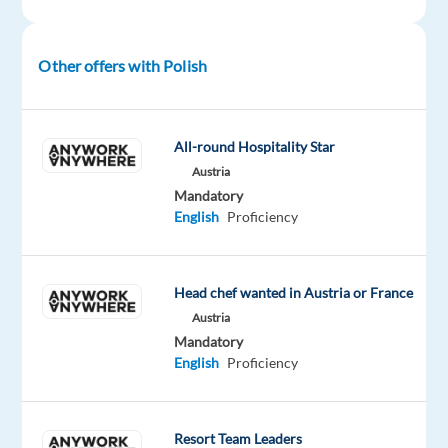
part
of
a
Other offers with Polish
team
whose
motto
All-round Hospitality Star
is
Austria
Play
Mandatory
Has
English
Proficiency
No
Limits?
Are
Head chef wanted in Austria or France
you
Austria
Polish
Mandatory
English
Proficiency
native
or
fluent
Resort Team Leaders
with