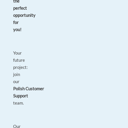
the
perfect
opportunity
for
you!
Your
future
project:
join
our
Polish Customer
Support
team.
Our