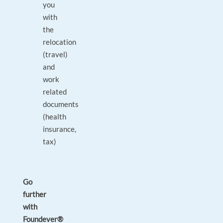
you
with
the
relocation
(travel)
and
work
related
documents
(health
insurance,
tax)
Go
further
with
Foundever®