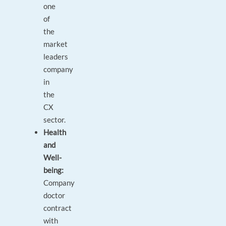
one
of
the
market
leaders
company
in
the
CX
sector.
Health
and
Well-
being:
Company
doctor
contract
with