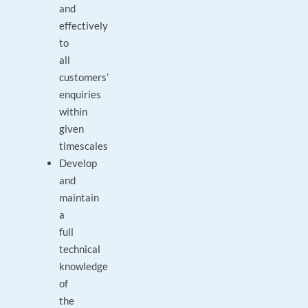
and
effectively
to
all
customers’
enquiries
within
given
timescales
Develop
and
maintain
a
full
technical
knowledge
of
the