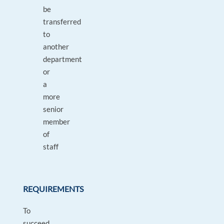
be
transferred
to
another
department
or
a
more
senior
member
of
staff
REQUIREMENTS
To
succeed