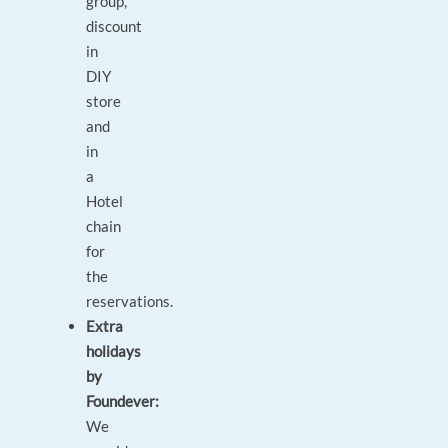
group,
discount
in
DIY
store
and
in
a
Hotel
chain
for
the
reservations.
Extra
holidays
by
Foundever:
We