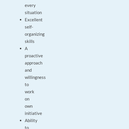
every
situation
Excellent
self-
organizing
skills
A
proactive
approach
and
willingness
to
work
on
own
initiative
Ability
to