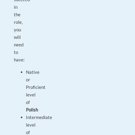
in
the
role,
you
will
need
to
have:
Native
or
Proficient
level
of
Polish
Intermediate
level
of