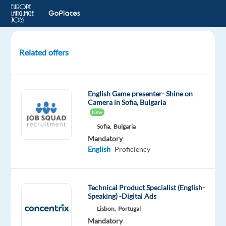
Related offers
Polish
Customer
Advisor
English Game presenter- Shine on
-
Camera in Sofia, Bulgaria
Budapest,
New
Hungary
Sofia,
Bulgaria
Mandatory
Budapest,
English
Proficiency
Hungary,
Hungary
Technical Product Specialist (English-
Foundever
Speaking) -Digital Ads
Mandatory
Optional
Lisbon,
Portugal
Polish
English
Mandatory