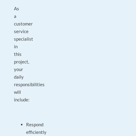
As
a
customer
service
specialist
in
this
project,
your
daily
responsibilities
will
include:
Respond
efficiently