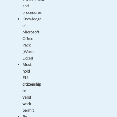
and
procedures
Knowledge
of
Microsoft
Office
Pack
(Word,
Excel)
Must
hold
EU
citizenship
or
valid
work
permit
Be