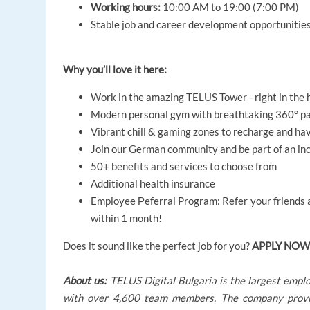
Working hours:
10:00 AM to 19:00 (7:00 PM)
Stable job and career development opportunitie
Why you’ll love it here:
Work in the amazing TELUS Tower - right in the h
Modern personal gym with breathtaking 360° pan
Vibrant chill & gaming zones to recharge and ha
Join our German community and be part of an inc
50+ benefits and services to choose from
Additional health insurance
Employee Рeferral Program: Refer your friends an
within 1 month!
Does it sound like the perfect job for you?
APPLY NOW
About us:
TELUS Digital Bulgaria is the largest empl
with over 4,600 team members. The company provides