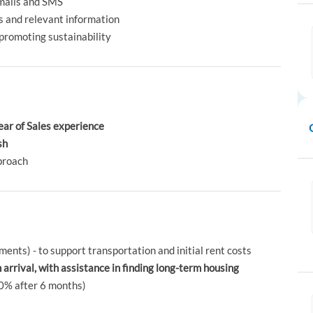
mails and SMS
 and relevant information
promoting sustainability
ear of Sales experience
sh
proach
ments) - to support transportation and initial rent costs
rival, with assistance in finding long-term housing
0% after 6 months)