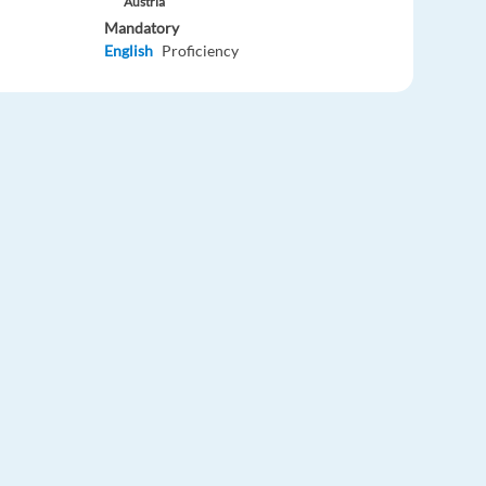
Austria
Mandatory
English
Proficiency