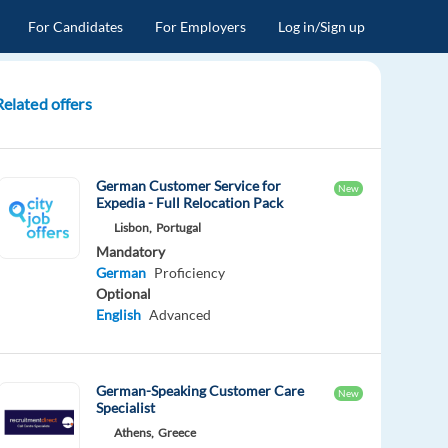
For Candidates
For Employers
Log in/Sign up
Related offers
German Customer Service for
New
Expedia - Full Relocation Pack
Lisbon,
Portugal
Mandatory
German
Proficiency
Optional
English
Advanced
German-Speaking Customer Care
New
Specialist
Athens,
Greece