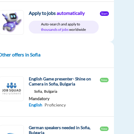
Apply to jobs
automatically
Start
Auto-search and apply to
thousands of jobs
worldwide
Other offers in Sofia
English Game presenter- Shine on
New
Camera in Sofia, Bulgaria
Sofia,
Bulgaria
Mandatory
English
Proficiency
German speakers needed in Sofia,
New
Bulgaria