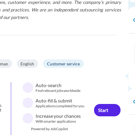
tions, customer experience, and more. The company's primary
res and practices. We are an independent outsourcing services
of our partners.
rman
English
Customer service
Auto-search
Find relevant jobs worldwide
Auto-fill & submit
s.
Applications completed for you
Start
d
Increase your chances
With smarter applications
Powered by JobCopilot