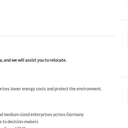
a, and we will assist you to relocate.
prises lower energy costs and protect the environment.
and medium-sized enterprises across Germany
s to decision-makers