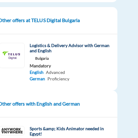
Other offers at TELUS Digital Bulgaria
Logistics & Delivery Advisor with German
and English
Bulgaria
Mandatory
English
Advanced
German
Proficiency
Other offers with English and German
Sports &amp; Kids Animator needed in
Egypt!