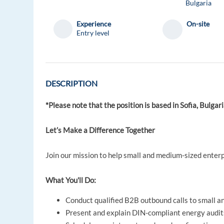
Bulgaria
Experience
On-site
Entry level
DESCRIPTION
*Please note that the position is based in Sofia, Bulgari
Let’s Make a Difference Together
Join our mission to help small and medium-sized enter
What You'll Do:
Conduct qualified B2B outbound calls to small 
Present and explain DIN-compliant energy audit