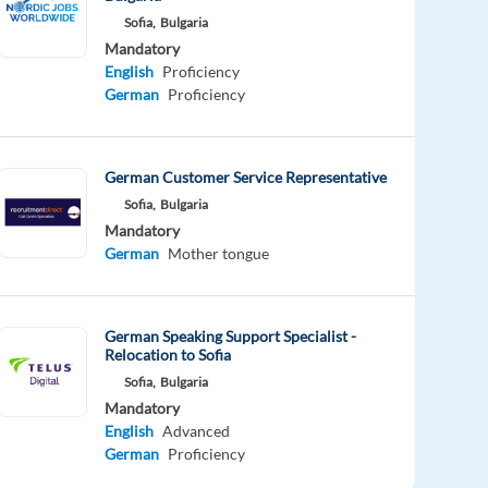
Sofia,
Bulgaria
Mandatory
English
Proficiency
German
Proficiency
German Customer Service Representative
Sofia,
Bulgaria
Mandatory
German
Mother tongue
German Speaking Support Specialist -
Relocation to Sofia
Sofia,
Bulgaria
Mandatory
English
Advanced
German
Proficiency