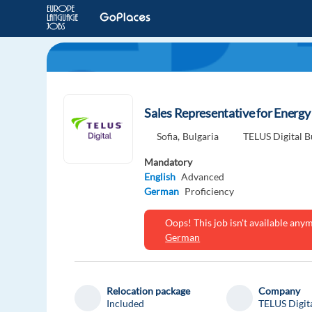
Sales Representative for Energ
Sofia,
Bulgaria
TELUS Digital B
Mandatory
English
Advanced
German
Proficiency
Oops! This job isn't available an
German
Relocation package
Company
Included
TELUS Digit