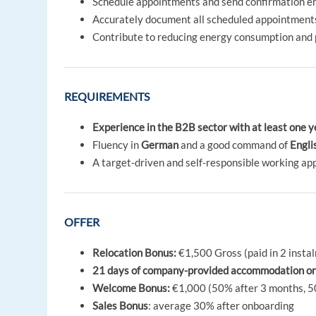
Schedule appointments and send confirmation e
Accurately document all scheduled appointments
Contribute to reducing energy consumption and 
REQUIREMENTS
Experience in the B2B sector with at least one y
Fluency in
German
and a good command of
Engli
A target-driven and self-responsible working ap
OFFER
Relocation Bonus:
€1,500 Gross (paid in 2 instal
21 days of company-provided accommodation on ar
Welcome Bonus:
€1,000 (50% after 3 months, 5
Sales Bonus
: average 30% after onboarding