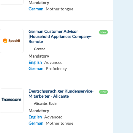
Mandatory
German
Mother tongue
German Customer Advisor
New
|Household Appliances Company-
Remote
Greece
Mandatory
English
Advanced
German
Proficiency
Deutschsprachiger Kundenservice-
New
Mitarbeiter - Alicante
Alicante,
Spain
Mandatory
English
Advanced
German
Mother tongue