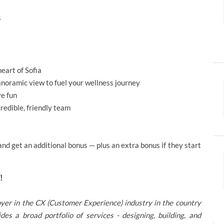
s
eart of Sofia
oramic view to fuel your wellness journey
ve fun
redible, friendly team
d get an additional bonus — plus an extra bonus if they start
!
oyer in the CX (Customer Experience) industry in the country
 a broad portfolio of services - designing, building, and