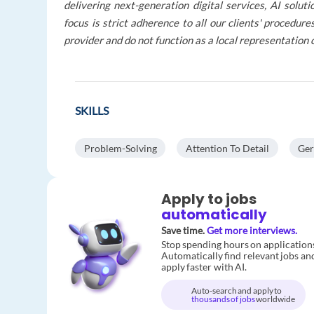
delivering next-generation digital services, AI solu
focus is strict adherence to all our clients' procedu
provider and do not function as a local representation 
SKILLS
Problem-Solving
Attention To Detail
Ge
Apply to jobs
automatically
Save time.
Get more interviews.
Stop spending hours on application
Automatically find relevant jobs an
apply faster with AI.
Auto-search and apply to
thousands of jobs
worldwide