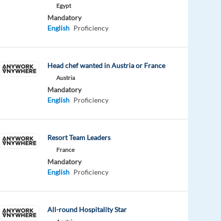
Egypt
Mandatory
English
Proficiency
Head chef wanted in Austria or France
Austria
Mandatory
English
Proficiency
Resort Team Leaders
France
Mandatory
English
Proficiency
All-round Hospitality Star