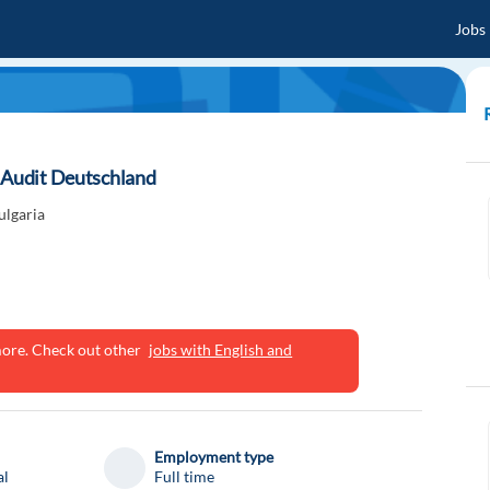
Jobs
y Audit Deutschland
ulgaria
ymore. Check out other
jobs with English and
Employment type
al
Full time