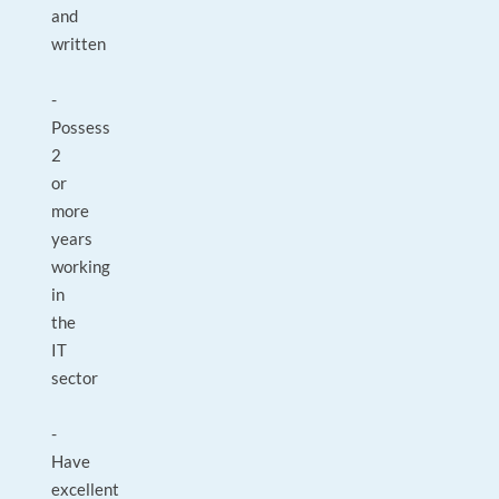
and
written
-
Possess
2
or
more
years
working
in
the
IT
sector
-
Have
excellent