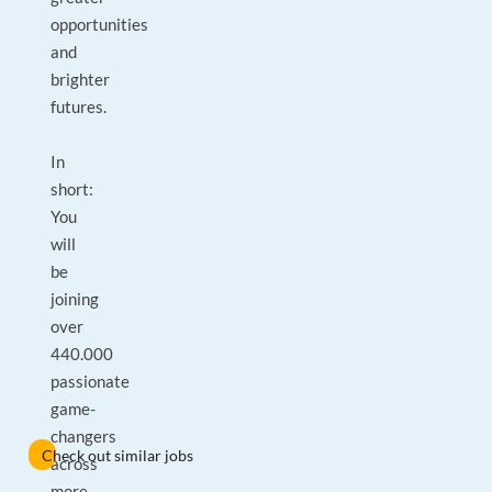
opportunities
and
brighter
futures.
In
short:
You
will
be
joining
over
440.000
passionate
game-
changers
Check out similar jobs
across
more