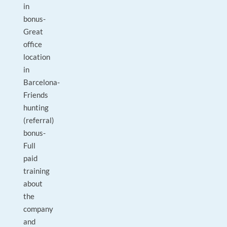
in
bonus-
Great
office
location
in
Barcelona-
Friends
hunting
(referral)
bonus-
Full
paid
training
about
the
company
and