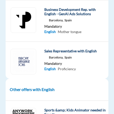
Company
Employment
Experience
On-
Concentrix
type
Entry
site
Business Development Rep. with
Spain
Full
level
English - GenAI Ads Solutions
time
Barcelona,
Spain
Mandatory
English
Mother tongue
DESCRIPTION
Sales Representative with English
Scheduling
Barcelona,
Spain
Analyst
Mandatory
(English-
English
Proficiency
speaking)
-
On-
Other offers with English
site
Sports &amp; Kids Animator needed in