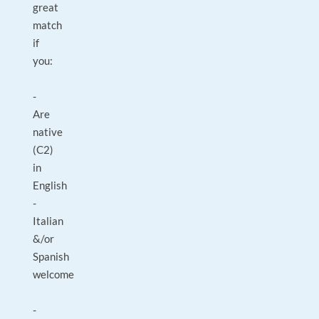
great
match
if
you:
-
Are
native
(C2)
in
English
-
Italian
&/or
Spanish
welcome
-