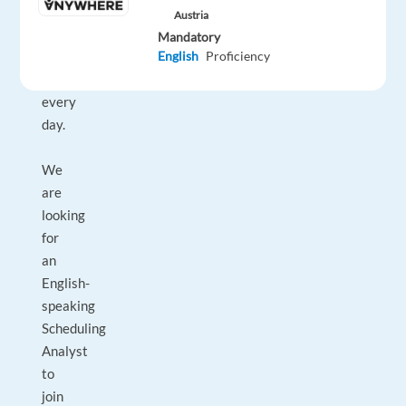
who
Austria
strive
Mandatory
to
English
Proficiency
enjoy
every
day.
We
are
looking
for
an
English-
speaking
Scheduling
Analyst
to
join