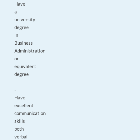
Have
a
university
degree
in
Business
Administration
or
equivalent
degree
-
Have
excellent
communication
skills
both
verbal