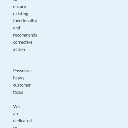
ensure
existing
functionality
and
recommends
corrective
action
-
Possesses
heavy
customer
focus
We
are
dedicated
to