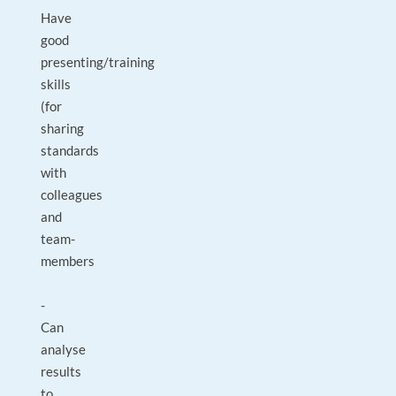
Have
good
presenting/training
skills
(for
sharing
standards
with
colleagues
and
team-
members
-
Can
analyse
results
to