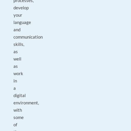
processes,
develop
your
language
and
communication
skills,
as
well
as
work
in
a
digital
environment,
with
some
of