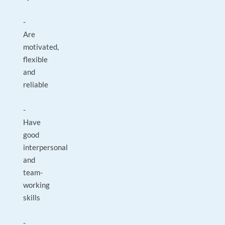
-
Are
motivated,
flexible
and
reliable
-
Have
good
interpersonal
and
team-
working
skills
-