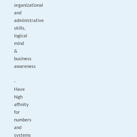
organizational
and
administrative
skills,
logical
mind
&
business
awareness
-
Have
high
affinity
for
numbers
and
systems