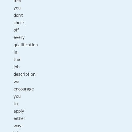
feel
you
don’t
check
off
every
qualification
in
the
job
description,
we
encourage
you
to
apply
either
way.