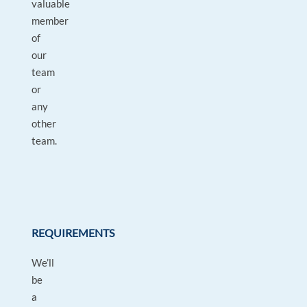
valuable
member
of
our
team
or
any
other
team.
REQUIREMENTS
We’ll
be
a