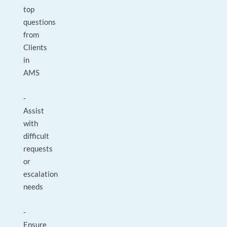
top
questions
from
Clients
in
AMS
-
Assist
with
difficult
requests
or
escalation
needs
-
Ensure