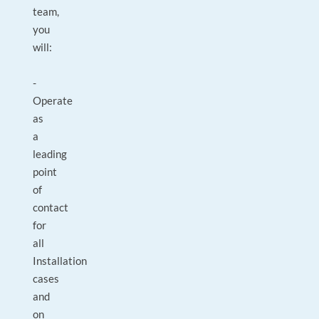
team,
you
will:
-
Operate
as
a
leading
point
of
contact
for
all
Installation
cases
and
on