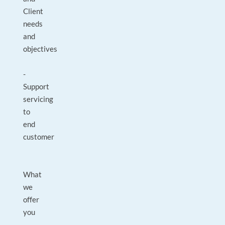
Client
needs
and
objectives
-
Support
servicing
to
end
customer
What
we
offer
you