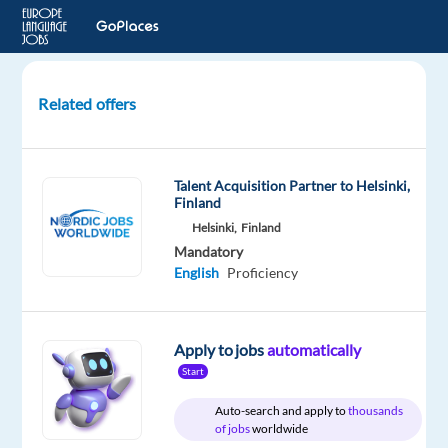
Related offers
Scheduling
Assistant
(English-
Talent Acquisition Partner to Helsinki,
speaking)
Finland
-
Helsinki,
Finland
on-
Mandatory
site
English
Proficiency
-
HD01
Apply to jobs
automatically
Barcelona,
Start
Spain
Auto-search and apply to
thousands
Concentrix
of jobs
worldwide
Spain