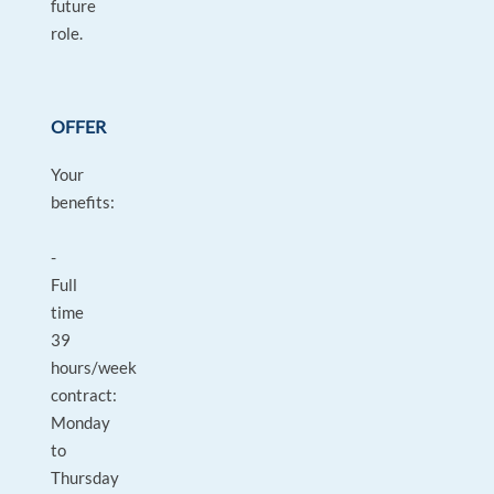
future
role.
OFFER
Your
benefits:
-
Full
time
39
hours/week
contract:
Monday
to
Thursday