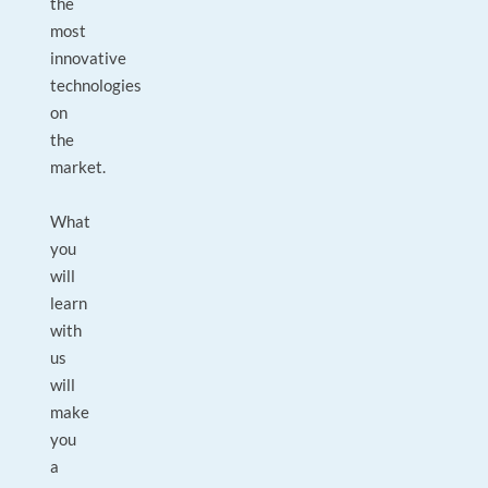
the
most
innovative
technologies
on
the
market.
What
you
will
learn
with
us
will
make
you
a