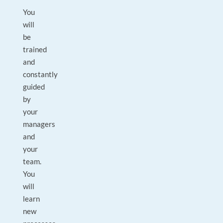
You
will
be
trained
and
constantly
guided
by
your
managers
and
your
team.
You
will
learn
new