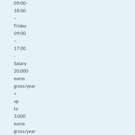
09:00-
18:00
–
Friday
09:00
–
17:00
-
Salary
20.000
euros
gross/year
+
up
to
3.000
euros
gross/year