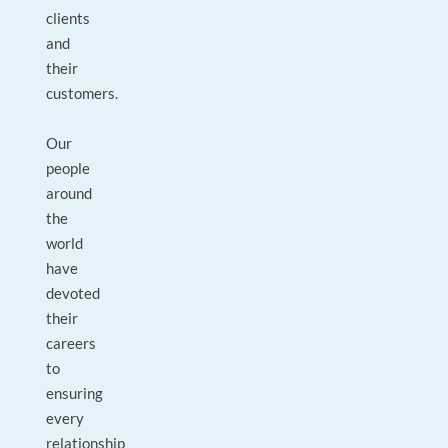
clients
and
their
customers.
Our
people
around
the
world
have
devoted
their
careers
to
ensuring
every
relationship