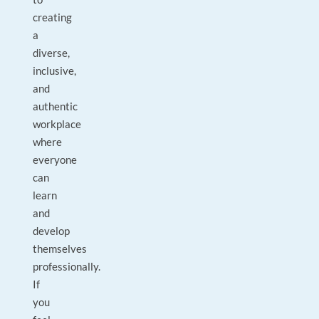
creating
a
diverse,
inclusive,
and
authentic
workplace
where
everyone
can
learn
and
develop
themselves
professionally.
If
you