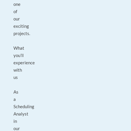
one
of
our
exciting
projects.
What
you’ll
experience
with
us
As
a
Scheduling
Analyst
in
our