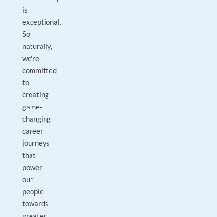
is
exceptional.
So
naturally,
we're
committed
to
creating
game-
changing
career
journeys
that
power
our
people
towards
greater