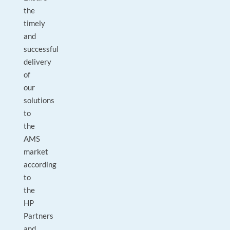
the
timely
and
successful
delivery
of
our
solutions
to
the
AMS
market
according
to
the
HP
Partners
and