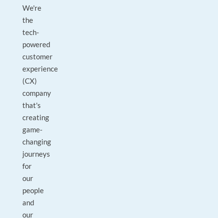
We're
the
tech-
powered
customer
experience
(CX)
company
that's
creating
game-
changing
journeys
for
our
people
and
our