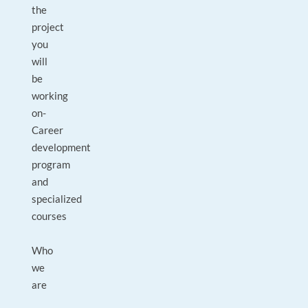
the
project
you
will
be
working
on-
Career
development
program
and
specialized
courses
Who
we
are