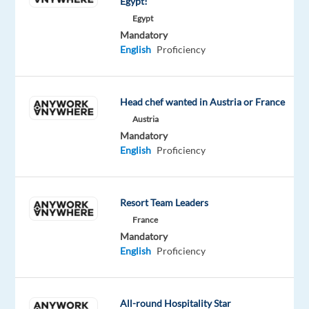
Egypt!
Are
Egypt
you
Mandatory
enthusiastic
English
Proficiency
about
creating
memorable
Head chef wanted in Austria or France
experiences?
Austria
Then
Mandatory
come
English
Proficiency
join
us
at
Resort Team Leaders
Concentrix
France
and
Mandatory
work
English
Proficiency
with
energetic
people
All-round Hospitality Star