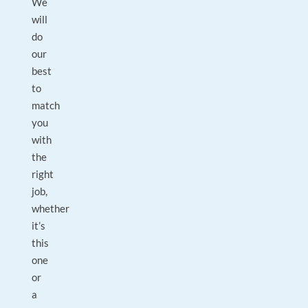
We
will
do
our
best
to
match
you
with
the
right
job,
whether
it’s
this
one
or
a