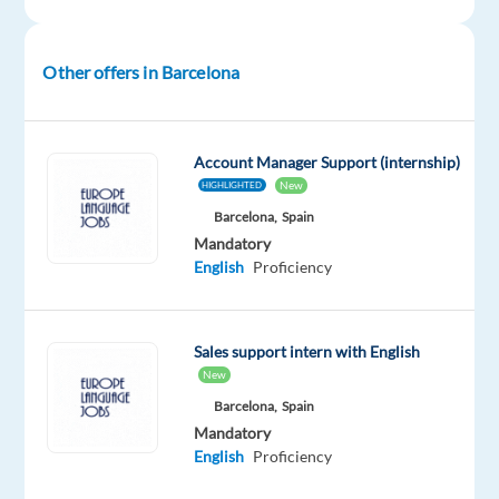
Mandatory
English
Other offers in Barcelona
Proficiency
Oops!
This
Account Manager Support (internship)
job
New
HIGHLIGHTED
isn't
Barcelona,
Spain
available
Mandatory
anymore.
English
Proficiency
Check
out
other
jobs
Sales support intern with English
with
New
English
Barcelona,
Spain
Mandatory
English
Proficiency