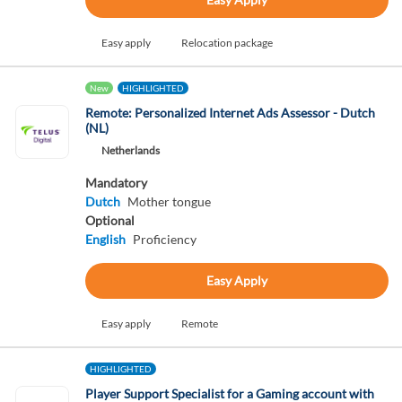
Easy apply
Relocation package
New
HIGHLIGHTED
Remote: Personalized Internet Ads Assessor - Dutch
(NL)
Netherlands
Mandatory
Dutch
Mother tongue
Optional
English
Proficiency
Easy Apply
Easy apply
Remote
HIGHLIGHTED
Player Support Specialist for a Gaming account with