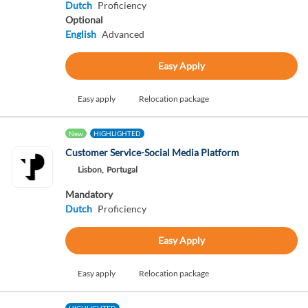
Dutch
Proficiency
Optional
English
Advanced
Easy Apply
Easy apply
Relocation package
New
HIGHLIGHTED
Customer Service-Social Media Platform
Lisbon,
Portugal
Mandatory
Dutch
Proficiency
Easy Apply
Easy apply
Relocation package