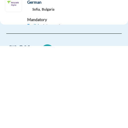
German
Sofia,
Bulgaria
Mandatory
English
Advanced
German
Proficiency
Easy Apply
Easy apply
Relocation package
New
HIGHLIGHTED
Europe Language Jobs - the job board for
Account Strategist, Mid-Market Sales (German)
expat jobs abroad
Dublin,
Ireland
We help expats find jobs in Europe using
Mandatory
their native language and gain
German
Proficiency
international experience by working in a
Optional
foreign country.
English
Advanced