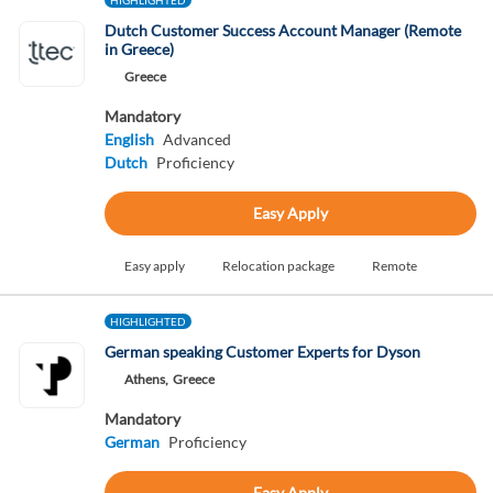
HIGHLIGHTED
Dutch Customer Success Account Manager (Remote
in Greece)
Greece
Mandatory
English
Advanced
Dutch
Proficiency
Easy Apply
Easy apply
Relocation package
Remote
HIGHLIGHTED
German speaking Customer Experts for Dyson
Athens,
Greece
Mandatory
German
Proficiency
Easy Apply