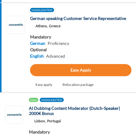
HIGHLIGHTED
German speaking Customer Service Representative
Athens,
Greece
Mandatory
German
Proficiency
Optional
English
Advanced
Easy Apply
Easy apply
Relocation package
New
HIGHLIGHTED
AI Dubbing Content Moderator (Dutch-Speaker)
2000€ Bonus
Lisbon,
Portugal
Mandatory