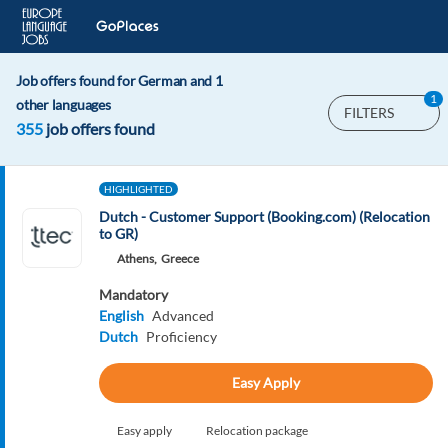
Job offers found for German and 1
1
other languages
FILTERS
355
job offers found
HIGHLIGHTED
Dutch - Customer Support (Booking.com) (Relocation
to GR)
Athens,
Greece
Mandatory
English
Advanced
Dutch
Proficiency
Easy Apply
Easy apply
Relocation package