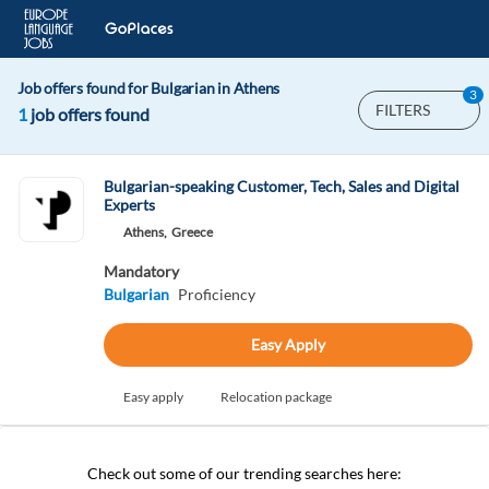
Job offers found for Bulgarian in Athens
3
FILTERS
1
job offers found
Bulgarian-speaking Customer, Tech, Sales and Digital
Experts
Athens,
Greece
Mandatory
Bulgarian
Proficiency
Easy Apply
Easy apply
Relocation package
Check out some of our trending searches here: