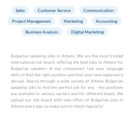
Sales
Customer Service
Communication
Project Management
Marketing
Accounting
Business Analysis
Digital Marketing
Bulgarian speaking jobs in Athens. We are the most trusted
international job board, offering the best jobs in Athens for
Bulgarian speakers at top companies! Use your language
skills to find the right position and find your next experience
abroad. Search through a wide variety of Athens Bulgarian
speaking jobs to find the perfect job for you - the positions
are available in various sectors and for different levels. We
upload our job board with new offers of Bulgarian jobs in
Athens every day, so make sure to check regularly!