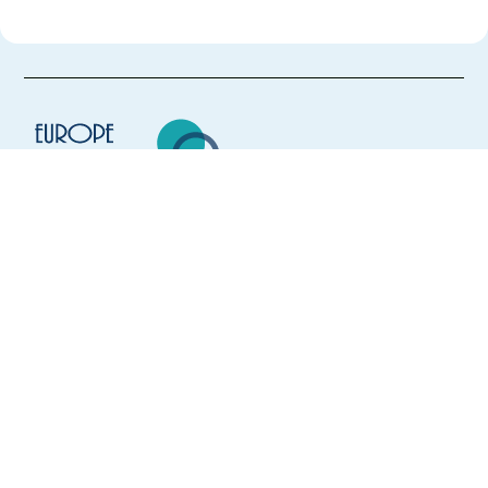
Europe Language Jobs - the job board for
expat jobs abroad
We help expats find jobs in Europe using
their native language and gain
international experience by working in a
foreign country.