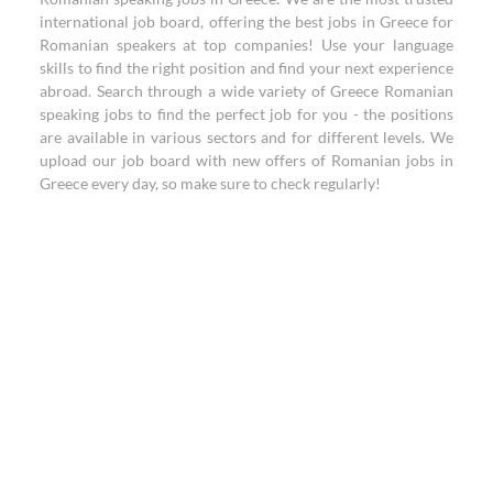
international job board, offering the best jobs in Greece for
Romanian speakers at top companies! Use your language
skills to find the right position and find your next experience
abroad. Search through a wide variety of Greece Romanian
speaking jobs to find the perfect job for you - the positions
are available in various sectors and for different levels. We
upload our job board with new offers of Romanian jobs in
Greece every day, so make sure to check regularly!