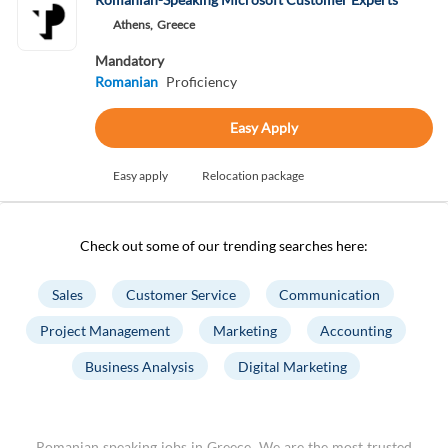
Athens,
Greece
Mandatory
Romanian
Proficiency
Easy Apply
Easy apply
Relocation package
Check out some of our trending searches here:
Sales
Customer Service
Communication
Project Management
Marketing
Accounting
Business Analysis
Digital Marketing
Romanian speaking jobs in Greece. We are the most trusted