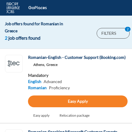
Job offers found for Romanian in
2
Greece
FILTERS
2
job offers found
Romanian-English - Customer Support (Booking.com)
Athens,
Greece
Mandatory
English
Advanced
Romanian
Proficiency
Easy Apply
Easy apply
Relocation package
Romanian-Speaking Microsoft Customer Experts