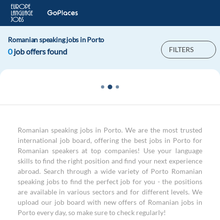
Romanian speaking jobs in Porto
FILTERS
0
job offers found
Romanian speaking jobs in Porto. We are the most trusted
international job board, offering the best jobs in Porto for
Romanian speakers at top companies! Use your language
skills to find the right position and find your next experience
abroad. Search through a wide variety of Porto Romanian
speaking jobs to find the perfect job for you - the positions
are available in various sectors and for different levels. We
upload our job board with new offers of Romanian jobs in
Porto every day, so make sure to check regularly!