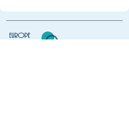
Europe Language Jobs - the job board for
expat jobs abroad
We help expats find jobs in Europe using
their native language and gain
international experience by working in a
foreign country.