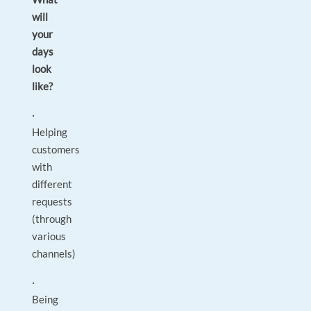
will
your
days
look
like?
·
Helping
customers
with
different
requests
(through
various
channels)
·
Being