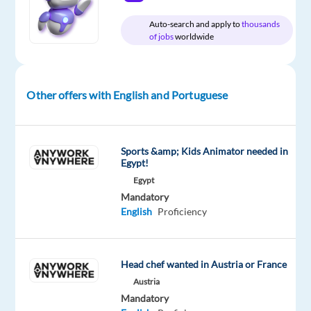
Auto-search and apply to
thousands
of jobs
worldwide
Company
Employment
Experience
On-
Bluelink
type
Mid
site
International
Full
Level
CZ
time
Other offers with English and Portuguese
DESCRIPTION
Sports &amp; Kids Animator needed in
Egypt!
Do
Egypt
you
Mandatory
like
English
Proficiency
traveling?
Would
you
Head chef wanted in Austria or France
like
Austria
to
Mandatory