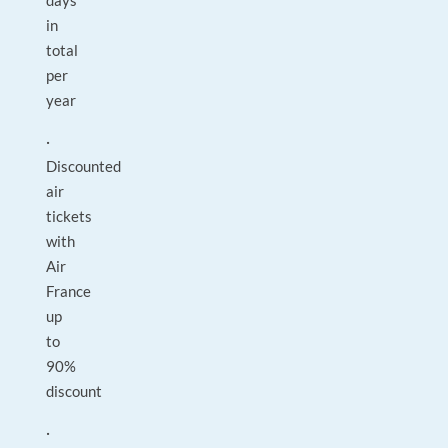
days
in
total
per
year
·
Discounted
air
tickets
with
Air
France
up
to
90%
discount
·