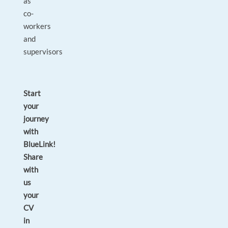
as
co-
workers
and
supervisors
Start
your
journey
with
BlueLink!
Share
with
us
your
CV
in