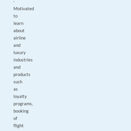
·
Motivated
to
learn
about
airline
and
luxury
industries
and
products
such
as
loyalty
programs,
booking
of
flight