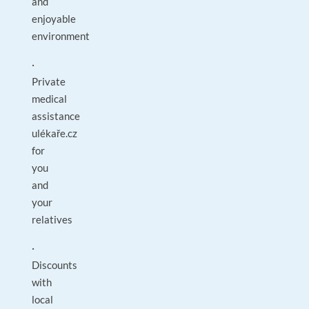
and
enjoyable
environment
·
Private
medical
assistance
ulékaře.cz
for
you
and
your
relatives
·
Discounts
with
local