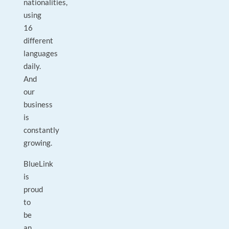
nationalities,
using
16
different
languages
daily.
And
our
business
is
constantly
growing.
BlueLink
is
proud
to
be
an