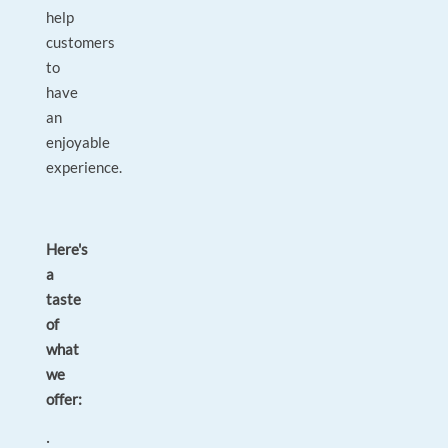
help
customers
to
have
an
enjoyable
experience.
Here's
a
taste
of
what
we
offer:
·