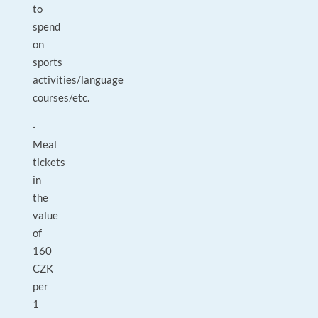
to
spend
on
sports
activities/language
courses/etc.
·
Meal
tickets
in
the
value
of
160
CZK
per
1