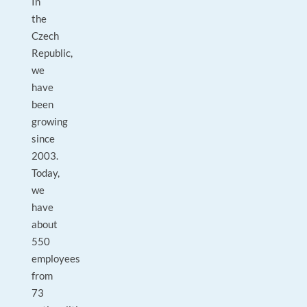
In
the
Czech
Republic,
we
have
been
growing
since
2003.
Today,
we
have
about
550
employees
from
73