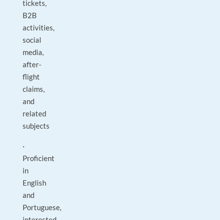
tickets,
B2B
activities,
social
media,
after-
flight
claims,
and
related
subjects
·
Proficient
in
English
and
Portuguese,
interested