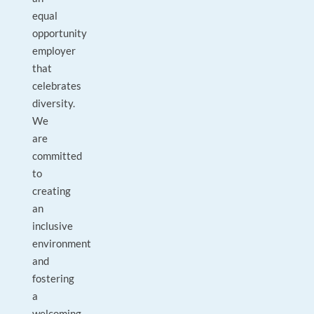
equal
opportunity
employer
that
celebrates
diversity.
We
are
committed
to
creating
an
inclusive
environment
and
fostering
a
welcoming