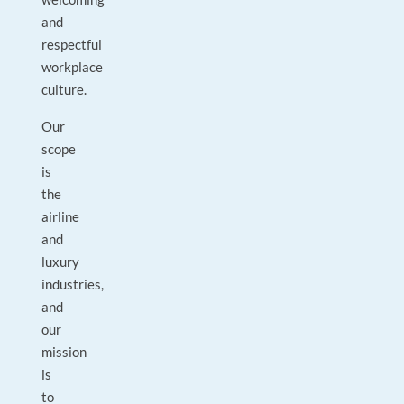
and
respectful
workplace
culture.
Our
scope
is
the
airline
and
luxury
industries,
and
our
mission
is
to