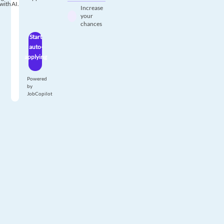
with AI.
Increase
your
chances
Start
auto-
applying
Powered
by
JobCopilot