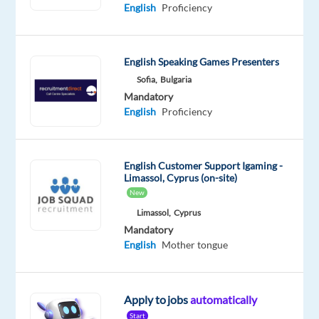
Mandatory
English
Proficiency
English
Proficiency
Portuguese
English Speaking Games Presenters
Proficiency
Sofia,
Bulgaria
Oops!
Mandatory
This job
English
Proficiency
isn't
available
anymore.
English Customer Support Igaming -
Check
Limassol, Cyprus (on-site)
out
New
other
Limassol,
Cyprus
jobs
Mandatory
with
English
Mother tongue
English
and
Portuguese
Apply to jobs
automatically
Start