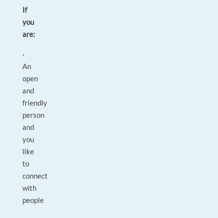
If
you
are:
·
An
open
and
friendly
person
and
you
like
to
connect
with
people