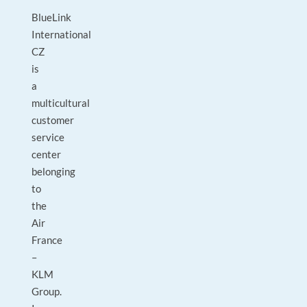
BlueLink
International
CZ
is
a
multicultural
customer
service
center
belonging
to
the
Air
France
–
KLM
Group.