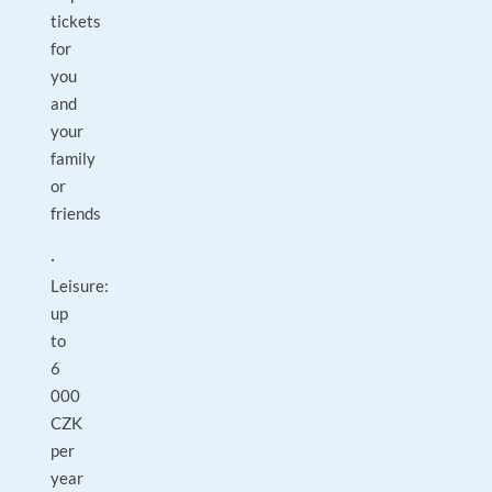
tickets
for
you
and
your
family
or
friends
·
Leisure:
up
to
6
000
CZK
per
year