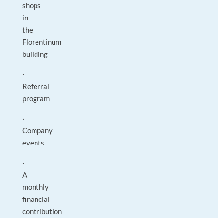
shops
in
the
Florentinum
building
·
Referral
program
·
Company
events
·
A
monthly
financial
contribution