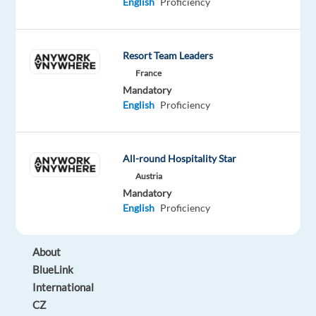
work
English
Proficiency
in
a
multicultural
Resort Team Leaders
environment
France
in
Mandatory
English
Proficiency
the
heart
of
All-round Hospitality Star
Prague?
Keep
Austria
Mandatory
reading!
English
Proficiency
About
BlueLink
International
CZ