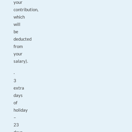
your
contribution,
which
will
be
deducted
from
your
salary).
·
3
extra
days
of
holiday
–
23