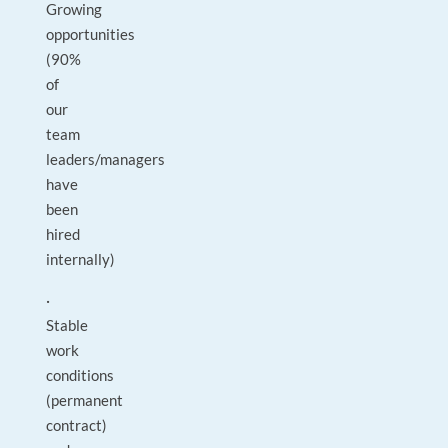
Growing
opportunities
(90%
of
our
team
leaders/managers
have
been
hired
internally)
·
Stable
work
conditions
(permanent
contract)