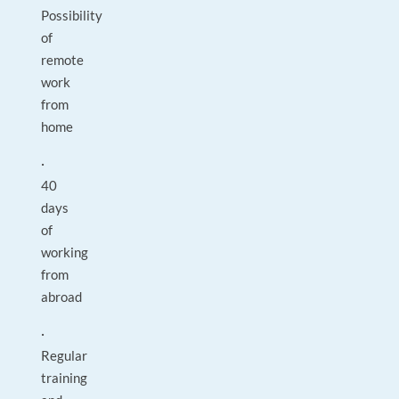
Possibility
of
remote
work
from
home
·
40
days
of
working
from
abroad
·
Regular
training