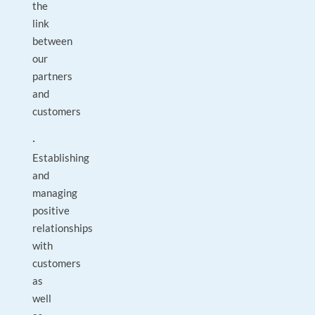
the
link
between
our
partners
and
customers
·
Establishing
and
managing
positive
relationships
with
customers
as
well