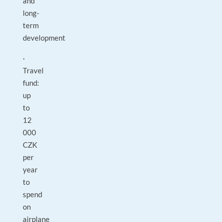
and
long-
term
development
·
Travel
fund:
up
to
12
000
CZK
per
year
to
spend
on
airplane