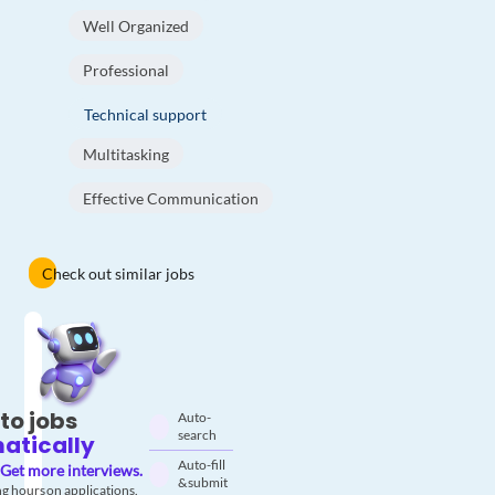
Well Organized
Professional
Technical support
Multitasking
Effective Communication
Check out similar jobs
to jobs
Auto-
search
atically
Auto-fill
Get more interviews.
& submit
g hours on applications.