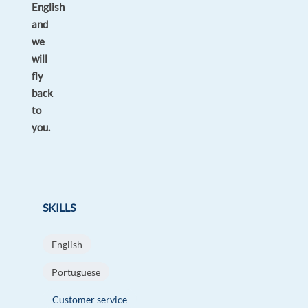
English
and
we
will
fly
back
to
you.
SKILLS
English
Portuguese
Customer service