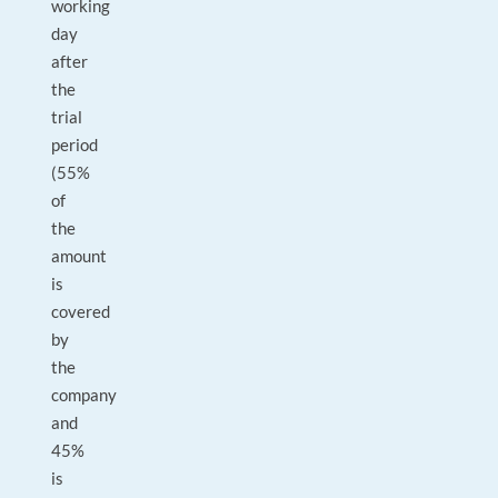
working
day
after
the
trial
period
(55%
of
the
amount
is
covered
by
the
company
and
45%
is