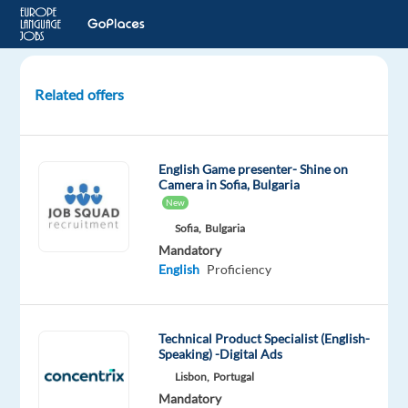
Related offers
Airline
Customer
Advisor
English Game presenter- Shine on
with
Camera in Sofia, Bulgaria
Portuguese
New
in
Sofia,
Bulgaria
Prague
Mandatory
English
Proficiency
Prague,
Czech
Republic
Technical Product Specialist (English-
Bluelink
Speaking) -Digital Ads
International
Lisbon,
Portugal
CZ
Mandatory