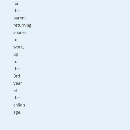
for
the
parent
returning
sooner
to
work,
up
to
the
3rd
year
of
the
child's
age.