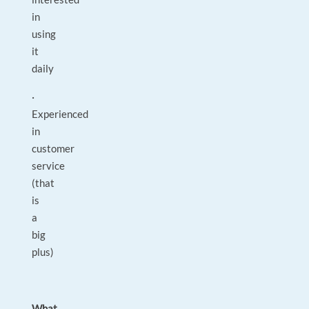
in
using
it
daily
·
Experienced
in
customer
service
(that
is
a
big
plus)
What