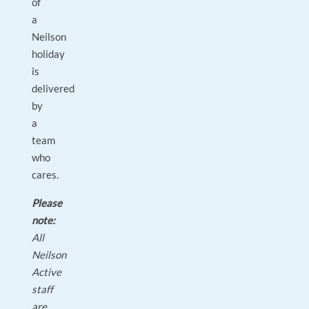
of
a
Neilson
holiday
is
delivered
by
a
team
who
cares.
Please
note:
All
Neilson
Active
staff
are