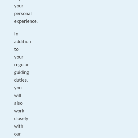
your
personal
experience.
In
addition
to
your
regular
guiding
duties,
you
will
also
work
closely
with
our