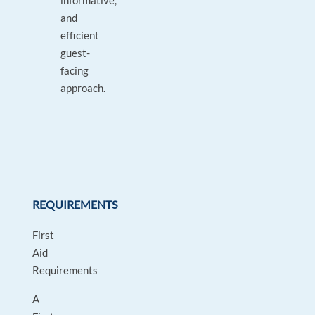
informative,
and
efficient
guest-
facing
approach.
REQUIREMENTS
First
Aid
Requirements
A