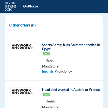
Other offers in -
Bike
Guide
-
Sports &amp; Kids Animator needed in
Summer
Egypt!
2026
New
-
Egypt
Europe
Mandatory
English
Proficiency
Andorra
Neilson
Head chef wanted in Austria or France
Mandatory
New
English
Austria
Proficiency
Mandatory