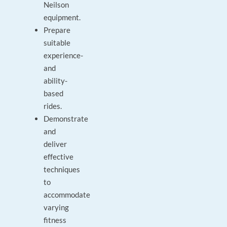
Neilson
equipment.
Prepare
suitable
experience-
and
ability-
based
rides.
Demonstrate
and
deliver
effective
techniques
to
accommodate
varying
fitness