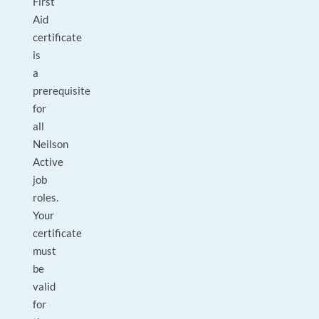
First
Aid
certificate
is
a
prerequisite
for
all
Neilson
Active
job
roles.
Your
certificate
must
be
valid
for