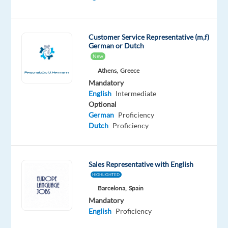
Customer Service Representative (m,f)
DESCRIPTION
German or Dutch
New
Our
Athens,
Greece
Bike
Mandatory
Guides
English
Intermediate
are
Optional
required
German
Proficiency
Dutch
Proficiency
to
be
qualified
MIAS
Sales Representative with English
Level
HIGHLIGHTED
Barcelona,
Spain
1
Mandatory
or
English
Proficiency
2
Bike