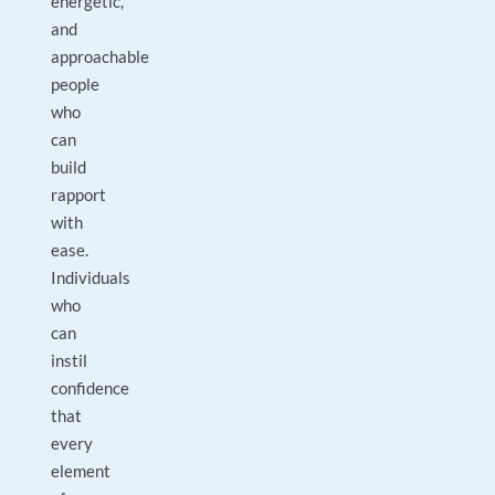
energetic,
and
approachable
people
who
can
build
rapport
with
ease.
Individuals
who
can
instil
confidence
that
every
element