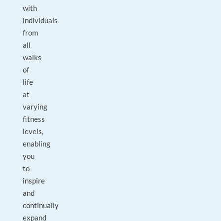
with
individuals
from
all
walks
of
life
at
varying
fitness
levels,
enabling
you
to
inspire
and
continually
expand