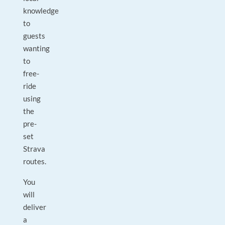
knowledge
to
guests
wanting
to
free-
ride
using
the
pre-
set
Strava
routes.
You
will
deliver
a