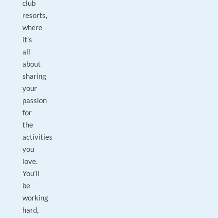
club
resorts,
where
it’s
all
about
sharing
your
passion
for
the
activities
you
love.
You’ll
be
working
hard,