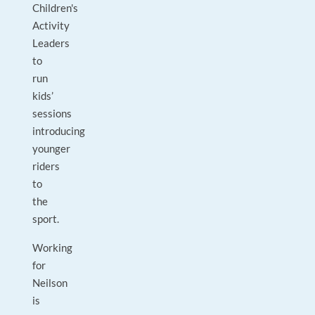
Children's
Activity
Leaders
to
run
kids’
sessions
introducing
younger
riders
to
the
sport.
Working
for
Neilson
is