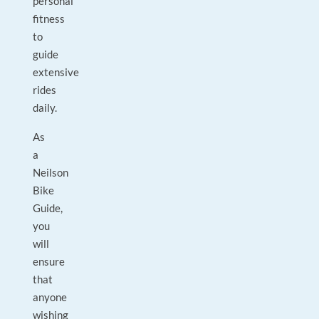
personal
fitness
to
guide
extensive
rides
daily.
As
a
Neilson
Bike
Guide,
you
will
ensure
that
anyone
wishing