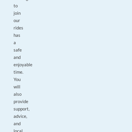
to
join
our
rides
has
a
safe
and
enjoyable
time.
You
will
also
provide
support,
advice,
and
local