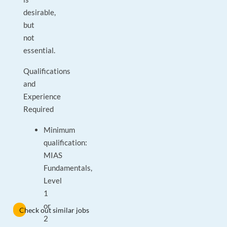
desirable,
but
not
essential.
Qualifications
and
Experience
Required
Minimum
qualification:
MIAS
Fundamentals,
Level
1
or
Check out similar jobs
2