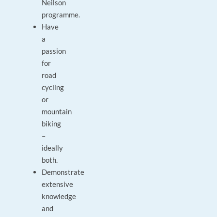
Neilson
programme.
Have
a
passion
for
road
cycling
or
mountain
biking
–
ideally
both.
Demonstrate
extensive
knowledge
and