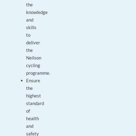
the
knowledge
and
skills
to
deliver
the
Neilson
cycling
programme.
Ensure
the
highest
standard
of
health
and
safety