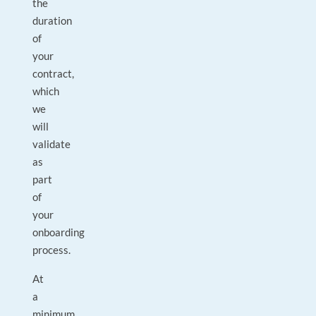
the
duration
of
your
contract,
which
we
will
validate
as
part
of
your
onboarding
process.
At
a
minimum,