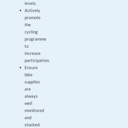
levels.
Actively
promote
the
cycling
programme
to
increase
participation.
Ensure
bike
supplies
are
always
well
monitored
and
stocked.