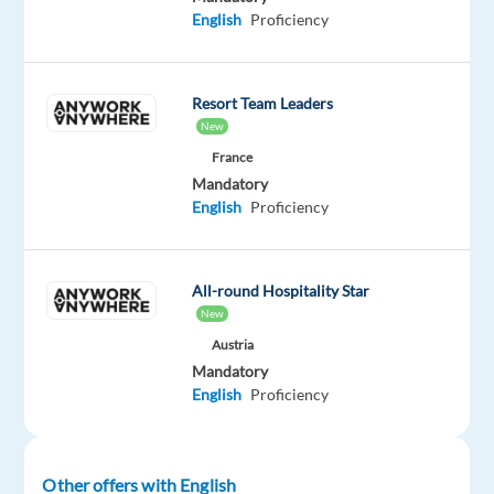
English
Proficiency
Oops!
This
job
isn't
Resort Team Leaders
available
New
anymore.
France
Check
Mandatory
out
English
Proficiency
other
jobs
with
English
All-round Hospitality Star
New
Austria
Mandatory
English
Proficiency
Company
Employment
Experience
On-
Neilson
type
Entry
site
Full
level
time
Other offers with English