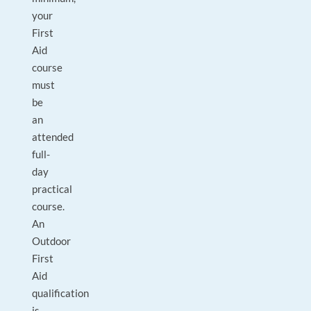
your
First
Aid
course
must
be
an
attended
full-
day
practical
course.
An
Outdoor
First
Aid
qualification
is