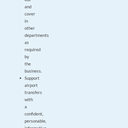
and
cover
in
other
departments
as
required
by
the
business.
Support
airport
transfers
with
a
confident,
personable,