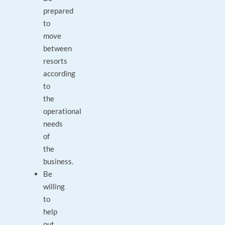
prepared
to
move
between
resorts
according
to
the
operational
needs
of
the
business.
Be
willing
to
help
out