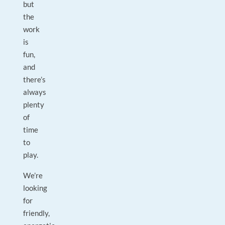
but
the
work
is
fun,
and
there’s
always
plenty
of
time
to
play.
We’re
looking
for
friendly,