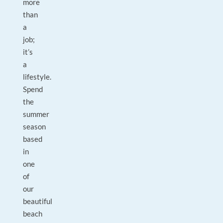
more
than
a
job;
it’s
a
lifestyle.
Spend
the
summer
season
based
in
one
of
our
beautiful
beach