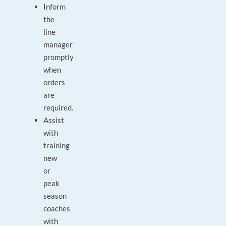
Inform
the
line
manager
promptly
when
orders
are
required.
Assist
with
training
new
or
peak
season
coaches
with