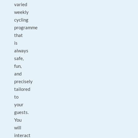
varied
weekly
cycling
programme
that
is
always
safe,
fun,
and
precisely
tailored
to
your
guests.
You
will
interact