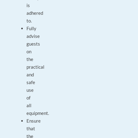
is
adhered
to.
Fully
advise
guests
on
the
practical
and
safe
use
of
all
equipment.
Ensure
that
the