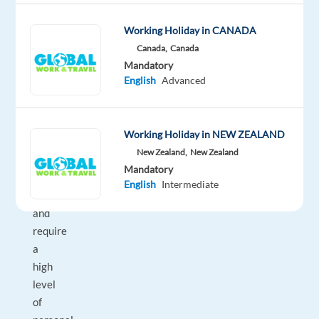
Leader
Working Holiday in CANADA
or
Canada,
Canada
equivalent.
Mandatory
Our
English
Advanced
Bike
Team
are
Working Holiday in NEW ZEALAND
passionate
New Zealand,
New Zealand
about
Mandatory
cycling,
English
Intermediate
energetic,
and
require
a
high
level
of