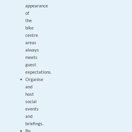
appearance
of
the
bike
centre
areas
always
meets
guest
expectations.
Organise
and
host
social
events
and
briefings.
Be