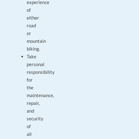
experience
of
either
road
or
mountain
biking.
Take
personal
responsibility
for
the
maintenance,
repair,
and
security
of
all