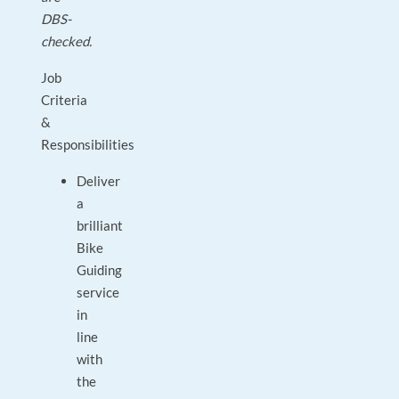
DBS-
checked.
Job
Criteria
&
Responsibilities
Deliver
a
brilliant
Bike
Guiding
service
in
line
with
the