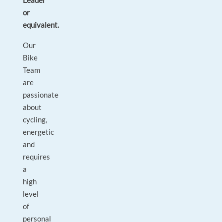
Leader
or
equivalent.
Our
Bike
Team
are
passionate
about
cycling,
energetic
and
requires
a
high
level
of
personal