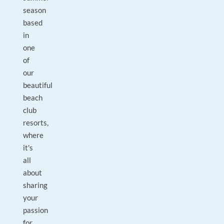
season
based
in
one
of
our
beautiful
beach
club
resorts,
where
it's
all
about
sharing
your
passion
for