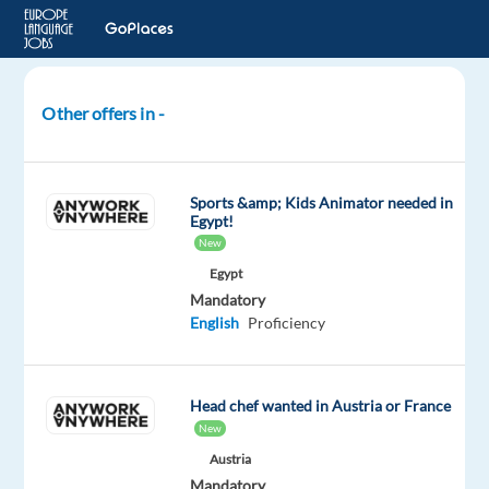
Other offers in -
Bike
Mechanic
-
Sports &amp; Kids Animator needed in
Summer
Egypt!
2026
New
Egypt
Andorra
Mandatory
English
Proficiency
Neilson
Mandatory
English
Head chef wanted in Austria or France
Proficiency
New
Austria
Oops!
Mandatory