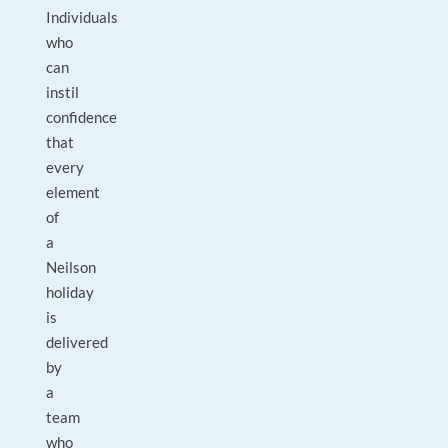
Individuals
who
can
instil
confidence
that
every
element
of
a
Neilson
holiday
is
delivered
by
a
team
who