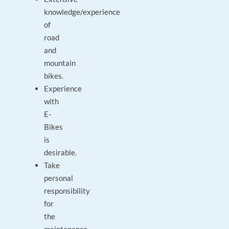
knowledge/experience
of
road
and
mountain
bikes.
Experience
with
E-
Bikes
is
desirable.
Take
personal
responsibility
for
the