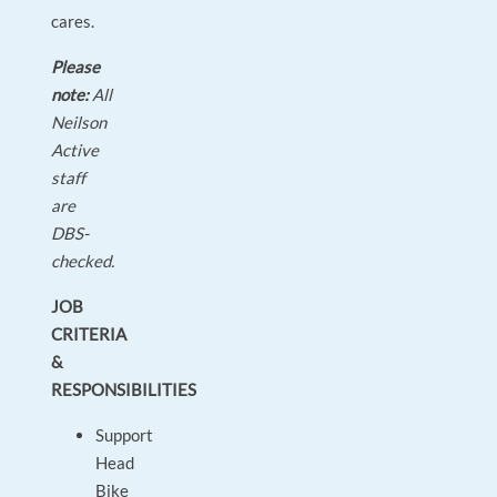
cares.
Please
note:
All
Neilson
Active
staff
are
DBS-
checked.
JOB
CRITERIA
&
RESPONSIBILITIES
Support
Head
Bike