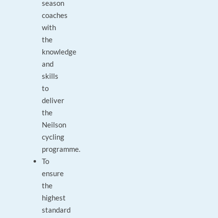
season
coaches
with
the
knowledge
and
skills
to
deliver
the
Neilson
cycling
programme.
To
ensure
the
highest
standard