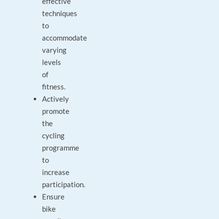
effective
techniques
to
accommodate
varying
levels
of
fitness.
Actively
promote
the
cycling
programme
to
increase
participation.
Ensure
bike