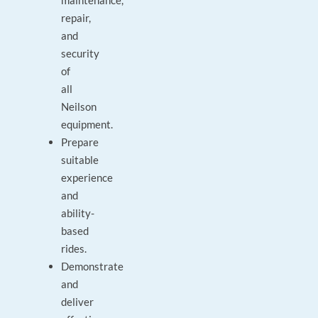
maintenance,
repair,
and
security
of
all
Neilson
equipment.
Prepare
suitable
experience
and
ability-
based
rides.
Demonstrate
and
deliver