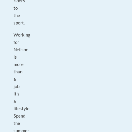
riders
to
the
sport.
Working
for
Neilson
is
more
than
a
job;
it's
a
lifestyle.
Spend
the
summer