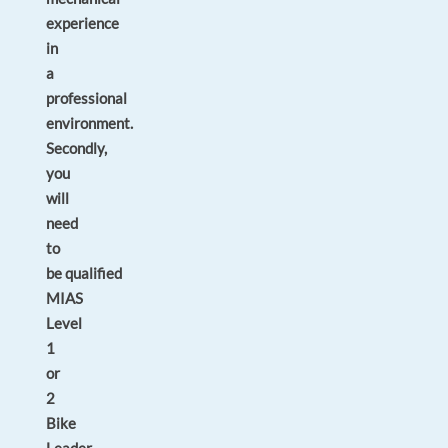
experience
in
a
professional
environment.
Secondly,
you
will
need
to
be
qualified
MIAS
Level
1
or
2
Bike