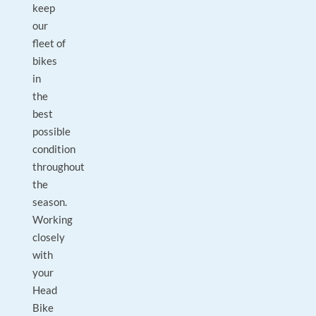
keep
our
fleet of
bikes
in
the
best
possible
condition
throughout
the
season.
Working
closely
with
your
Head
Bike