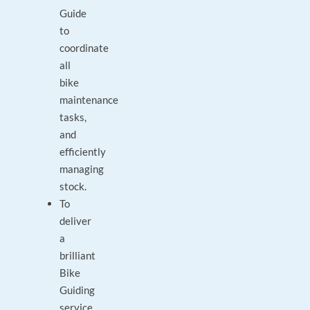
Guide
to
coordinate
all
bike
maintenance
tasks,
and
efficiently
managing
stock.
To
deliver
a
brilliant
Bike
Guiding
service