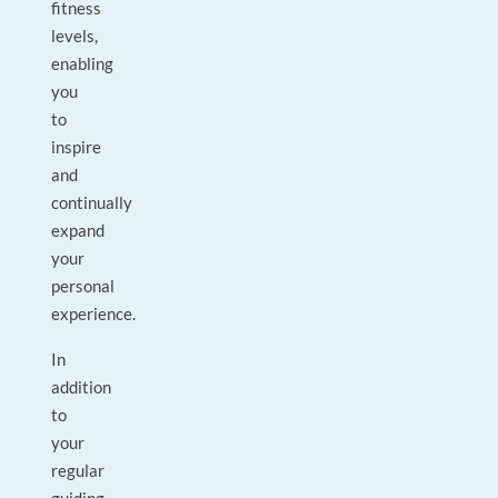
fitness
levels,
enabling
you
to
inspire
and
continually
expand
your
personal
experience.
In
addition
to
your
regular