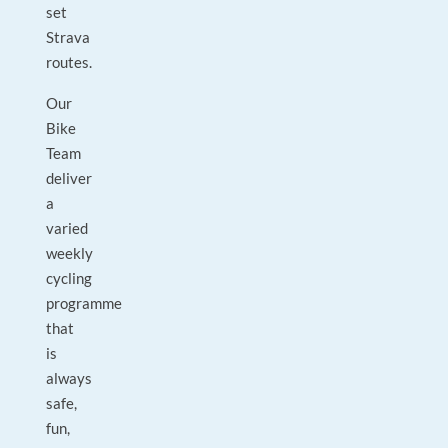
set
Strava
routes.
Our
Bike
Team
deliver
a
varied
weekly
cycling
programme
that
is
always
safe,
fun,