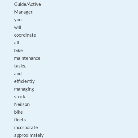
Guide/Active
Manager,
you
will
coordinate
all
bike
maintenance
tasks,
and
efficiently
managing
stock.
Neilson
bike
fleets
incorporate
approximately