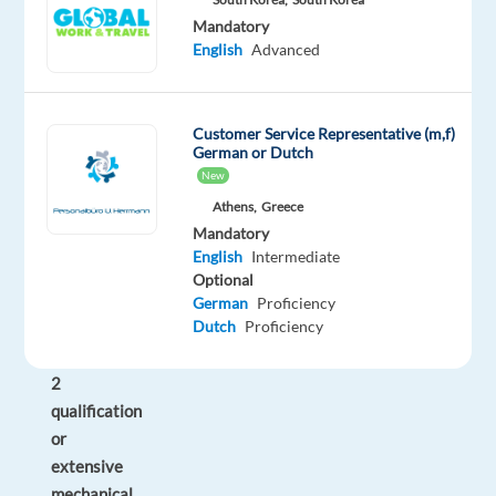
duties
Mandatory
English
Advanced
as
required.
Firstly,
you
Customer Service Representative (m,f)
will
German or Dutch
need
New
to
Athens,
Greece
hold
Mandatory
a
English
Intermediate
minimum
Optional
Cytech
German
Proficiency
Dutch
Proficiency
Technical
Level
2
qualification
or
extensive
mechanical