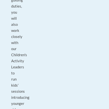
guiding
duties,
you
will
also
work
closely
with
our
Children's
Activity
Leaders
to
run
kids'
sessions
introducing
younger