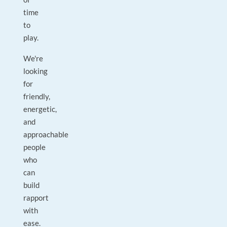
time
to
play.
We're
looking
for
friendly,
energetic,
and
approachable
people
who
can
build
rapport
with
ease.