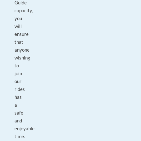
Guide
capacity,
you
will
ensure
that
anyone
wishing
to
join
our
rides
has
a
safe
and
enjoyable
time.