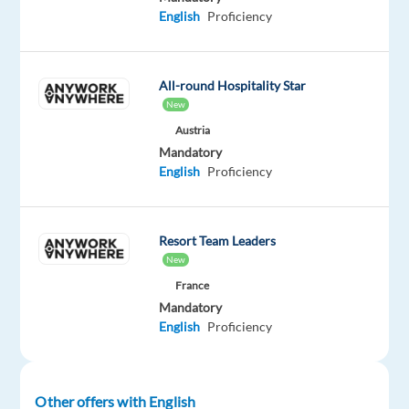
This
English
Proficiency
job
isn't
available
anymore.
All-round Hospitality Star
Check
New
out
Austria
other
Mandatory
jobs
English
Proficiency
with
English
Resort Team Leaders
New
France
Company
Employment
Experience
On-
Mandatory
Neilson
type
Entry
site
English
Proficiency
Full
level
time
Other offers with English