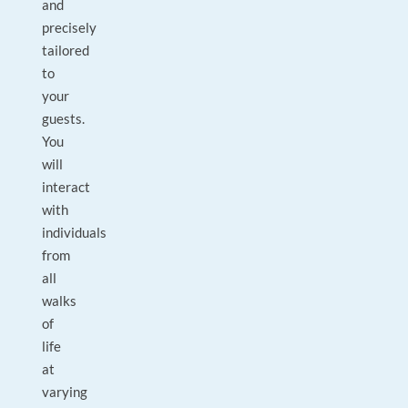
and
precisely
tailored
to
your
guests.
You
will
interact
with
individuals
from
all
walks
of
life
at
varying