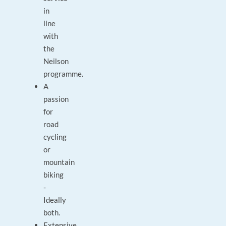
in
line
with
the
Neilson
programme.
A
passion
for
road
cycling
or
mountain
biking
-
Ideally
both.
Extensive