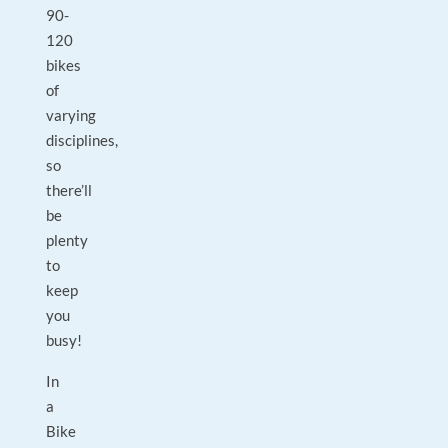
90-
120
bikes
of
varying
disciplines,
so
there’ll
be
plenty
to
keep
you
busy!
In
a
Bike