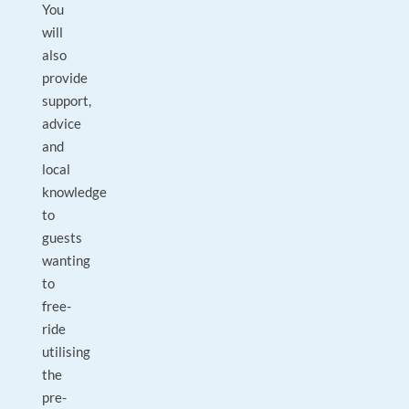
You
will
also
provide
support,
advice
and
local
knowledge
to
guests
wanting
to
free-
ride
utilising
the
pre-