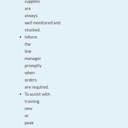
supplies
are
always
well monitored and
stocked.
Inform
the
line
manager
promptly
when
orders
are required.
To assist with
training
new
or
peak