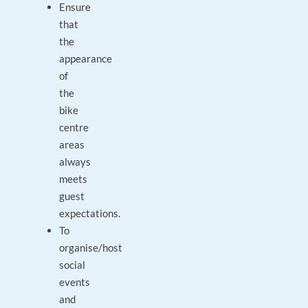
Ensure
that
the
appearance
of
the
bike
centre
areas
always
meets
guest
expectations.
To
organise/host
social
events
and