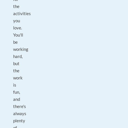
the
activities
you
love.
You'll
be
working
hard,
but
the
work
is
fun,
and
there's
always
plenty
of