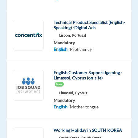
DESCRIPTION
Technical Product Specialist (English-
JOB
Speaking) -Digital Ads
DETAILS:
Lisbon,
Portugal
Mandatory
In
English
Proficiency
addition
to
maintaining
English Customer Support Igaming -
our
Limassol, Cyprus (on-site)
bike
New
fleet,
Limassol,
Cyprus
you
Mandatory
will
English
Mother tongue
also
undertake
Bike
Working Holiday in SOUTH KOREA
Guiding
South Korea,
South Korea