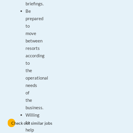
briefings.
Be
prepared
to
move
between
resorts
according
to
the
operational
needs
of
the
business.
Willing
to
Check out similar jobs
help