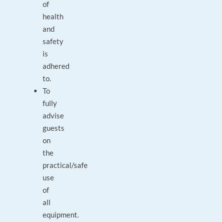
of
health
and
safety
is
adhered
to.
To
fully
advise
guests
on
the
practical/safe
use
of
all
equipment.