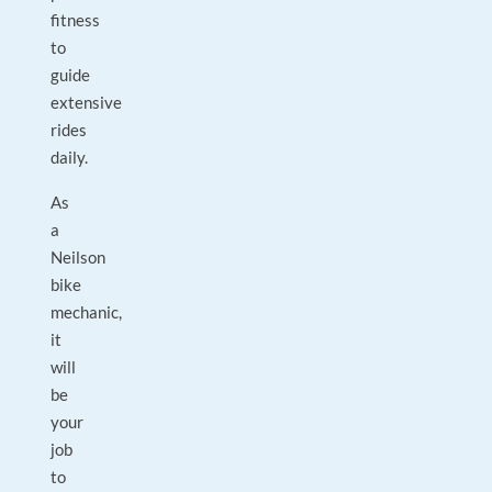
fitness
to
guide
extensive
rides
daily.
As
a
Neilson
bike
mechanic,
it
will
be
your
job
to