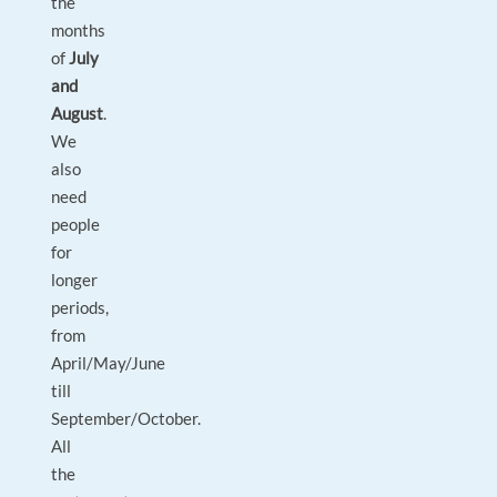
the
months
of
July
and
August
.
We
also
need
people
for
longer
periods,
from
April/May/June
till
September/October.
All
the