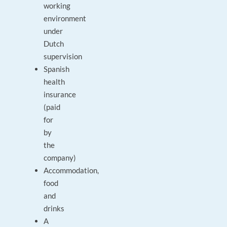
working
environment
under
Dutch
supervision
Spanish
health
insurance
(paid
for
by
the
company)
Accommodation,
food
and
drinks
A