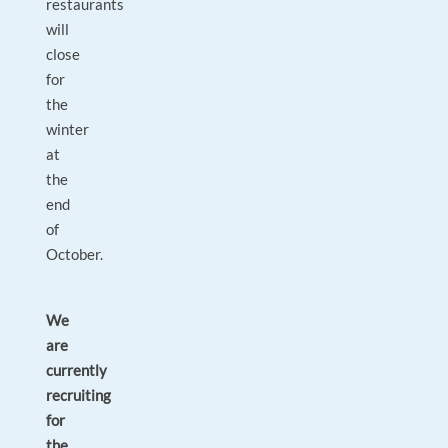
restaurants
will
close
for
the
winter
at
the
end
of
October.
We
are
currently
recruiting
for
the