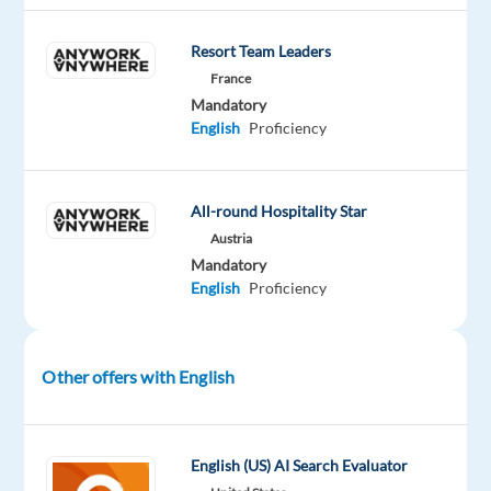
Jobs
Resort Team Leaders
Mandatory
France
English
Proficiency
Mandatory
English
Proficiency
Oops!
This
job
All-round Hospitality Star
isn't
Austria
available
Mandatory
anymore.
English
Proficiency
Check
out
other
jobs
Other offers with English
with
English
English (US) AI Search Evaluator