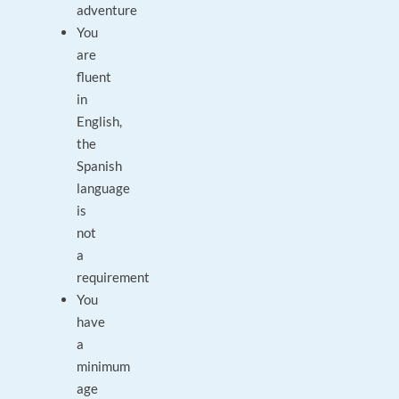
adventure
You
are
fluent
in
English,
the
Spanish
language
is
not
a
requirement
You
have
a
minimum
age