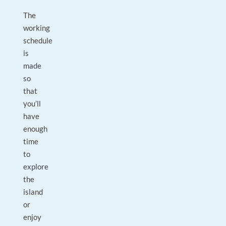
The
working
schedule
is
made
so
that
you’ll
have
enough
time
to
explore
the
island
or
enjoy