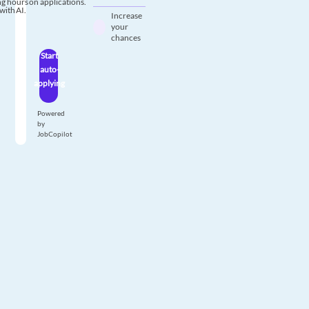
g hours on applications.
with AI.
Increase
your
chances
Start
auto-
applying
Powered
by
JobCopilot