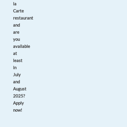
la
Carte
restaurant
and
are
you
available
at
least
in
July
and
August
2025?
Apply
now!