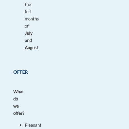
the
full
months
of
July
and
August
OFFER
What
do
we
offer?
Pleasant