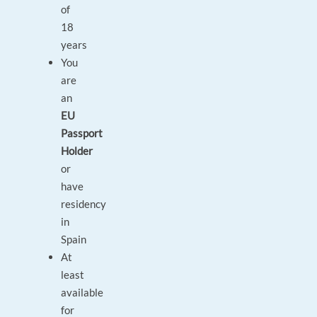
of
18
years
You
are
an
EU
Passport
Holder
or
have
residency
in
Spain
At
least
available
for