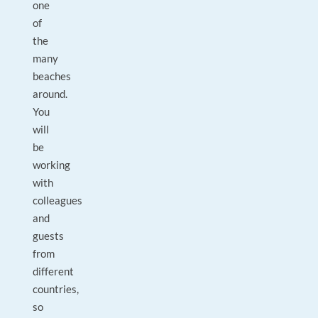
one
of
the
many
beaches
around.
You
will
be
working
with
colleagues
and
guests
from
different
countries,
so