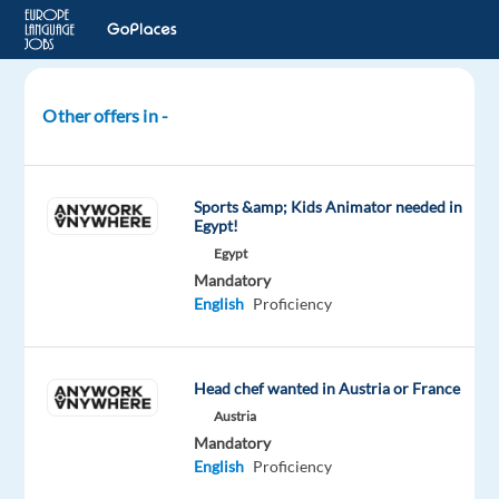
Other offers in -
Chefs
wanted
for
Sports &amp; Kids Animator needed in
multiple
Egypt!
positions
Egypt
for
Mandatory
the
English
Proficiency
coming
summer
in
Head chef wanted in Austria or France
Mallorca
Austria
Mandatory
Spain
English
Proficiency
Mallorca