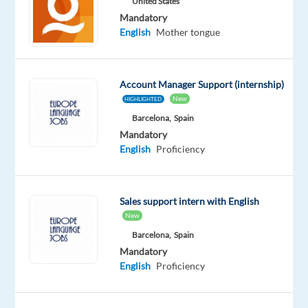
United States
Mandatory
Company
Employment
Experience
On-
English
Mother tongue
Mallorca
type
Entry
site
Jobs
Full
level
time
Account Manager Support (internship)
New
HIGHLIGHTED
Barcelona,
Spain
DESCRIPTION
Mandatory
English
Proficiency
Do
you
have
Sales support intern with English
experience
New
in
Barcelona,
Spain
a
Mandatory
la
English
Proficiency
Carte
restaurant?