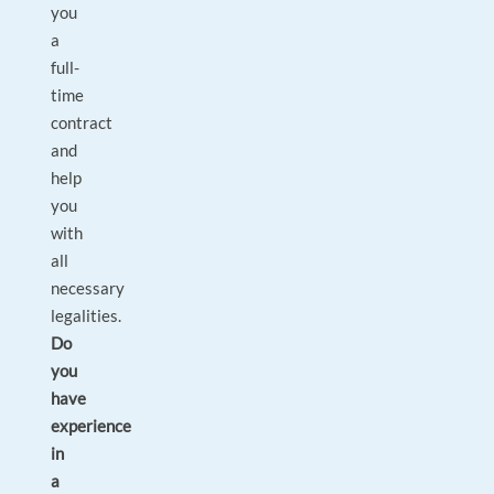
you
a
full-
time
contract
and
help
you
with
all
necessary
legalities.
Do
you
have
experience
in
a