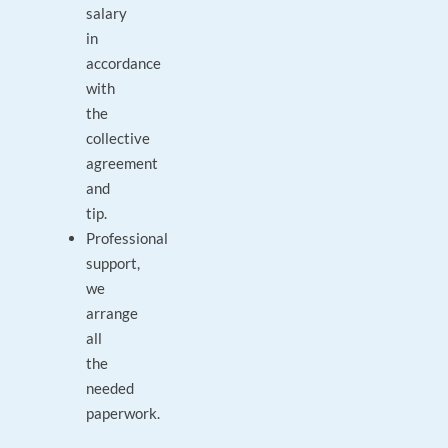
salary
in
accordance
with
the
collective
agreement
and
tip.
Professional
support,
we
arrange
all
the
needed
paperwork.