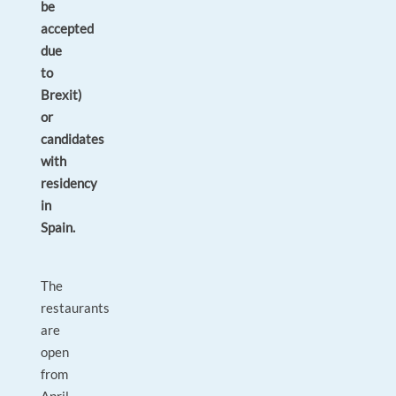
be
accepted
due
to
Brexit)
or
candidates
with
residency
in
Spain.
The
restaurants
are
open
from