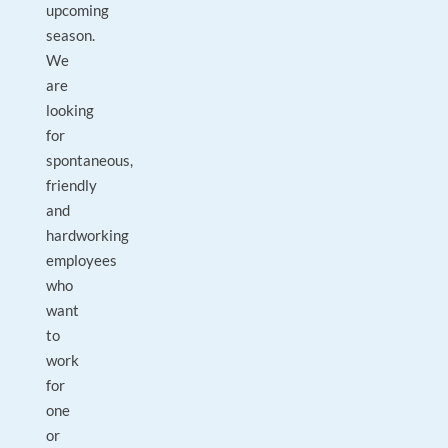
upcoming
season.
We
are
looking
for
spontaneous,
friendly
and
hardworking
employees
who
want
to
work
for
one
or