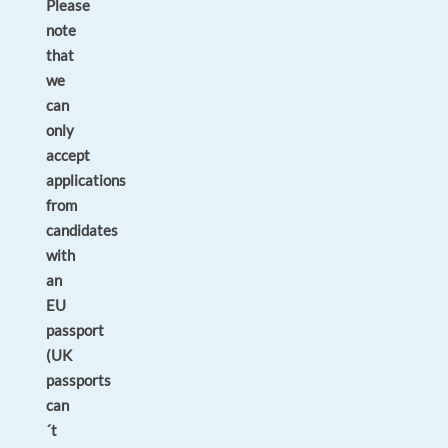
Please
note
that
we
can
only
accept
applications
from
candidates
with
an
EU
passport
(UK
passports
can
´t