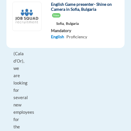
For
English Game presenter- Shine on
Camera in Sofia, Bulgaria
our
New
six
Sofia,
Bulgaria
fantastic
Mandatory
restaurants
English
Proficiency
on
Mallorca
(Cala
d’Or),
we
are
looking
for
several
new
employees
for
the