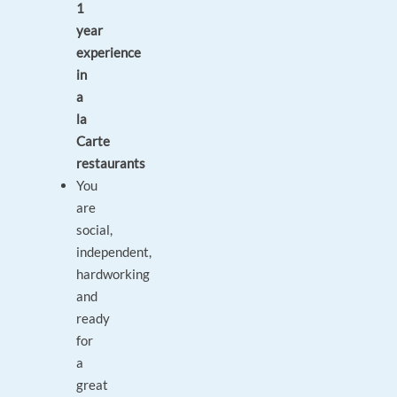
1
year
experience
in
a
la
Carte
restaurants
You
are
social,
independent,
hardworking
and
ready
for
a
great