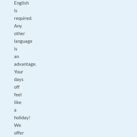
English
is
required.
Any
other
language
is
an
advantage.
Your
days
off
feel
like
a
holiday!
We
offer