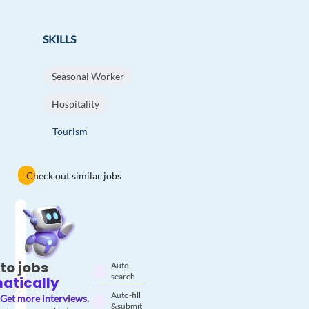
SKILLS
Seasonal Worker
Hospitality
Tourism
Check out similar jobs
to jobs
Auto-
search
atically
Auto-fill
Get more interviews.
& submit