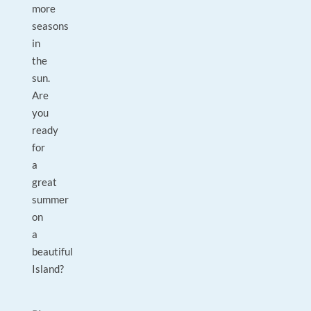
more
seasons
in
the
sun.
Are
you
ready
for
a
great
summer
on
a
beautiful
Island?