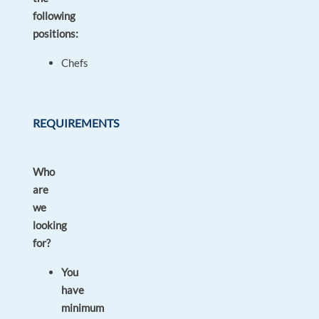
following
positions:
Chefs
REQUIREMENTS
Who
are
we
looking
for?
You
have
minimum