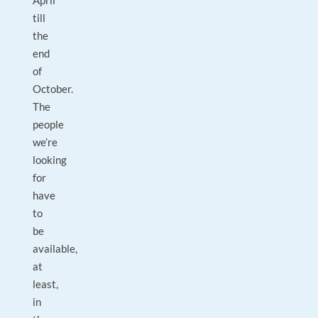
April
till
the
end
of
October.
The
people
we’re
looking
for
have
to
be
available,
at
least,
in