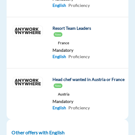
Oops!
English
Proficiency
This
job
isn't
available
Resort Team Leaders
anymore.
New
Check
France
out
Mandatory
other
English
Proficiency
jobs
with
English
Head chef wanted in Austria or France
New
Austria
Mandatory
Company
Employment
Experience
On-
English
Proficiency
Neilson
type
Entry
site
Full
level
time
Other offers with English