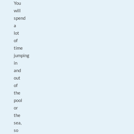
You
will
spend
a
lot
of
time
jumping
in
and
out
of
the
pool
or
the
sea,
so