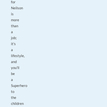
for
Neilson
is
more
than
a
job;
it's
a
lifestyle,
and
you'll
be
a
Superhero
to
the
children