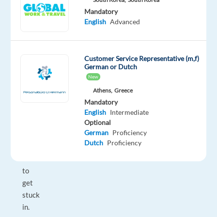
Club
Mandatory
Managers.
English
Advanced
You
will
lead
Customer Service Representative (m,f)
your
German or Dutch
team
New
from
Athens,
Greece
the
Mandatory
front
English
Intermediate
and
Optional
German
Proficiency
never
Dutch
Proficiency
be
afraid
to
get
stuck
in.