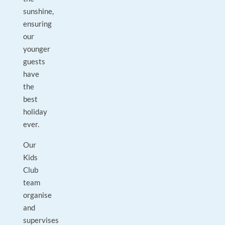
sunshine,
ensuring
our
younger
guests
have
the
best
holiday
ever.
Our
Kids
Club
team
organise
and
supervises