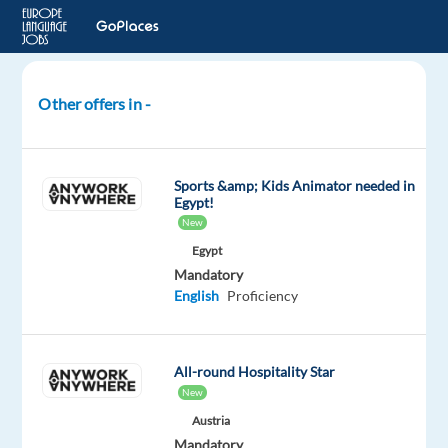
Other offers in -
Children's
Club
Manager
Sports &amp; Kids Animator needed in
-
Egypt!
Summer
New
2026
Egypt
Mandatory
Andorra
English
Proficiency
Neilson
Mandatory
All-round Hospitality Star
English
New
Proficiency
Austria
Mandatory