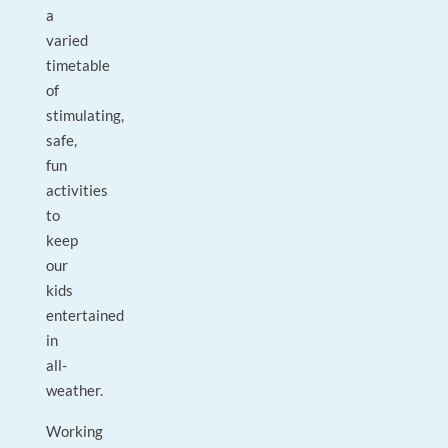
a
varied
timetable
of
stimulating,
safe,
fun
activities
to
keep
our
kids
entertained
in
all-
weather.
Working