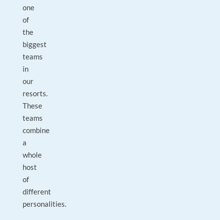
one
of
the
biggest
teams
in
our
resorts.
These
teams
combine
a
whole
host
of
different
personalities.