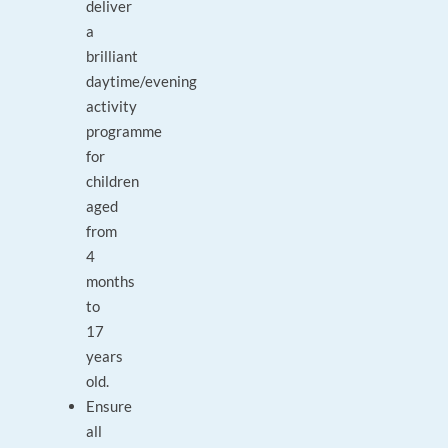
deliver
a
brilliant
daytime/evening
activity
programme
for
children
aged
from
4
months
to
17
years
old.
Ensure
all