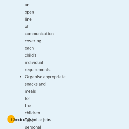
an
open
line
of
communication
covering
each
child's
individual
requirements.
Organise appropriate
snacks and
meals
for
the
children.
Check out similar jobs
Take
personal