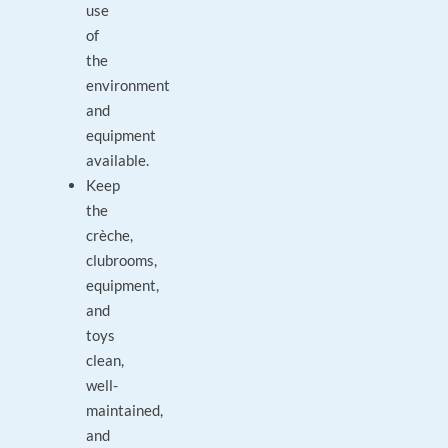
use
of
the
environment
and
equipment
available.
Keep
the
crèche,
clubrooms,
equipment,
and
toys
clean,
well-
maintained,
and