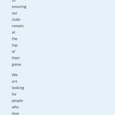
to
ensuring
our
clubs
remain
at
the
top
of
their
game.
We
are
looking
for
people
who
love