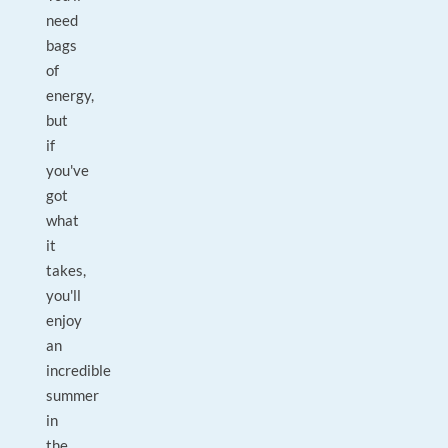
need
bags
of
energy,
but
if
you've
got
what
it
takes,
you'll
enjoy
an
incredible
summer
in
the