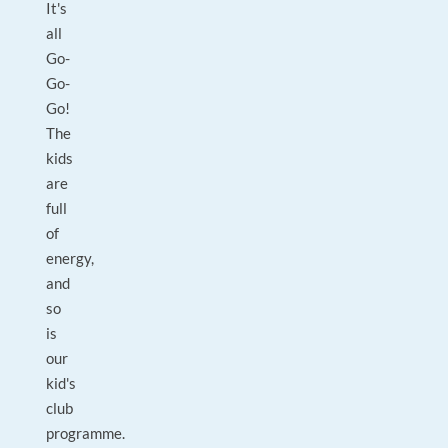
It's
all
Go-
Go-
Go!
The
kids
are
full
of
energy,
and
so
is
our
kid's
club
programme.