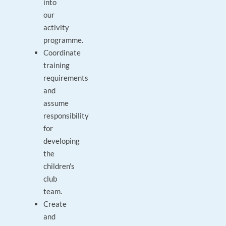
into
our
activity
programme.
Coordinate
training
requirements
and
assume
responsibility
for
developing
the
children's
club
team.
Create
and