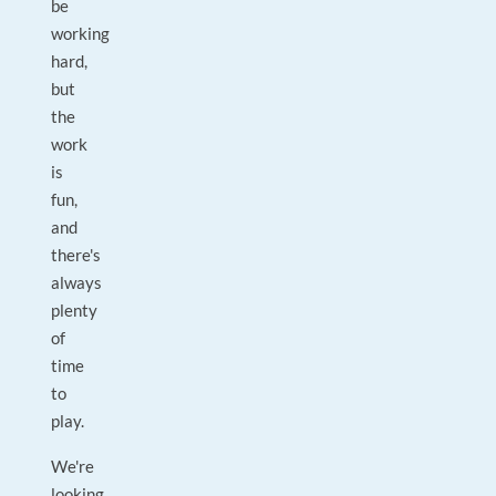
be
working
hard,
but
the
work
is
fun,
and
there's
always
plenty
of
time
to
play.
We're
looking