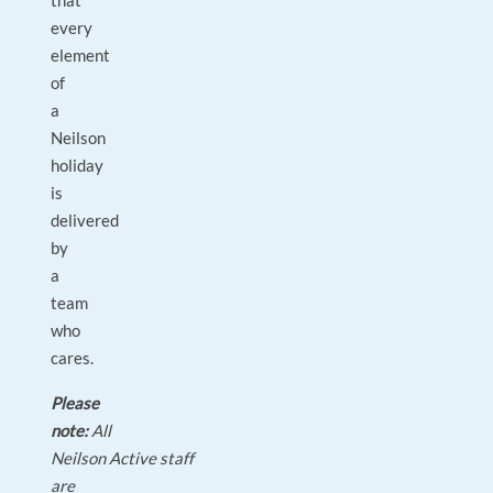
that
every
element
of
a
Neilson
holiday
is
delivered
by
a
team
who
cares.
Please
note:
All
Neilson Active staff
are