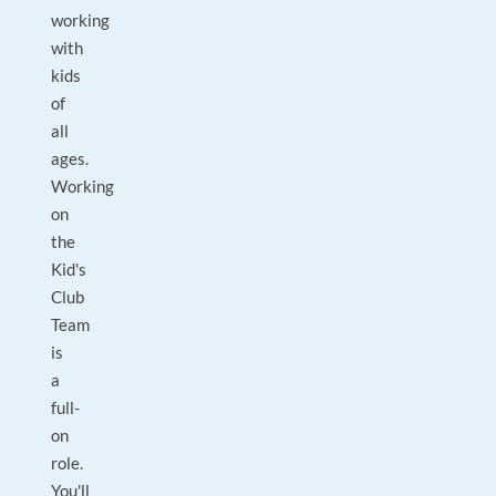
working
with
kids
of
all
ages.
Working
on
the
Kid's
Club
Team
is
a
full-
on
role.
You'll