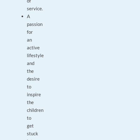
of
service.
A
passion
for
an
active
lifestyle
and
the
desire
to
inspire
the
children
to
get
stuck