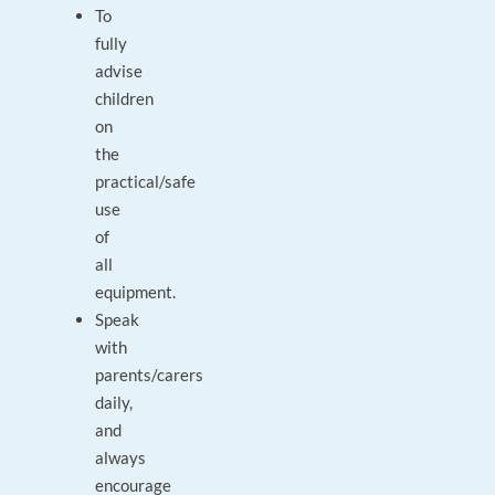
To
fully
advise
children
on
the
practical/safe
use
of
all
equipment.
Speak
with
parents/carers
daily,
and
always
encourage