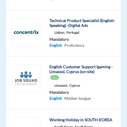
DESCRIPTION
Technical Product Specialist (English-
Speaking) -Digital Ads
A
Lisbon,
Portugal
leader,
Mandatory
a
English
Proficiency
grafter,
and
a
English Customer Support Igaming -
holiday
Limassol, Cyprus (on-site)
fun
New
maker!
Limassol,
Cyprus
This
Mandatory
English
Mother tongue
sums
up
our
Working Holiday in SOUTH KOREA
Children's
South Korea,
South Korea