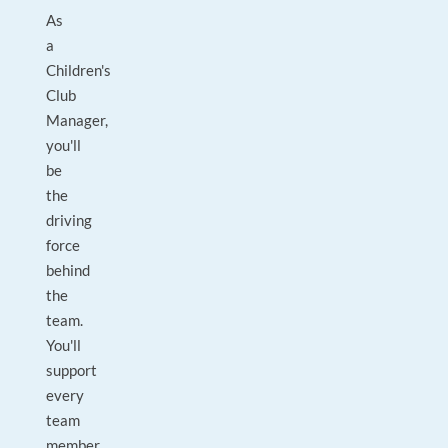
As
a
Children's
Club
Manager,
you'll
be
the
driving
force
behind
the
team.
You'll
support
every
team
member