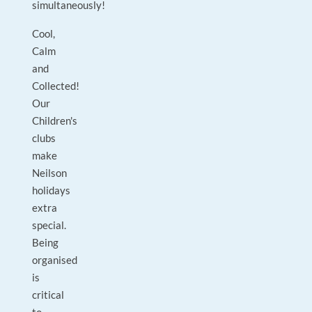
simultaneously!
Cool,
Calm
and
Collected!
Our
Children's
clubs
make
Neilson
holidays
extra
special.
Being
organised
is
critical