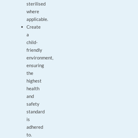
sterilised
where
applicable.
Create
a
child-
friendly
environment,
ensuring
the
highest
health
and
safety
standard
is
adhered
to.