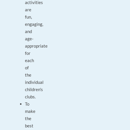
activities
are
fun,
engaging,
and
age-
appropriate
for
each
of
the
individual
children's
clubs.
To
make
the
best