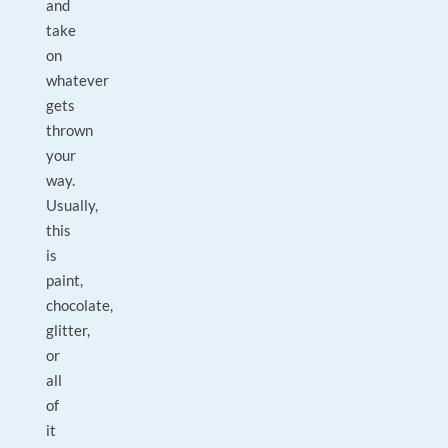
and
take
on
whatever
gets
thrown
your
way.
Usually,
this
is
paint,
chocolate,
glitter,
or
all
of
it