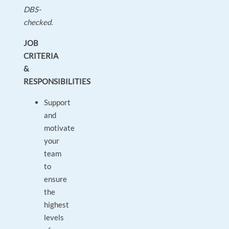
DBS-
checked.
JOB
CRITERIA
&
RESPONSIBILITIES
Support
and
motivate
your
team
to
ensure
the
highest
levels