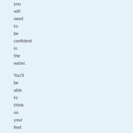
you
will
need
to
be
confident
in
the
water.
You'll
be
able
to
think
on
your
feet