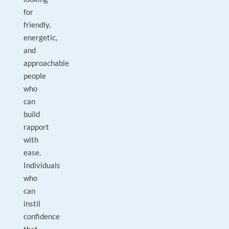
for
friendly,
energetic,
and
approachable
people
who
can
build
rapport
with
ease.
Individuals
who
can
instil
confidence