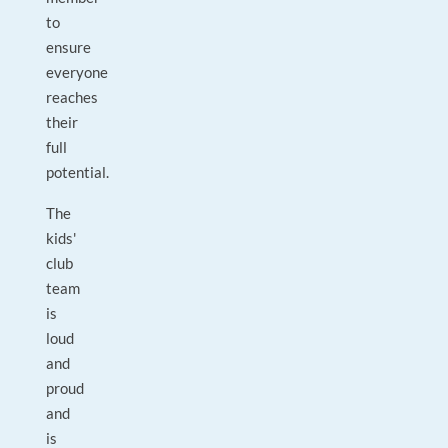
to
ensure
everyone
reaches
their
full
potential.
The
kids'
club
team
is
loud
and
proud
and
is