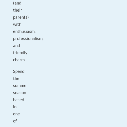
(and
their
parents)
with
enthusiasm,
professionalism,
and
friendly
charm.
Spend
the
summer
season
based
in
one
of