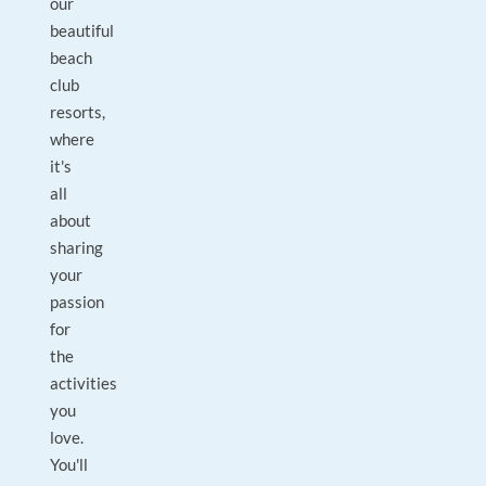
our
beautiful
beach
club
resorts,
where
it's
all
about
sharing
your
passion
for
the
activities
you
love.
You'll