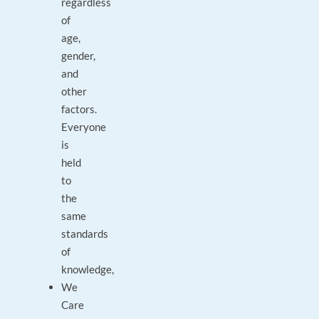
regardless
of
age,
gender,
and
other
factors.
Everyone
is
held
to
the
same
standards
of
knowledge,
We
Care