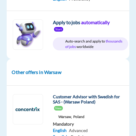
Apply to jobs
automatically
Relocation
Company
Employment
Salary
Experience
On-
Start
package
Concentrix
type
2,365
Mid
site
Included
Czech
Full
€
Level
Auto-search and apply to
thousands
Republic
time
gross
of jobs
worldwide
/
year
Other offers in Warsaw
DESCRIPTION
Customer Advisor with Swedish for
Become
SAS - (Warsaw Poland)
a
New
Hero:
Warsaw,
Poland
Provide
Mandatory
essential
English
Advanced