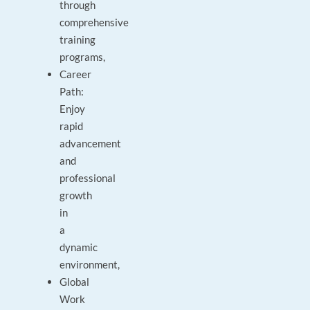
through
comprehensive
training
programs,
Career
Path:
Enjoy
rapid
advancement
and
professional
growth
in
a
dynamic
environment,
Global
Work