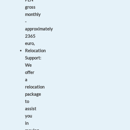
gross
monthly
-
approximately
2365
euro,
Relocation
Support:
We
offer
a
relocation
package
to
assist
you
in