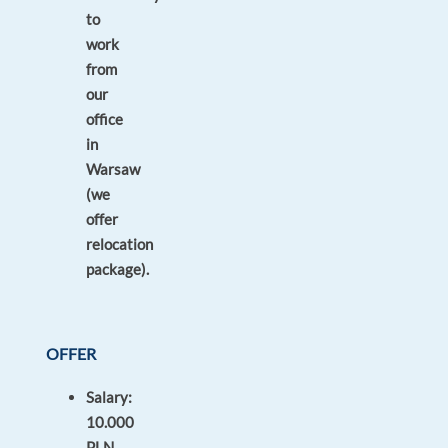
to
work
from
our
office
in
Warsaw
(we
offer
relocation
package).
OFFER
Salary:
10.000
PLN