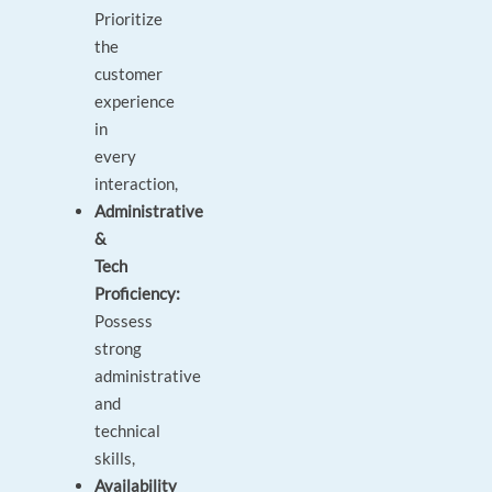
Prioritize
the
customer
experience
in
every
interaction,
Administrative
&
Tech
Proficiency:
Possess
strong
administrative
and
technical
skills,
Availability