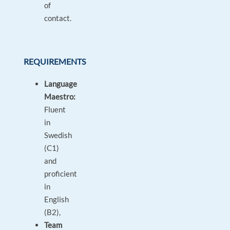
of
contact.
REQUIREMENTS
Language
Maestro:
Fluent
in
Swedish
(C1)
and
proficient
in
English
(B2),
Team