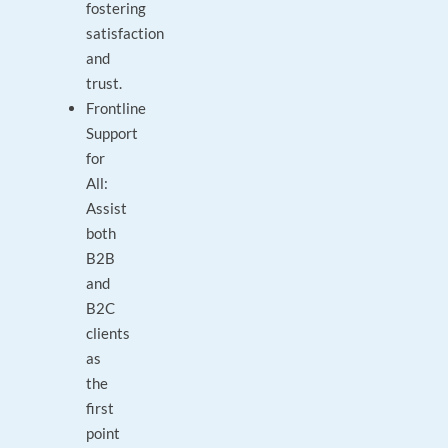
fostering
satisfaction
and
trust.
Frontline
Support
for
All:
Assist
both
B2B
and
B2C
clients
as
the
first
point