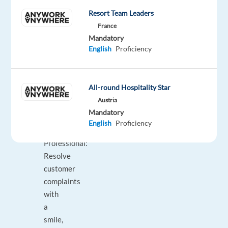
customers,
Resort Team Leaders
ensuring
France
they
Mandatory
never
English
Proficiency
miss
out
on
All-round Hospitality Star
any
Austria
service
Mandatory
experience.
English
Proficiency
Empathetic
Professional:
Resolve
customer
complaints
with
a
smile,