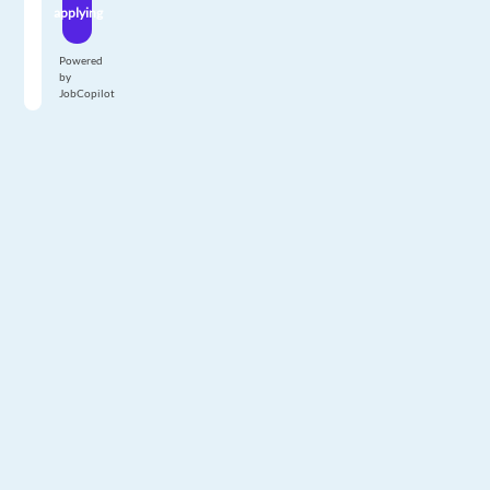
applying
Powered
by
JobCopilot