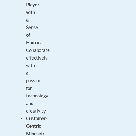
Player
with
a
Sense
of
Humor:
Collaborate
effectively
with
a
passion
for
technology
and
creativity,
Customer-
Centric
Mindset: