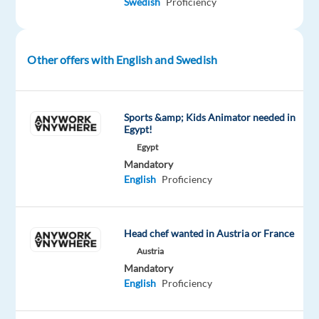
Swedish
Proficiency
support
via
phone,
email,
Other offers with English and Swedish
or
chat,
ensuring
Sports &amp; Kids Animator needed in
users
Egypt!
have
Egypt
the
Mandatory
English
Proficiency
best
experience.
Tech-
Head chef wanted in Austria or France
Savvy
Superhero:
Austria
Mandatory
Provide
English
Proficiency
assistance
to