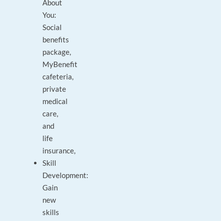
About
You:
Social
benefits
package,
MyBenefit
cafeteria,
private
medical
care,
and
life
insurance,
Skill
Development:
Gain
new
skills