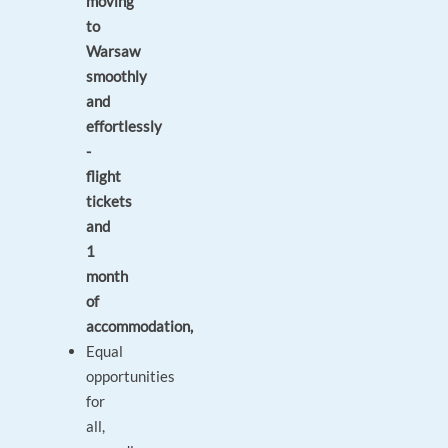
moving
to
Warsaw
smoothly
and
effortlessly
-
flight
tickets
and
1
month
of
accommodation,
Equal
opportunities
for
all,