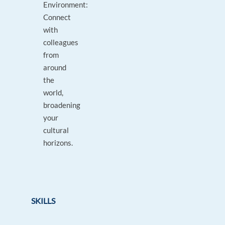
Environment:
Connect
with
colleagues
from
around
the
world,
broadening
your
cultural
horizons.
SKILLS