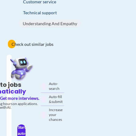
Customer service
Technical support
Understanding And Empathy
Check out similar jobs
to jobs
Auto-
search
atically
Auto-fill
Get more interviews.
& submit
g hours on applications.
with AI.
Increase
your
chances
Start
auto-