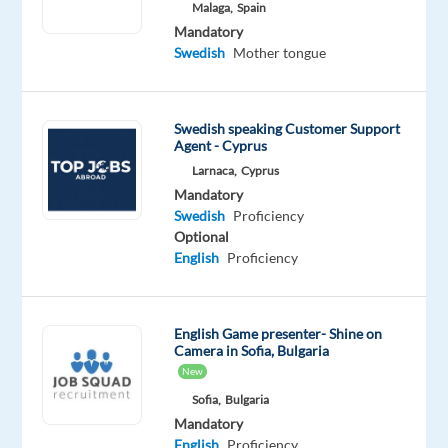
Malaga,
Spain
Mandatory
Mandatory
English
Swedish
Mother tongue
Advanced
Swedish
Proficiency
Swedish speaking Customer Support
Agent - Cyprus
Oops!
Larnaca,
Cyprus
This
Mandatory
job
Swedish
Proficiency
isn't
Optional
available
English
Proficiency
anymore.
Check
out
other
English Game presenter- Shine on
jobs
Camera in Sofia, Bulgaria
with
New
English
Sofia,
Bulgaria
and
Mandatory
Swedish
English
Proficiency