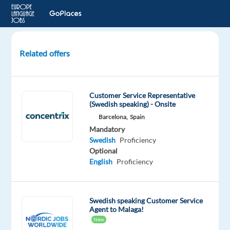
Related offers
Customer
Advisor
with
Customer Service Representative
Swedish
(Swedish speaking) - Onsite
(relocation
Barcelona,
Spain
to
Mandatory
Warsaw,
Swedish
Proficiency
Poland)
Optional
English
Proficiency
Warsaw,
Poland
Swedish speaking Customer Service
Concentrix
Agent to Malaga!
Czech
New
Republic