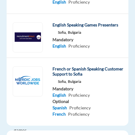
English
Proficiency
for
an
on-
site
English Speaking Games Presenters
role
Sofia,
Bulgaria
Mandatory
in
English
Proficiency
Sofia,
Bulgaria.
French or Spanish Speaking Customer
In
Support to Sofia
this
Sofia,
Bulgaria
exciting
Mandatory
position,
English
Proficiency
you
Optional
will
Spanish
Proficiency
French
Proficiency
be
presenting
games