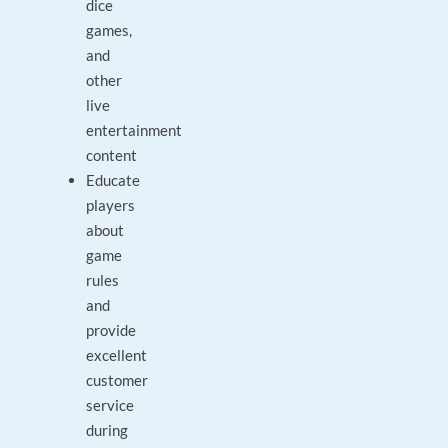
dice
games,
and
other
live
entertainment
content
Educate
players
about
game
rules
and
provide
excellent
customer
service
during