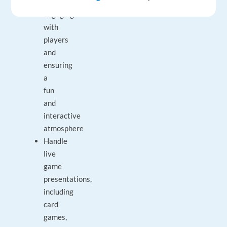
camera,
engaging
with
players
and
ensuring
a
fun
and
interactive
atmosphere
Handle
live
game
presentations,
including
card
games,