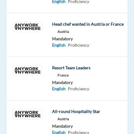
English
Proficiency
training,
a
competitive
Head chef wanted in Austria or France
salary,
Austria
and
Mandatory
a
English
Proficiency
dynamic
working
environment
Resort Team Leaders
with
France
opportunities
Mandatory
for
English
Proficiency
growth.
All-round Hospitality Star
Present
Austria
games
Mandatory
on
English
Proficiency