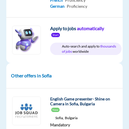
French
Proficiency
DESCRIPTION
German
Proficiency
Workster
is
Apply to jobs
automatically
partnering
Start
with
a
Auto-search and apply to
thousands
of jobs
worldwide
leading
global
entertainment
company
Other offers in Sofia
to
recruit
motivated
English Game presenter- Shine on
and
Camera in Sofia, Bulgaria
communicative
New
Game
Sofia,
Bulgaria
Presenters
Mandatory