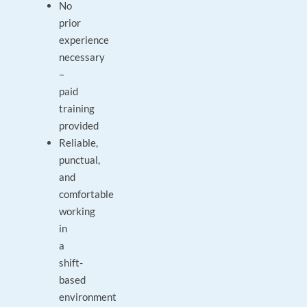
No
prior
experience
necessary
–
paid
training
provided
Reliable,
punctual,
and
comfortable
working
in
a
shift-
based
environment