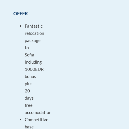
OFFER
Fantastic
relocation
package
to
Sofia
including
1000EUR
bonus
plus
20
days
free
accomodation
Competitive
base