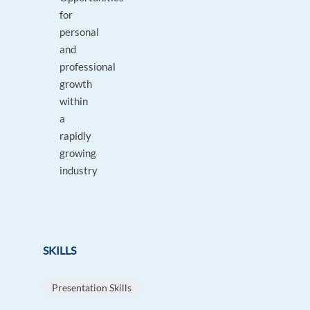
for
personal
and
professional
growth
within
a
rapidly
growing
industry
SKILLS
Presentation Skills