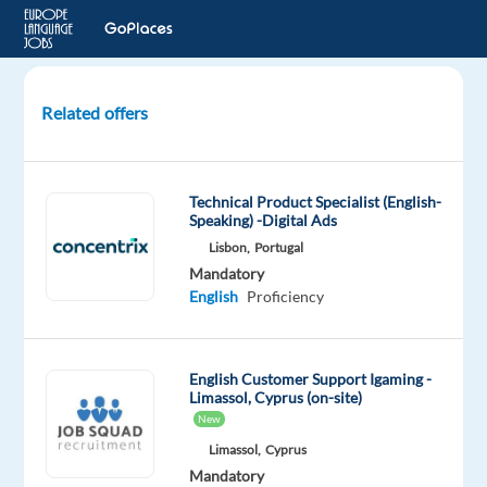
Related offers
International
Game
Presenter
Technical Product Specialist (English-
Speaking) -Digital Ads
Sofia,
Lisbon,
Portugal
Bulgaria
Mandatory
English
Proficiency
Workster
Mandatory
English
English Customer Support Igaming -
Limassol, Cyprus (on-site)
Proficiency
New
Oops!
Limassol,
Cyprus
This
Mandatory