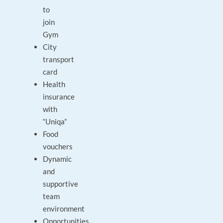
to
join
Gym
City
transport
card
Health
insurance
with
“Uniqa”
Food
vouchers
Dynamic
and
supportive
team
environment
Opportunities