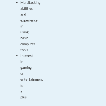
Multitasking
abilities
and
experience
in
using
basic
computer
tools
Interest
in
gaming
or
entertainment
is
a
plus