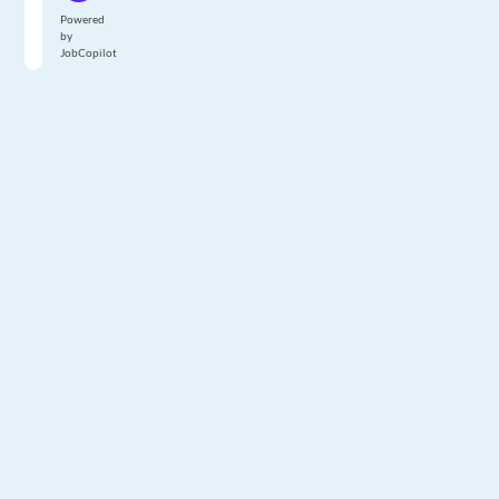
Powered
by
JobCopilot