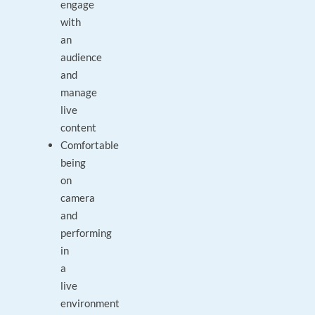
engage
with
an
audience
and
manage
live
content
Comfortable
being
on
camera
and
performing
in
a
live
environment