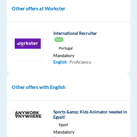
in
Other offers at Workster
a
modern
studio
environment,
International Recruiter
New
engaging
with
Portugal
Mandatory
players,
English
Proficiency
and
ensuring
a
Other offers with English
fun
and
interactive
experience.
Sports &amp; Kids Animator needed in
Egypt!
This
Egypt
role
Mandatory
offers