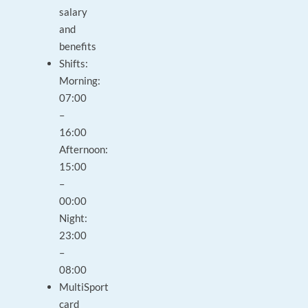
salary
and
benefits
Shifts:
Morning:
07:00
–
16:00
Afternoon:
15:00
–
00:00
Night:
23:00
–
08:00
MultiSport
card