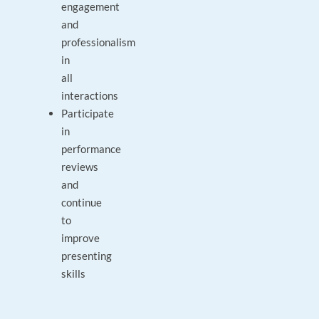
engagement
and
professionalism
in
all
interactions
Participate
in
performance
reviews
and
continue
to
improve
presenting
skills