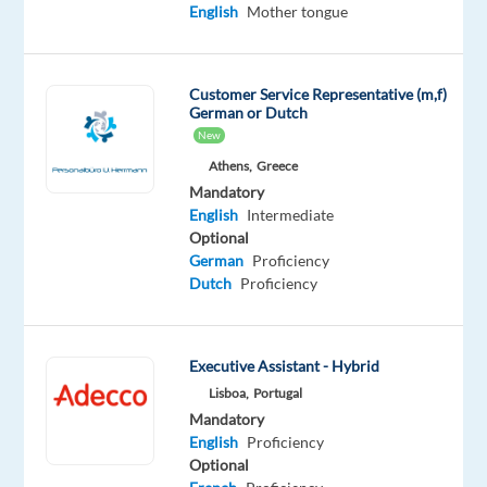
job
English
Mother tongue
isn't
available
anymore.
Customer Service Representative (m,f)
Check
German or Dutch
out
New
other
jobs
Athens,
Greece
with
Mandatory
English
English
Intermediate
Optional
German
Proficiency
Dutch
Proficiency
Relocation
Company
Employment
Experience
On-
package
Workster
type
Entry
site
Executive Assistant - Hybrid
Included
Full
level
time
Lisboa,
Portugal
Mandatory
English
Proficiency
Optional