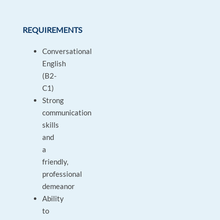
REQUIREMENTS
Conversational
English
(B2-
C1)
Strong
communication
skills
and
a
friendly,
professional
demeanor
Ability
to