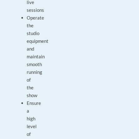
live
sessions
Operate
the
studio
equipment
and
maintain
smooth
running
of
the
show
Ensure
a
high
level
of