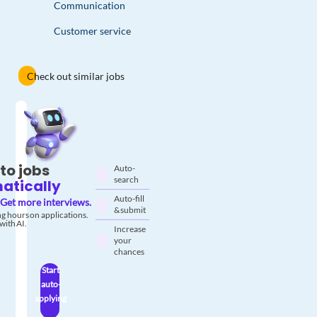
Communication
Customer service
Check out similar jobs
to jobs
Auto-
search
atically
Auto-fill
Get more interviews.
& submit
g hours on applications.
with AI.
Increase
your
chances
Start
auto-
applying