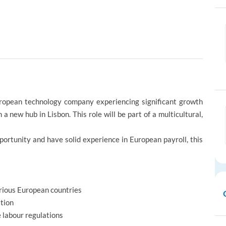
European technology company experiencing significant growth
a new hub in Lisbon. This role will be part of a multicultural,
pportunity and have solid experience in European payroll, this
arious European countries
ation
 labour regulations