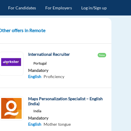
For Candidates
For Employers
Log in/Sign up
Other offers in Remote
International Recruiter
New
Portugal
Mandatory
English
Proficiency
Maps Personalization Specialist – English
(India)
India
Mandatory
English
Mother tongue