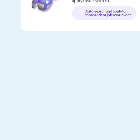
apply faster with AI.
Auto-search and apply to
thousands of jobs
worldwide