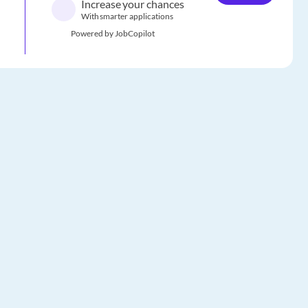
Increase your chances
With smarter applications
Powered by JobCopilot