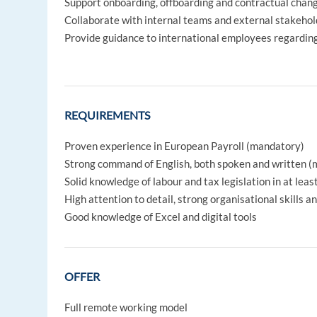
Support onboarding, offboarding and contractual chan
Collaborate with internal teams and external stakehol
Provide guidance to international employees regarding
REQUIREMENTS
Proven experience in European Payroll (mandatory)
Strong command of English, both spoken and written 
Solid knowledge of labour and tax legislation in at lea
High attention to detail, strong organisational skills 
Good knowledge of Excel and digital tools
OFFER
Full remote working model