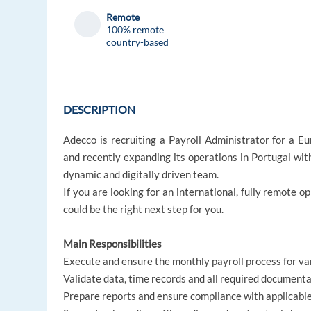
Remote
100% remote
country-based
DESCRIPTION
Adecco is recruiting a Payroll Administrator for a 
and recently expanding its operations in Portugal with 
dynamic and digitally driven team.
If you are looking for an international, fully remote o
could be the right next step for you.
Main Responsibilities
Execute and ensure the monthly payroll process for v
Validate data, time records and all required document
Prepare reports and ensure compliance with applicable