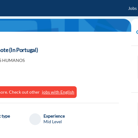
Jobs
ote (In Portugal)
S HUMANOS
ymore. Check out other
jobs with English
 type
Experience
Mid Level