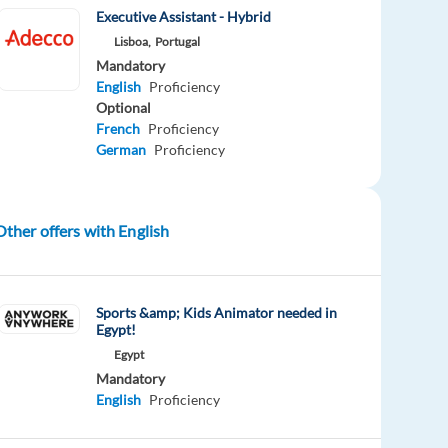
Executive Assistant - Hybrid
Lisboa,
Portugal
Mandatory
English
Proficiency
Optional
French
Proficiency
German
Proficiency
Other offers with English
Sports &amp; Kids Animator needed in
Egypt!
Egypt
Mandatory
English
Proficiency