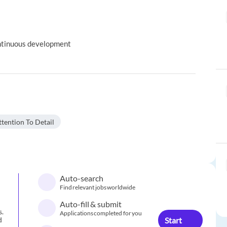
ontinuous development
tention To Detail
Auto-search
Find relevant jobs worldwide
Auto-fill & submit
s.
Applications completed for you
Start
d