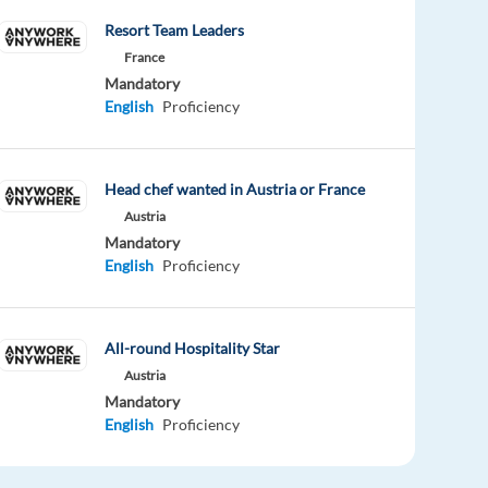
Resort Team Leaders
France
Mandatory
English
Proficiency
Head chef wanted in Austria or France
Austria
Mandatory
English
Proficiency
All-round Hospitality Star
Austria
Mandatory
English
Proficiency