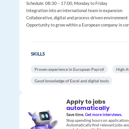
Schedule: 08:30 – 17:00, Monday to Friday
Integration into an international team in expansion
Collaborative, digital and process‑driven environment
Opportunity to grow within a European company in c
SKILLS
Proven experience in European Payroll
High At
Good knowledge of Excel and digital tools
Apply to jobs
automatically
Save time.
Get more interviews.
Stop spending hours on application
Automatically find relevant jobs an