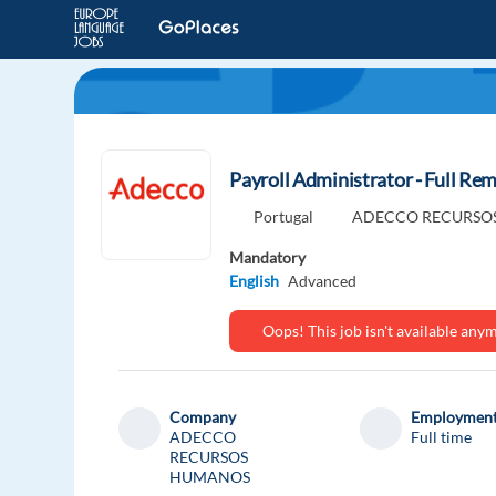
Payroll Administrator - Full Rem
Portugal
ADECCO RECURSO
Mandatory
English
Advanced
Oops! This job isn't available an
Company
Employment
ADECCO
Full time
RECURSOS
HUMANOS