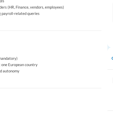
ges
ders (HR, Finance, vendors, employees)
 payroll‑related queries
(mandatory)
st one European country
and autonomy