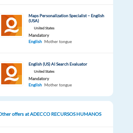
Maps Personalization Specialist – English
(USA)
United States
Mandatory
English
Mother tongue
English (US) AI Search Evaluator
United States
Mandatory
English
Mother tongue
Other offers at ADECCO RECURSOS HUMANOS