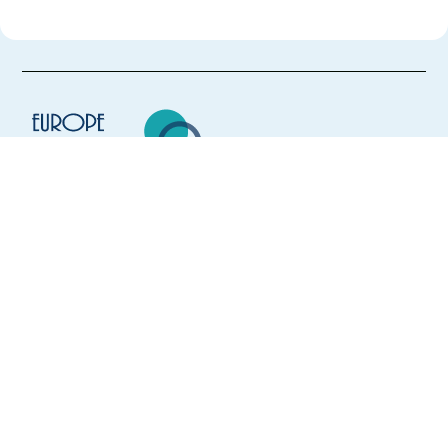
Europe Language Jobs - the job board for
expat jobs abroad
We help expats find jobs in Europe using
their native language and gain
international experience by working in a
foreign country.