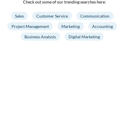
Check out some of our trending searches here:
Sales
Customer Service
Communication
Project Management
Marketing
Accounting
Business Analysis
Digital Marketing