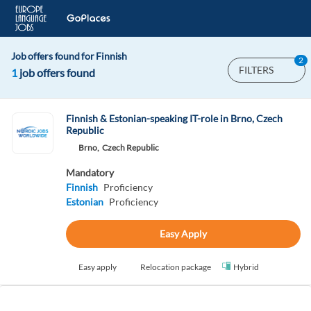
Job offers found for Finnish
2
FILTERS
1
job offers found
Finnish & Estonian-speaking IT-role in Brno, Czech
Republic
Brno,
Czech Republic
Mandatory
Finnish
Proficiency
Estonian
Proficiency
Easy Apply
Easy apply
Relocation package
Hybrid