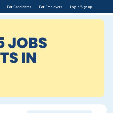
For Candidates
For Employers
Log in/Sign up