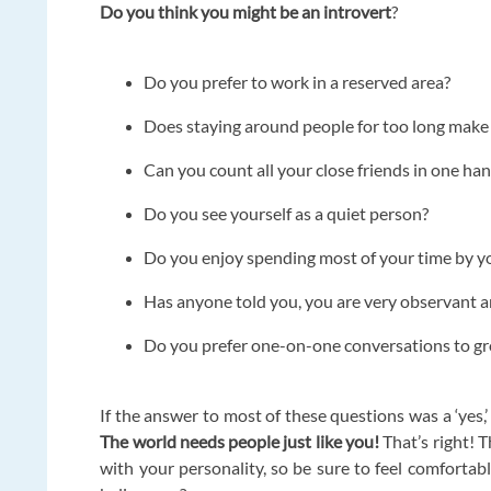
Do you think you might be an introvert
?
Do you prefer to work in a reserved area?
Does staying around people for too long make 
Can you count all your close friends in one ha
Do you see yourself as a quiet person?
Do you enjoy spending most of your time by y
Has anyone told you, you are very observant a
Do you prefer one-on-one conversations to g
If the answer to most of these questions was a ‘yes,’
The world needs people just like you!
That’s right! T
with your personality, so be sure to feel comfortabl