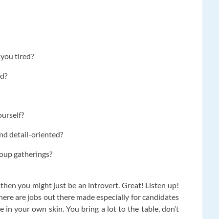
you tired?
nd?
ourself?
nd detail-oriented?
roup gatherings?
 then you might just be an introvert. Great! Listen up!
here are jobs out there made especially for candidates
e in your own skin. You bring a lot to the table, don’t