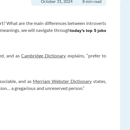
October 31, 2024
8 min read
ert? What are the main differences between introverts
meanings, we will navigate through
today’s top 5 jobs
ved, and as
Cambridge Dictionary
explains, “prefer to
 sociable, and as
Merriam Webster Dictionary
states,
sion… a gregarious and unreserved person.”