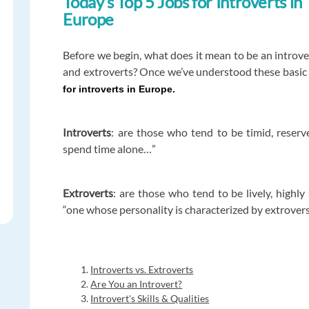
Today’s Top 5 Jobs for Introverts in
Europe
Before we begin, what does it mean to be an introv
and extroverts? Once we’ve understood these basic 
for introverts in Europe.
Introverts
: are those who tend to be timid, reser
spend time alone…”
Extroverts
: are those who tend to be lively, highly
“one whose personality is characterized by extrover
Introverts vs. Extroverts
Are You an Introvert?
Introvert's Skills & Qualities