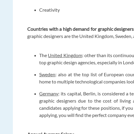
Creativity
Countries with a high demand for graphic designers
graphic designers are the United Kingdom, Sweden,
The
United Kingdom
: other than its continu
top graphic design agencies, especially in Lo
Sweden
: also at the top list of European cou
home to multiple technological companies looki
Germany
: its capital, Berlin, is considered 
graphic designers due to the cost of living
candidates applying for these positions, if you
applying, you will find the perfect company ev