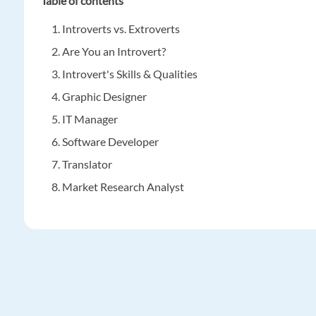
Table of contents
Introverts vs. Extroverts
Are You an Introvert?
Introvert's Skills & Qualities
Graphic Designer
IT Manager
Software Developer
Translator
Market Research Analyst