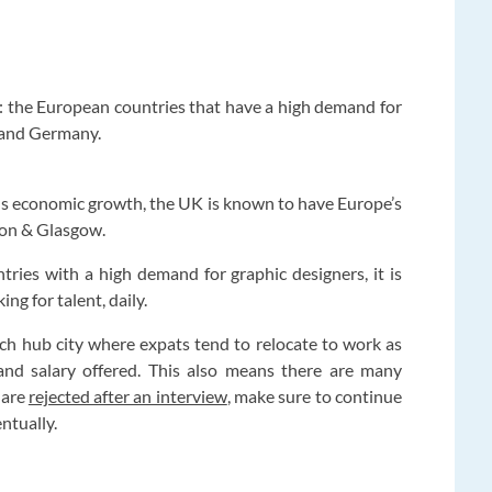
: the European countries that have a high demand for
 and Germany.
ous economic growth, the UK is known to have Europe’s
ndon & Glasgow.
ntries with a high demand for graphic designers, it is
ng for talent, daily.
a tech hub city where expats tend to relocate to work as
 and salary offered. This also means there are many
 are
rejected after an interview
, make sure to continue
entually.