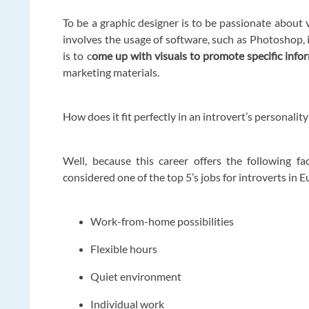
To be a graphic designer is to be passionate about 
involves the usage of software, such as Photoshop, 
is to c
ome up with visuals to promote specific info
marketing materials.
How does it fit perfectly in an introvert’s personality
Well, because this career offers the following f
considered one of the top 5’s jobs for introverts in 
Work-from-home possibilities
Flexible hours
Quiet environment
Individual work