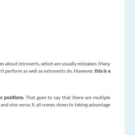
pes about introverts, which are usually mistaken. Many
n’t perform as well as extroverts do. However,
this is a
ic positions.
That goes to say that there are multiple
and vice versa. It all comes down to taking advantage