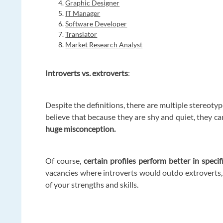
Graphic Designer
IT Manager
Software Developer
Translator
Market Research Analyst
Introverts vs. extroverts
:
Despite the definitions, there are multiple stereoty
believe that because they are shy and quiet, they ca
huge misconception.
Of course,
certain profiles perform better in specif
vacancies where introverts would outdo extroverts, 
of your strengths and skills.