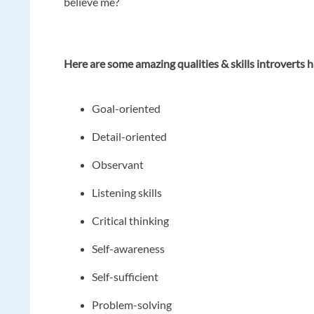
believe me?
Here are some amazing qualities & skills introverts 
Goal-oriented
Detail-oriented
Observant
Listening skills
Critical thinking
Self-awareness
Self-sufficient
Problem-solving