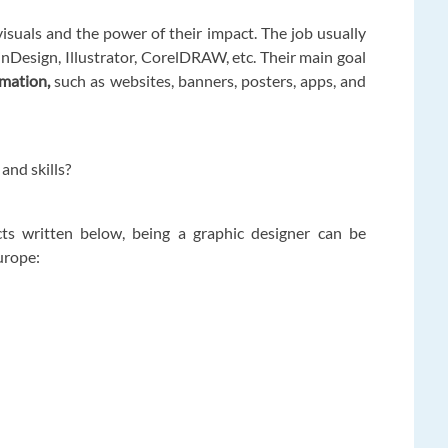
visuals and the power of their impact. The job usually
inDesign, Illustrator, CorelDRAW, etc. Their main goal
rmation,
such as websites, banners, posters, apps, and
 and skills?
acts written below, being a graphic designer can be
Europe: