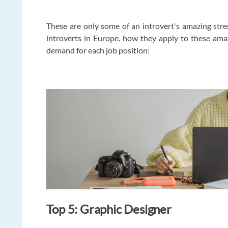
These are only some of an introvert's amazing stren
introverts in Europe, how they apply to these ama
demand for each job position:
Top 5: Graphic Designer