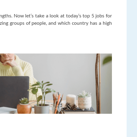
gths. Now let’s take a look at today’s top 5 jobs for
zing groups of people, and which country has a high