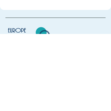
Europe Language Jobs - the job board for
expat jobs abroad
We help expats find jobs in Europe using
their native language and gain
international experience by working in a
foreign country.