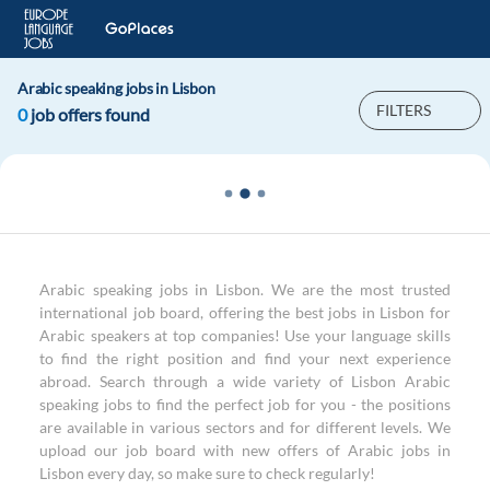
Arabic speaking jobs in Lisbon
FILTERS
0
job offers found
Arabic speaking jobs in Lisbon. We are the most trusted
international job board, offering the best jobs in Lisbon for
Arabic speakers at top companies! Use your language skills
to find the right position and find your next experience
abroad. Search through a wide variety of Lisbon Arabic
speaking jobs to find the perfect job for you - the positions
are available in various sectors and for different levels. We
upload our job board with new offers of Arabic jobs in
Lisbon every day, so make sure to check regularly!