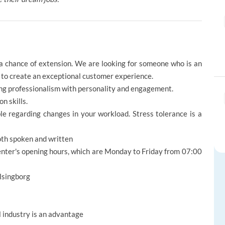
 a chance of extension. We are looking for someone who is an
ng to create an exceptional customer experience.
cing professionalism with personality and engagement.
n skills.
le regarding changes in your workload. Stress tolerance is a
both spoken and written
enter's opening hours, which are Monday to Friday from 07:00
elsingborg
l industry is an advantage