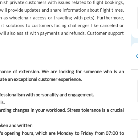
ish private customers with issues related to flight bookings,
will provide updates and share information about flight times,
h as wheelchair access or traveling with pets). Furthermore,
rt solutions to customers facing challenges like canceled or
 will also assist with payments and refunds. Customer support
chance of extension. We are looking for someone who is an
create an exceptional customer experience.
rofessionalism with personality and engagement.
ls.
rding changes in your workload. Stress tolerance is a crucial
poken and written
r's opening hours, which are Monday to Friday from 07:00 to