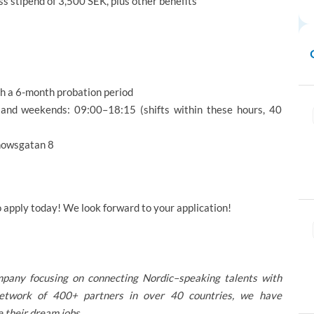
ss stipend of 3,500 SEK, plus other benefits
th a 6-month probation period
nd weekends: 09:00–18:15 (shifts within these hours, 40
nnowsgatan 8
o apply today! We look forward to your application!
mpany focusing on connecting Nordic–speaking talents with
 network of 400+ partners in over 40 countries, we have
 their dream jobs.