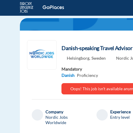
Danish-speaking Travel Advisor
Helsingborg,
Sweden
Nordic J
Mandatory
Danish
Proficiency
Oops! This job isn't available an
Company
Experience
Nordic Jobs
Entry level
Worldwide