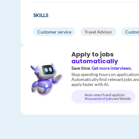
SKILLS
Customer service
Travel Advisor
Custom
Apply to jobs
automatically
Save time.
Get more interviews.
Stop spending hours on application
Automatically find relevant jobs an
apply faster with AI.
Auto-search and apply to
thousands of jobs
worldwide