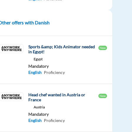
Other offers with Danish
Sports &amp; Kids Animator needed
New
in Egypt!
Egypt
Mandatory
English
Proficiency
Head chef wanted in Austria or
New
France
Austria
Mandatory
English
Proficiency