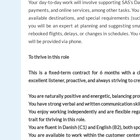
Your day-to-day work will involve supporting SAS’s Dan
payments, and online services, among other tasks. You 
available destinations, and special requirements (suc
you will be an expert at planning and suggesting sma
rebooked flights, delays, or changes in schedules. You
will be provided via phone.
To thrive in this role
This is a fixed-term contract for 6 months with a 
excellent listener, proactive, and always striving to 
You are naturally positive and energetic, balancing p
You have strong verbal and written communication skil
You enjoy working independently and are flexible rega
trait for thriving in this role.
You are fluent in Danish (C1) and English (B2), both s
You are available to work within the customer cente