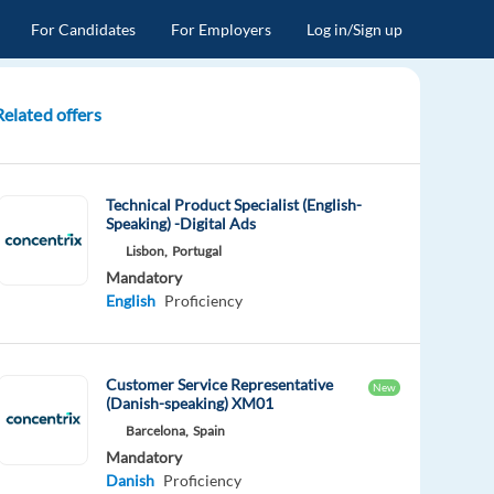
For Candidates
For Employers
Log in/Sign up
Related offers
Technical Product Specialist (English-
Speaking) -Digital Ads
Lisbon,
Portugal
Mandatory
English
Proficiency
Customer Service Representative
New
(Danish-speaking) XM01
Barcelona,
Spain
Mandatory
Danish
Proficiency