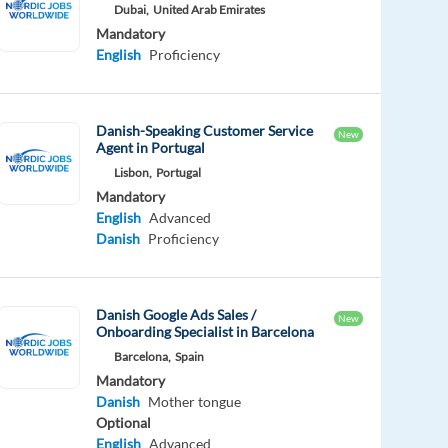
Dubai,
United Arab Emirates
Mandatory
English
Proficiency
Danish-Speaking Customer Service
New
Agent in Portugal
Lisbon,
Portugal
Mandatory
English
Advanced
Danish
Proficiency
Danish Google Ads Sales /
New
Onboarding Specialist in Barcelona
Barcelona,
Spain
Mandatory
Danish
Mother tongue
Optional
English
Advanced