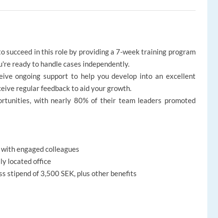
o succeed in this role by providing a 7-week training program
ou're ready to handle cases independently.
ive ongoing support to help you develop into an excellent
ceive regular feedback to aid your growth.
portunities, with nearly 80% of their team leaders promoted
w with engaged colleagues
ly located office
ss stipend of 3,500 SEK, plus other benefits