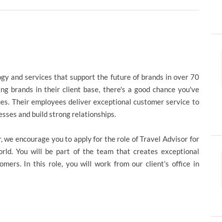
ogy and services that support the future of brands in over 70
ng brands in their client base, there's a good chance you've
ues. Their employees deliver exceptional customer service to
esses and build strong relationships.
r, we encourage you to apply for the role of Travel Advisor for
ld. You will be part of the team that creates exceptional
ers. In this role, you will work from our client’s office in