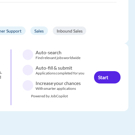
er Support
Sales
Inbound Sales
Auto-search
Find relevant jobs worldwide
Auto-fill & submit
s.
Applications completed for you
Start
d
Increase your chances
With smarter applications
Powered by JobCopilot