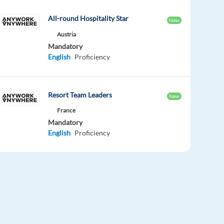
All-round Hospitality Star
New
Austria
Mandatory
English
Proficiency
Resort Team Leaders
New
France
Mandatory
English
Proficiency