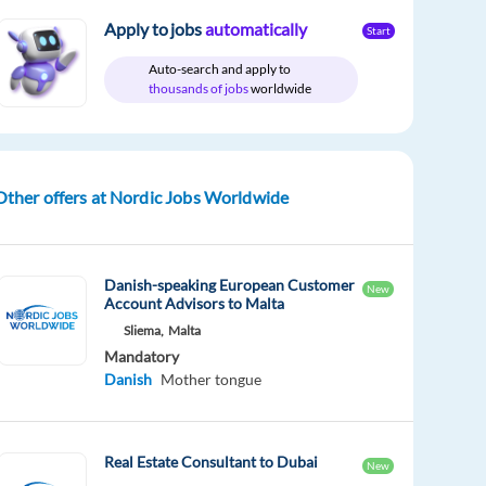
Apply to jobs
automatically
Start
Auto-search and apply to
thousands of jobs
worldwide
Other offers at Nordic Jobs Worldwide
Danish-speaking European Customer
New
Account Advisors to Malta
Sliema,
Malta
Mandatory
Danish
Mother tongue
Real Estate Consultant to Dubai
New