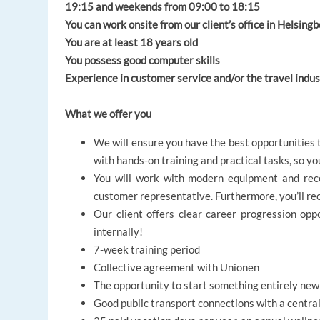
19:15 and weekends from 09:00 to 18:15
You can work onsite from our client’s office in Helsing
You are at least 18 years old
You possess good computer skills
Experience in customer service and/or the travel indu
What we offer you
We will ensure you have the best opportunities t
with hands-on training and practical tasks, so y
You will work with modern equipment and rece
customer representative. Furthermore, you’ll re
Our client offers clear career progression op
internally!
7-week training period
Collective agreement with Unionen
The opportunity to start something entirely ne
Good public transport connections with a central