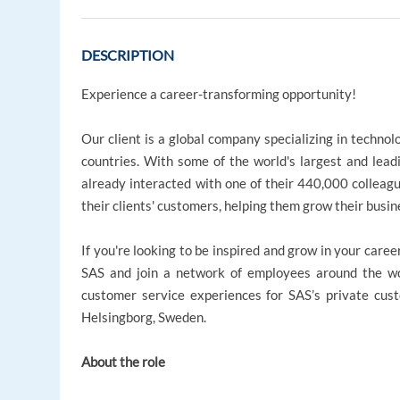
DESCRIPTION
Experience a career-transforming opportunity!
Our client is a global company specializing in technol
countries. With some of the world's largest and leadi
already interacted with one of their 440,000 colleag
their clients' customers, helping them grow their busin
If you're looking to be inspired and grow in your caree
SAS and join a network of employees around the wor
customer service experiences for SAS’s private custom
Helsingborg, Sweden.
About the role