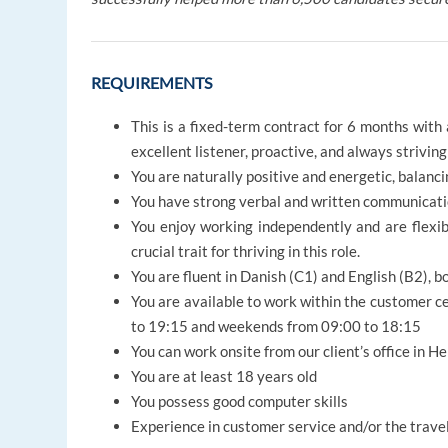
REQUIREMENTS
This is a fixed-term contract for 6 months with
excellent listener, proactive, and always strivi
You are naturally positive and energetic, balan
You have strong verbal and written communicatio
You enjoy working independently and are flexib
crucial trait for thriving in this role.
You are fluent in Danish (C1) and English (B2), 
You are available to work within the customer c
to 19:15 and weekends from 09:00 to 18:15
You can work onsite from our client’s office in H
You are at least 18 years old
You possess good computer skills
Experience in customer service and/or the trave