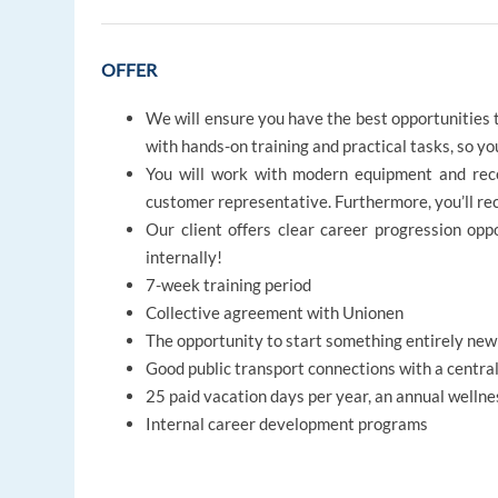
OFFER
We will ensure you have the best opportunities t
with hands-on training and practical tasks, so y
You will work with modern equipment and rece
customer representative. Furthermore, you’ll re
Our client offers clear career progression op
internally!
7-week training period
Collective agreement with Unionen
The opportunity to start something entirely ne
Good public transport connections with a central
25 paid vacation days per year, an annual wellne
Internal career development programs