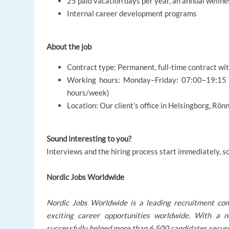
25 paid vacation days per year, an annual wellne
Internal career development programs
About the job
Contract type: Permanent, full-time contract wi
Working hours: Monday–Friday: 07:00–19:15 a
hours/week)
Location: Our client’s office in Helsingborg, Rö
Sound interesting to you?
Interviews and the hiring process start immediately, s
Nordic Jobs Worldwide
Nordic Jobs Worldwide is a leading recruitment co
exciting career opportunities worldwide. With a
successfully helped more than 6,500 candidates secure