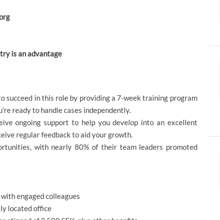
borg
stry is an advantage
o succeed in this role by providing a 7-week training program
ou're ready to handle cases independently.
ive ongoing support to help you develop into an excellent
ceive regular feedback to aid your growth.
portunities, with nearly 80% of their team leaders promoted
w with engaged colleagues
ly located office