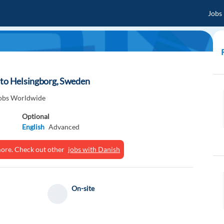
Jobs
 to Helsingborg, Sweden
obs Worldwide
Optional
English
Advanced
ymore. Check out other
jobs with Danish
On-site