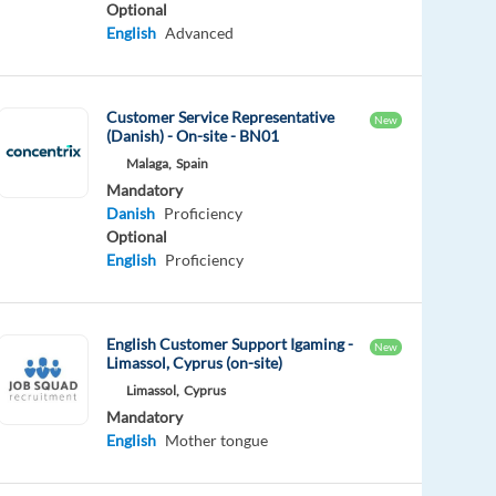
Optional
English
Advanced
Customer Service Representative
New
(Danish) - On-site - BN01
Malaga,
Spain
Mandatory
Danish
Proficiency
Optional
English
Proficiency
English Customer Support Igaming -
New
Limassol, Cyprus (on-site)
Limassol,
Cyprus
Mandatory
English
Mother tongue