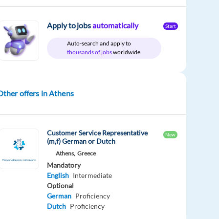
Apply to jobs
automatically
Start
Auto-search and apply to
thousands of jobs
worldwide
Other offers in Athens
Customer Service Representative
New
(m,f) German or Dutch
Athens,
Greece
Mandatory
English
Intermediate
Optional
German
Proficiency
Dutch
Proficiency