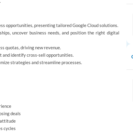
.
ess opportunities, presenting tailored Google Cloud solutions.
hips, uncover business needs, and position the right digital
ass quotas, driving new revenue.
nd identify cross-sell opportunities.
mize strategies and streamline processes.
rience
losing deals
 attitude
s cycles