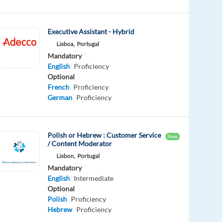
Executive Assistant - Hybrid
Lisboa,
Portugal
Mandatory
English
Proficiency
Optional
French
Proficiency
German
Proficiency
Polish or Hebrew : Customer Service
New
/ Content Moderator
Lisbon,
Portugal
Mandatory
English
Intermediate
Optional
Polish
Proficiency
Hebrew
Proficiency