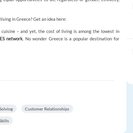
living in Greece? Get an idea here:
cuisine – and yet, the cost of living is among the lowest in
RES network
. No wonder Greece is a popular destination for
Solving
Customer Relationships
kills