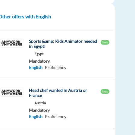
Other offers with English
Sports &amp; Kids Animator needed
New
in Egypt!
Egypt
Mandatory
English
Proficiency
Head chef wanted in Austria or
New
France
Austria
Mandatory
English
Proficiency