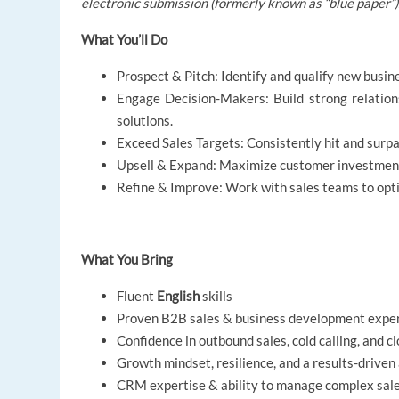
electronic submission (formerly known as “blue paper”)
What You’ll Do
Prospect & Pitch: Identify and qualify new busin
Engage Decision-Makers: Build strong relations
solutions.
Exceed Sales Targets: Consistently hit and surp
Upsell & Expand: Maximize customer investment a
Refine & Improve: Work with sales teams to opti
What You Bring
Fluent
English
skills
Proven B2B sales & business development expe
Confidence in outbound sales, cold calling, and c
Growth mindset, resilience, and a results-driven
CRM expertise & ability to manage complex sale