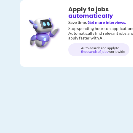
Apply to jobs
automatically
Save time.
Get more interviews.
Stop spending hours on application
Automatically find relevant jobs an
apply faster with AI.
Auto-search and apply to
thousands of jobs
worldwide