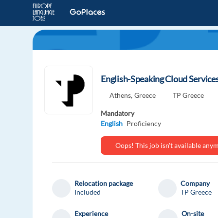
English-Speaking Cloud Service
Athens,
Greece
TP Greece
Mandatory
English
Proficiency
Oops! This job isn't available an
Relocation package
Company
Included
TP Greece
Experience
On-site