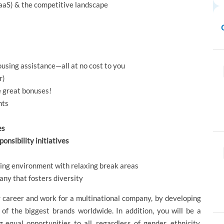
SaaS) & the competitive landscape
using assistance—all at no cost to you
r)
e great bonuses!
nts
es
onsibility initiatives
rking environment with relaxing break areas
ny that fosters diversity
r career and work for a multinational company, by developing
 of the biggest brands worldwide. In addition, you will be a
equal opportunities to all, regardless of gender, ethnicity,