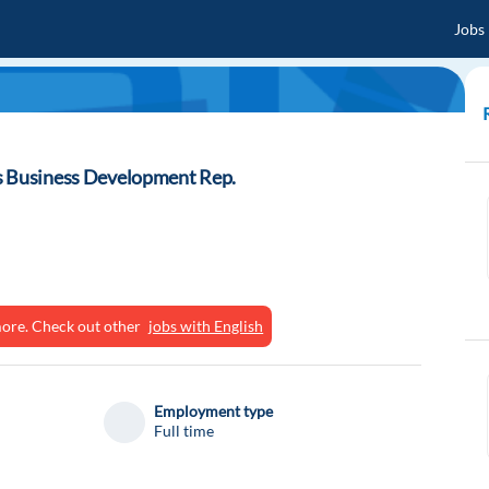
Jobs
s Business Development Rep.
ymore. Check out other
jobs with English
Employment type
Full time