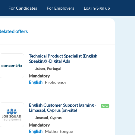
For Candidates
For Employers
Log in/Sign up
Related offers
Technical Product Specialist (English-
Speaking) -Digital Ads
Lisbon,
Portugal
Mandatory
English
Proficiency
English Customer Support Igaming -
New
Limassol, Cyprus (on-site)
Limassol,
Cyprus
Mandatory
English
Mother tongue