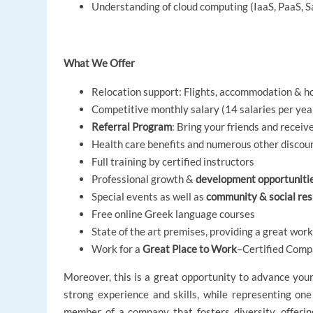
Understanding of cloud computing (IaaS, PaaS, 
What We Offer
Relocation support: Flights, accommodation & ho
Competitive monthly salary (14 salaries per yea
Referral Program
: Bring your friends and receiv
Health care benefits and numerous other discou
Full training by certified instructors
Professional growth &
development opportuniti
Special events as well as
community & social resp
Free online Greek language courses
State of the art premises, providing a great wo
Work for a
Great Place to Work
–Certified Compa
Moreover, this is a great opportunity to advance you
strong experience and skills, while representing one
member of a company that fosters diversity, offering 