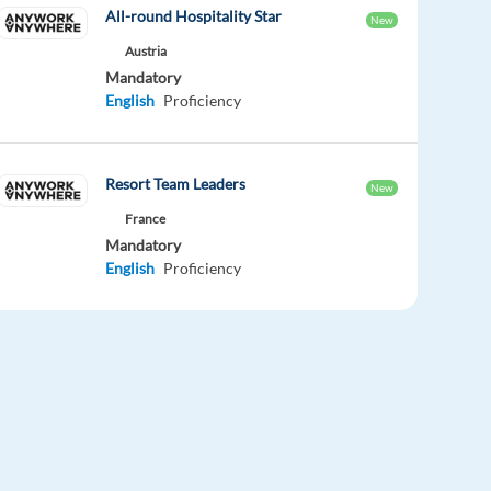
All-round Hospitality Star
New
Austria
Mandatory
English
Proficiency
Resort Team Leaders
New
France
Mandatory
English
Proficiency