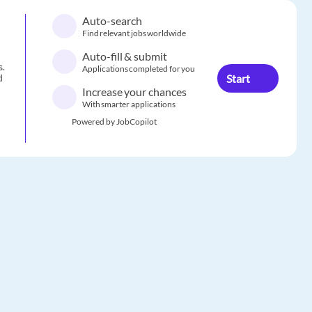
Auto-search
Find relevant jobs worldwide
Auto-fill & submit
s.
Applications completed for you
Start
d
Increase your chances
With smarter applications
Powered by JobCopilot