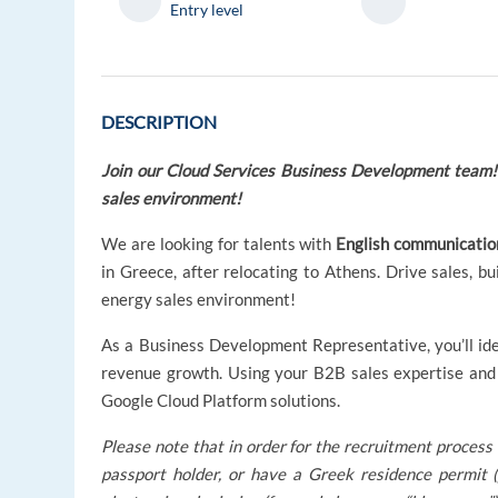
Entry level
DESCRIPTION
Join our Cloud Services
Business Development team! R
sales environment!
We are looking for talents with
English communication
in Greece, after relocating to Athens. Drive sales, bu
energy sales environment!
As a Business Development Representative, you’ll ide
revenue growth. Using your B2B sales expertise and 
Google Cloud Platform solutions.
Please note that in order for the recruitment process 
passport holder, or have a Greek residence permit (