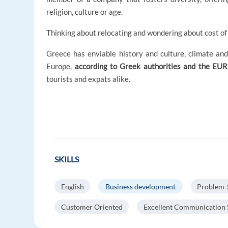
religion, culture or age.
Thinking about relocating and wondering about cost of 
Greece has enviable history and culture, climate and 
Europe,
according to Greek authorities and the EU
tourists and expats alike.
SKILLS
English
Business development
Problem-
Customer Oriented
Excellent Communication S