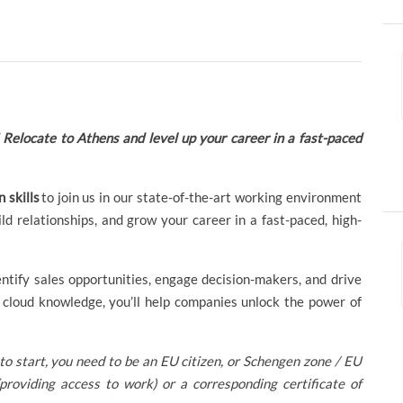
elocate to Athens and level up your career in a fast-paced
 skills
to join us in our state-of-the-art working environment
ild relationships, and grow your career in a fast-paced, high-
ntify sales opportunities, engage decision-makers, and drive
cloud knowledge, you’ll help companies unlock the power of
to start, you need to be an EU citizen, or Schengen zone / EU
providing access to work) or a corresponding certificate of