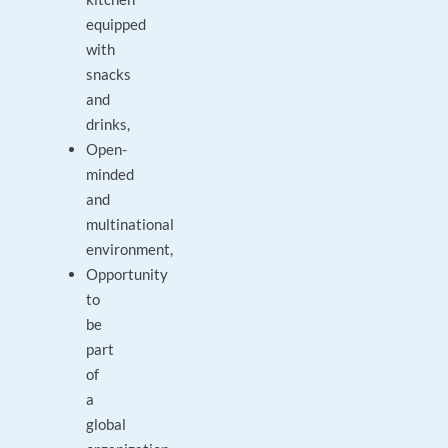
equipped
with
snacks
and
drinks,
Open-
minded
and
multinational
environment,
Opportunity
to
be
part
of
a
global