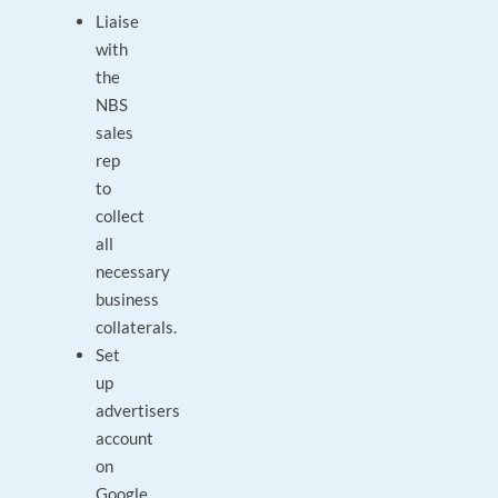
Liaise
with
the
NBS
sales
rep
to
collect
all
necessary
business
collaterals.
Set
up
advertisers
account
on
Google