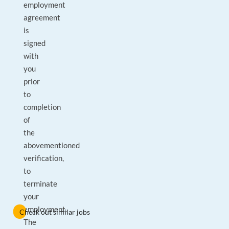
employment
agreement
is
signed
with
you
prior
to
completion
of
the
abovementioned
verification,
to
terminate
your
employment.
Check out similar jobs
The