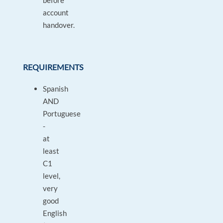
before
account
handover.
REQUIREMENTS
Spanish
AND
Portuguese
-
at
least
C1
level,
very
good
English