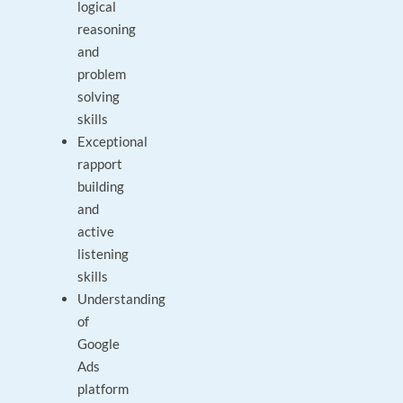
logical
reasoning
and
problem
solving
skills
Exceptional
rapport
building
and
active
listening
skills
Understanding
of
Google
Ads
platform