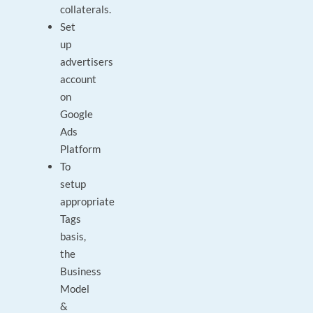
collaterals.
Set
up
advertisers
account
on
Google
Ads
Platform
To
setup
appropriate
Tags
basis,
the
Business
Model
&