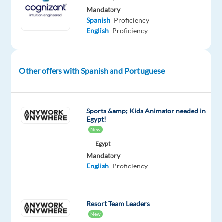
and
Mandatory
Spanish
Proficiency
consulting
English
Proficiency
company.
It
is
headquartered
Other offers with Spanish and Portuguese
in
Teaneck,
New
Sports &amp; Kids Animator needed in
Egypt!
Jersey,
New
United
Egypt
States.
Mandatory
Cognizant
English
Proficiency
helps
companies
modernize
Resort Team Leaders
technology,
New
reimagine