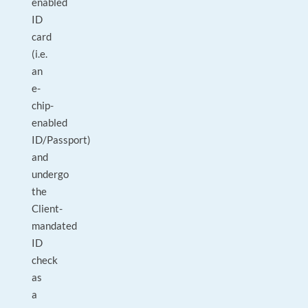
enabled
ID
card
(i.e.
an
e-
chip-
enabled
ID/Passport)
and
undergo
the
Client-
mandated
ID
check
as
a