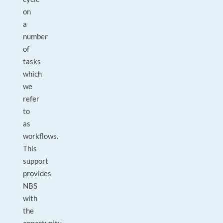
on
a
number
of
tasks
which
we
refer
to
as
workflows.
This
support
provides
NBS
with
the