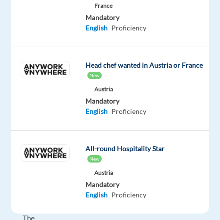
France
processes
Mandatory
and
English
Proficiency
transform
experiences
so
Head chef wanted in Austria or France
they
New
stay
Austria
ahead
Mandatory
in
English
Proficiency
a
fast-
changing
All-round Hospitality Star
world.
New
Austria
About
Mandatory
the
English
Proficiency
role
The