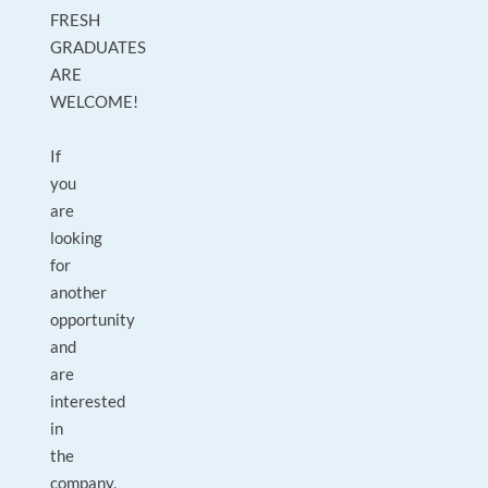
FRESH
GRADUATES
ARE
WELCOME!
If
you
are
looking
for
another
opportunity
and
are
interested
in
the
company,