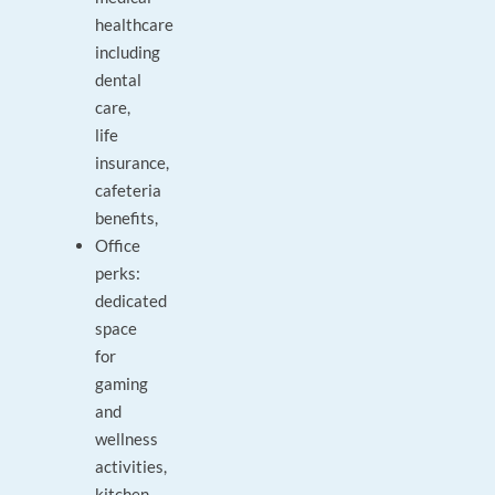
healthcare
including
dental
care,
life
insurance,
cafeteria
benefits,
Office
perks:
dedicated
space
for
gaming
and
wellness
activities,
kitchen