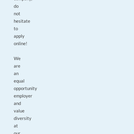
do
not
hesitate
to
apply
online!
We
are
an
equal
opportunity
employer
and
value
diversity
at
our