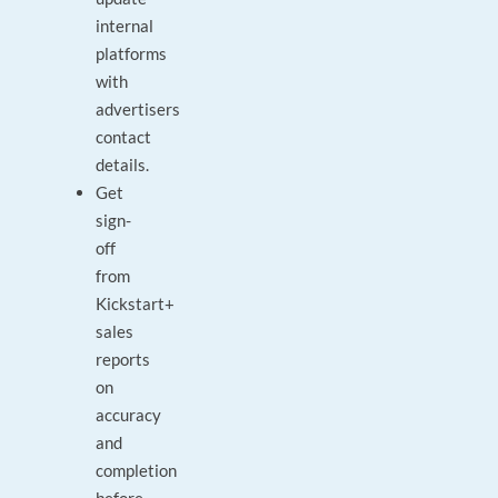
internal
platforms
with
advertisers
contact
details.
Get
sign-
off
from
Kickstart+
sales
reports
on
accuracy
and
completion