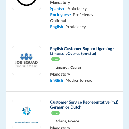
Proficiency
Advanced
Mandatory
Portuguese
Spanish
Proficiency
Proficiency
Portuguese
Proficiency
Optional
English
Proficiency
Oops!
This job
isn't
available
English Customer Support Igaming -
anymore.
Limassol, Cyprus (on-site)
Check
New
out
Limassol,
Cyprus
other
Mandatory
jobs
English
Mother tongue
with
Spanish
and
Portuguese
Customer Service Representative (m,f)
German or Dutch
New
Athens,
Greece
Mandatory