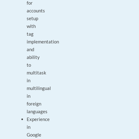
for
accounts
setup
with
tag
implementation
and
ability
to
multitask
in
multilingual
in
foreign
languages
Experience
in
Google