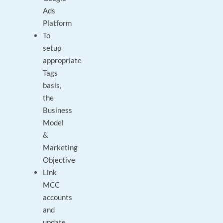
Ads
Platform
To
setup
appropriate
Tags
basis,
the
Business
Model
&
Marketing
Objective
Link
MCC
accounts
and
update