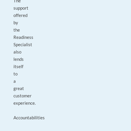
The
support
offered
by
the
Readiness
Specialist
also
lends
itself
to
a
great
customer
experience.
Accountabilities