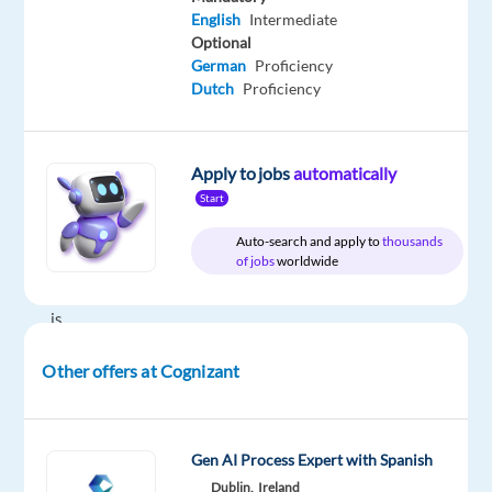
Relocation
Company
Employment
Experience
Hybrid
English
Intermediate
package
Cognizant
type
Entry
Work
Optional
Included
Full
level
from
German
Proficiency
time
home
Dutch
Proficiency
&
On-
site
Apply to jobs
automatically
Start
Auto-search and apply to
thousands
DESCRIPTION
of jobs
worldwide
Cognizant
is
an
Other offers at Cognizant
American
multinational
information
technology
Gen AI Process Expert with Spanish
services
Dublin,
Ireland