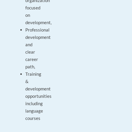
organization
focused
on
development,
Professional
development
and
clear
career
path,
Training
&
development
opportunities
including
language
courses