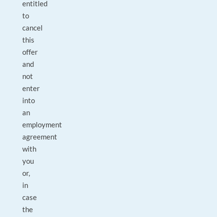
entitled
to
cancel
this
offer
and
not
enter
into
an
employment
agreement
with
you
or,
in
case
the