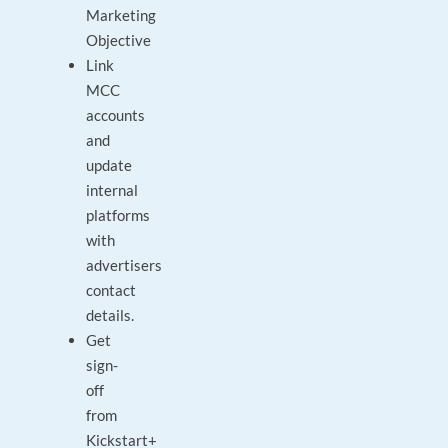
Marketing
Objective
Link
MCC
accounts
and
update
internal
platforms
with
advertisers
contact
details.
Get
sign-
off
from
Kickstart+