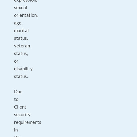
sexual
orientation,
age,
marital
status,
veteran
status,
or
disability
status.
Due
to
Client
security
requirements
in