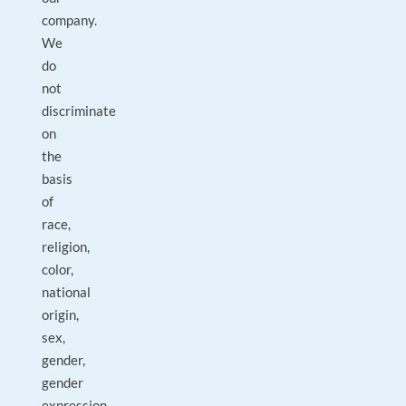
company.
We
do
not
discriminate
on
the
basis
of
race,
religion,
color,
national
origin,
sex,
gender,
gender
expression,