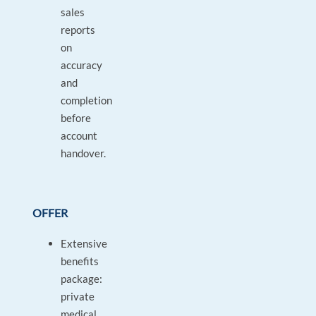
sales
reports
on
accuracy
and
completion
before
account
handover.
OFFER
Extensive
benefits
package:
private
medical