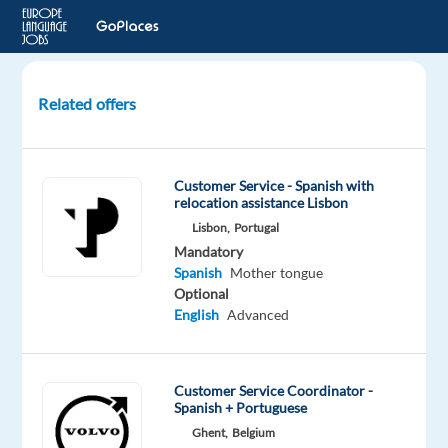
Related offers
Readiness
Onboarding
Specialist
Customer Service - Spanish with
with
relocation assistance Lisbon
Spanish
Lisbon,
Portugal
&
Mandatory
Portuguese
Spanish
Mother tongue
Optional
Krakow,
English
Advanced
Poland
Cognizant
Customer Service Coordinator -
Spanish + Portuguese
Mandatory
Optional
Spanish
English
Ghent,
Belgium