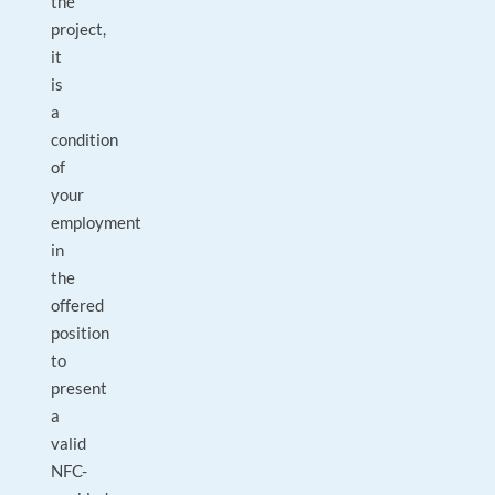
the
project,
it
is
a
condition
of
your
employment
in
the
offered
position
to
present
a
valid
NFC-