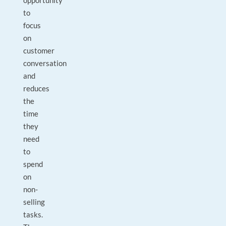
opportunity
to
focus
on
customer
conversation
and
reduces
the
time
they
need
to
spend
on
non-
selling
tasks.