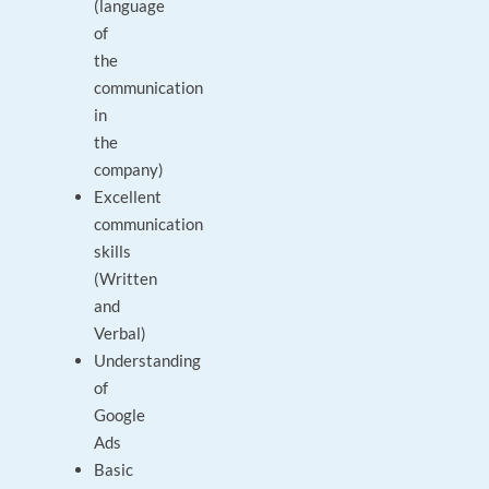
(language
of
the
communication
in
the
company)
Excellent
communication
skills
(Written
and
Verbal)
Understanding
of
Google
Ads
Basic