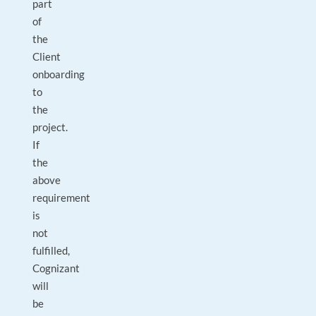
part
of
the
Client
onboarding
to
the
project.
If
the
above
requirement
is
not
fulfilled,
Cognizant
will
be