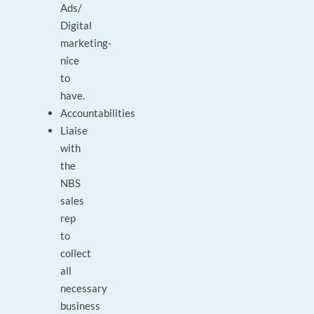
Ads/
Digital
marketing-
nice
to
have.
Accountabilities
Liaise
with
the
NBS
sales
rep
to
collect
all
necessary
business