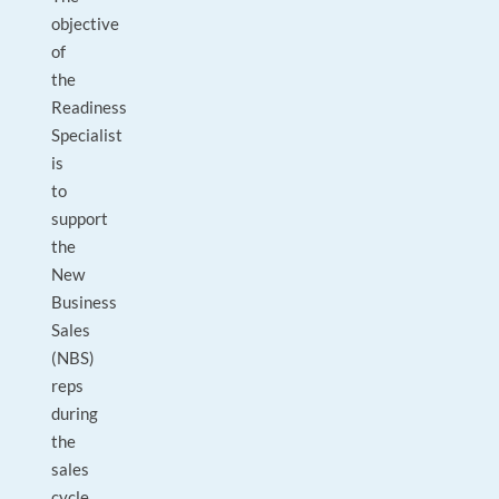
objective
of
the
Readiness
Specialist
is
to
support
the
New
Business
Sales
(NBS)
reps
during
the
sales
cycle