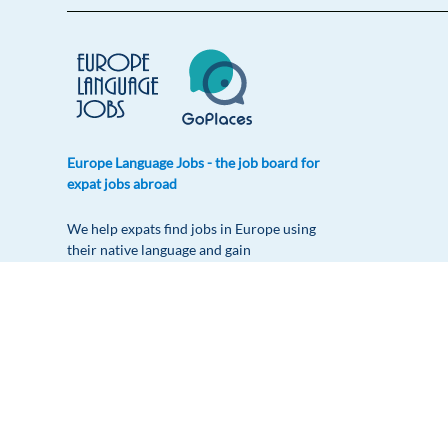
Europe Language Jobs - the job board for
expat jobs abroad
We help expats find jobs in Europe using
their native language and gain
international experience by working in a
foreign country.