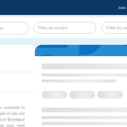
Jobs
s available in
xpat or you are
rs in Bordeaux
ng your next