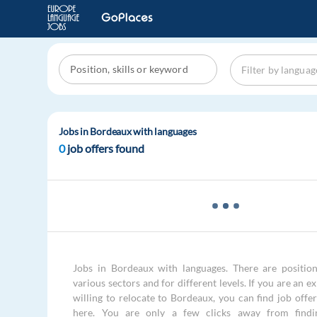
Jobs in Bordeaux with languages
0
job offers found
Jobs in Bordeaux with languages. There are position
various sectors and for different levels. If you are an e
willing to relocate to Bordeaux, you can find job offe
here. You are only a few clicks away from findi