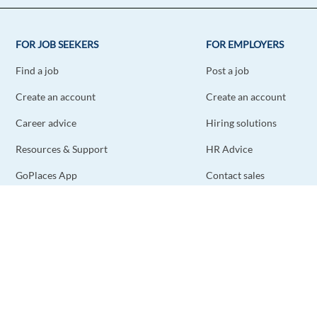
FOR JOB SEEKERS
FOR EMPLOYERS
Find a job
Post a job
Create an account
Create an account
Career advice
Hiring solutions
Resources & Support
HR Advice
GoPlaces App
Contact sales
Contact support
STAY CONNECTED
DOWNLOAD THE APP