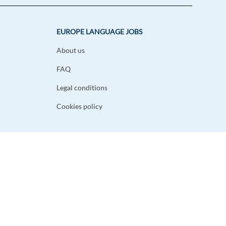
EUROPE LANGUAGE JOBS
About us
FAQ
Legal conditions
Cookies policy