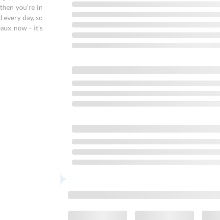
then you’re in
d every day, so
aux now - it’s