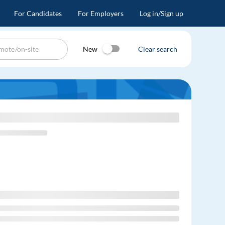
For Candidates
For Employers
Log in/Sign up
New
Clear search