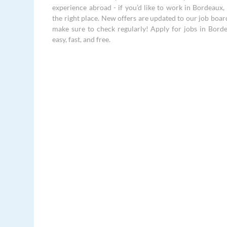
experience abroad - if you’d like to work in Bordeaux, 
the right place. New offers are updated to our job boar
make sure to check regularly! Apply for jobs in Borde
easy, fast, and free.