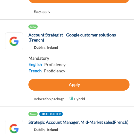
Easy apply
New
Account Strategist - Google customer solutions
(French)
Dublin,
Ireland
Mandatory
English
Proficiency
French
Proficiency
Apply
Relocation package
Hybrid
New
HIGHLIGHTED
Strategic Account Manager, Mid-Market sales(French)
Dublin,
Ireland