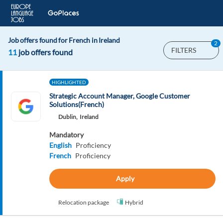
Job offers found for French in Ireland
2
FILTERS
11
job offers found
HIGHLIGHTED
Strategic Account Manager, Google Customer
Solutions(French)
Dublin,
Ireland
Mandatory
English
Proficiency
French
Proficiency
Apply
Relocation package
Hybrid