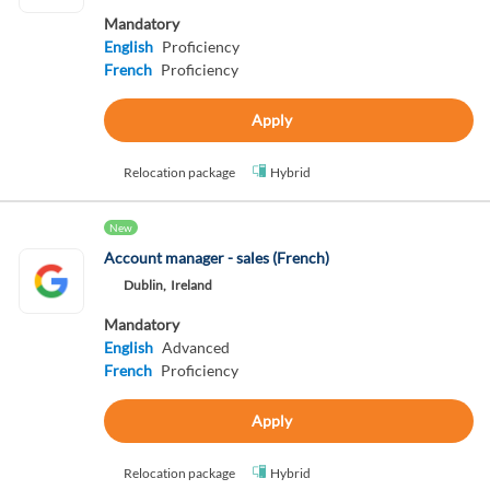
Mandatory
English
Proficiency
French
Proficiency
Apply
Relocation package
Hybrid
New
Account manager - sales (French)
Dublin,
Ireland
Mandatory
English
Advanced
French
Proficiency
Apply
Relocation package
Hybrid