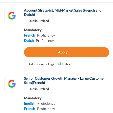
Account Strategist, Mid-Market Sales (French and
Dutch)
Dublin,
Ireland
Mandatory
French
Proficiency
Dutch
Proficiency
Apply
Relocation package
Hybrid
Senior Customer Growth Manager- Large Customer
Sales(French)
Dublin,
Ireland
Mandatory
English
Proficiency
French
Proficiency