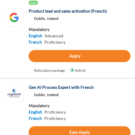
New
Product lead and sales activation (French)
Dublin,
Ireland
Mandatory
English
Advanced
French
Proficiency
Apply
Relocation package
Hybrid
Gen AI Process Expert with French
Dublin,
Ireland
Mandatory
English
Proficiency
French
Proficiency
Easy Apply