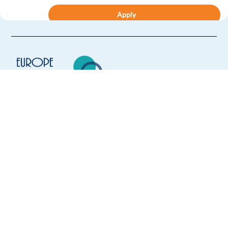
Apply
Relocation package
Hybrid
Senior Accelerated Growth Consultant, GCS (French)
Dublin,
Ireland
Mandatory
English
Proficiency
Europe Language Jobs - the job board for
French
Proficiency
expat jobs abroad
Apply
We help expats find jobs in Europe using
their native language and gain
Relocation package
Hybrid
international experience by working in a
foreign country.
Account Executive, New Business Sales (French,
English)
Dublin,
Ireland