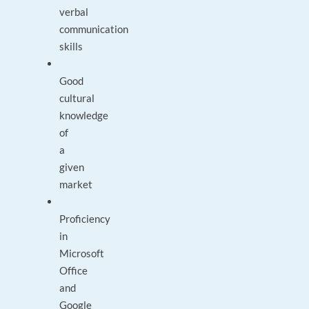
verbal
communication
skills
Good
cultural
knowledge
of
a
given
market
Proficiency
in
Microsoft
Office
and
Google