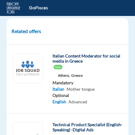
Related offers
Customer
Service
Specialist
Italian Content Moderator for social
with
media in Greece
Italian
New
(W/M)
Athens,
Greece
–
Mandatory
REMOTE
Italian
Mother tongue
Optional
Remote
English
Advanced
Beliani
Mandatory
Technical Product Specialist (English-
Speaking) -Digital Ads
English