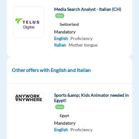
in
19
Media Search Analyst - Italian (CH)
New
markets
across
Switzerland
Mandatory
Europe,
English
Proficiency
and
Italian
Mother tongue
constantly
expanding
our
Other offers with English and Italian
reach.
Our
motto
Sports &amp; Kids Animator needed in
Egypt!
'Delivering
New
Happiness'
Egypt
isn't
Mandatory
just
English
Proficiency
a