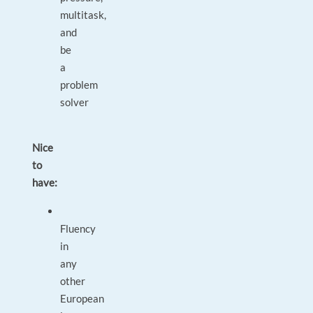
multitask,
and
be
a
problem
solver
Nice
to
have:
Fluency
in
any
other
European