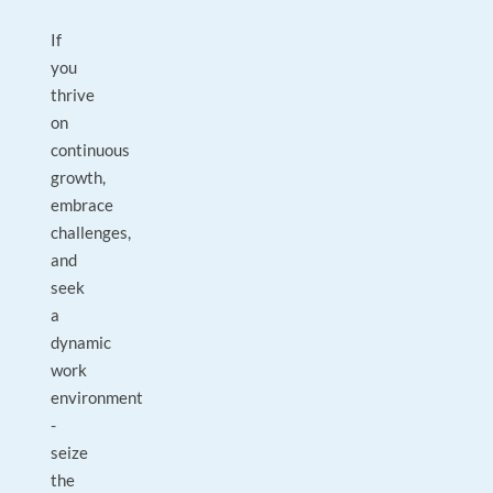
If
you
thrive
on
continuous
growth,
embrace
challenges,
and
seek
a
dynamic
work
environment
-
seize
the