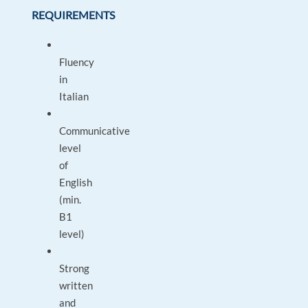
REQUIREMENTS
Fluency
in
Italian
Communicative
level
of
English
(min.
B1
level)
Strong
written
and