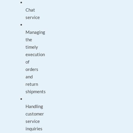
Chat
service
Managing
the
timely
execution
of
orders
and
return
shipments
Handling
customer
service
inquiries