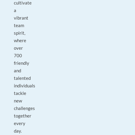
cultivate
a
vibrant
team
spirit,
where
over
700
friendly
and
talented
individuals
tackle
new
challenges
together
every
day.