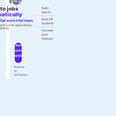
to jobs
Auto-
search
atically
Auto-fill
Get more interviews.
& submit
g hours on applications.
with AI.
Increase
your
chances
Start
auto-
applying
Powered
by
JobCopilot