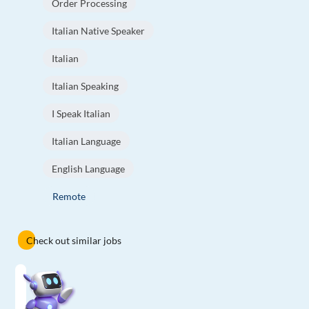
Order Processing
Italian Native Speaker
Italian
Italian Speaking
I Speak Italian
Italian Language
English Language
Remote
Check out similar jobs