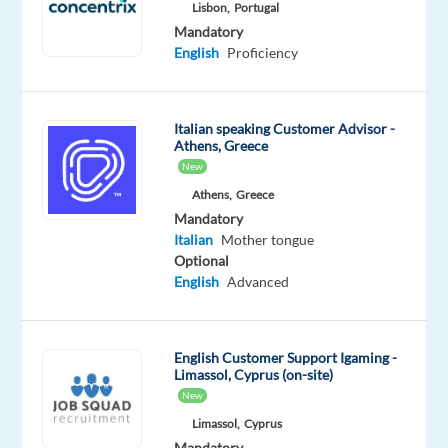
Advanced
Lisbon,
Portugal
Italian
Mandatory
Mother
English
Proficiency
tongue
Oops!
Italian speaking Customer Advisor -
This
Athens, Greece
job
New
isn't
Athens,
Greece
available
Mandatory
anymore.
Italian
Mother tongue
Check
Optional
out
English
Advanced
other
jobs
with
English
English Customer Support Igaming -
and
Limassol, Cyprus (on-site)
Italian
New
Limassol,
Cyprus
Mandatory