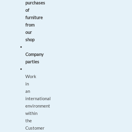
purchases
of
furniture
from
our
shop
Company
parties
Work
in
an
international
environment
within
the
Customer