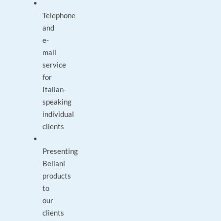
Telephone
and
e-
mail
service
for
Italian-
speaking
individual
clients
Presenting
Beliani
products
to
our
clients