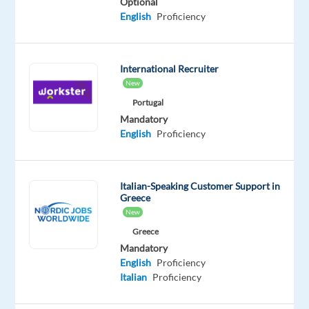
everyone.
Optional
English
Proficiency
That's
why
we
International Recruiter
offer
New
our
Portugal
customers
Mandatory
the
English
Proficiency
widest
selection
of
Italian-Speaking Customer Support in
home
Greece
and
New
garden
Greece
furniture
Mandatory
at
English
Proficiency
attractive
Italian
Proficiency
prices,