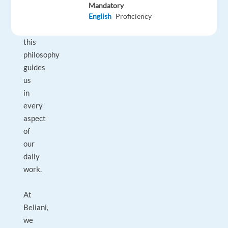
of
Mandatory
our
English
Proficiency
employees,
this
philosophy
guides
us
in
every
aspect
of
our
daily
work.
At
Beliani,
we