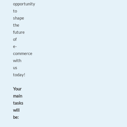
opportunity
to
shape
the
future
of
e-
commerce
with
us
today!
Your
main
tasks
will
be: