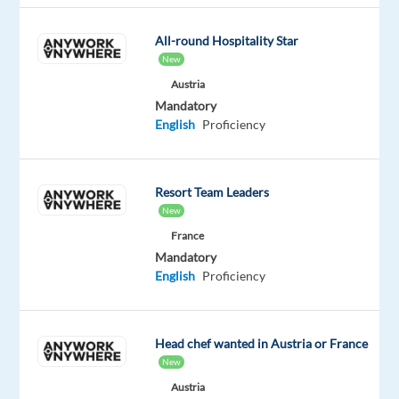
slogan.
It's
All-round Hospitality Star
the
New
driving
Austria
force
Mandatory
behind
English
Proficiency
everything
we
do.
Resort Team Leaders
From
New
the
France
happiness
Mandatory
of
English
Proficiency
our
customers
to
Head chef wanted in Austria or France
the
New
fulfillment
Austria