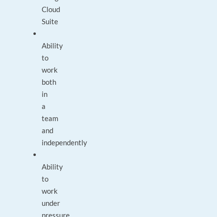
Cloud
Suite
Ability
to
work
both
in
a
team
and
independently
Ability
to
work
under
pressure,