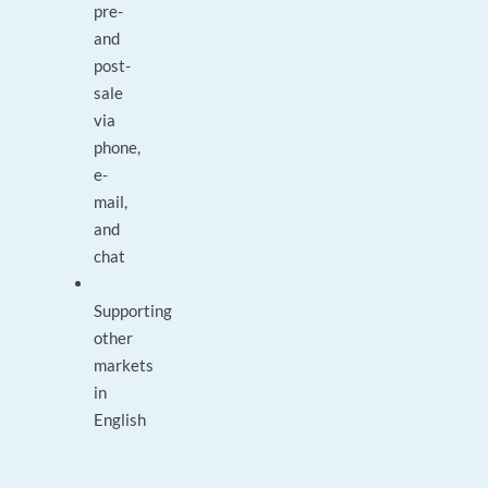
pre-
and
post-
sale
via
phone,
e-
mail,
and
chat
Supporting
other
markets
in
English