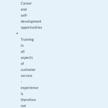
Career
and
self-
development
opportunities
Training
in
all
aspects
of
customer
service
-
experience
is
therefore
not