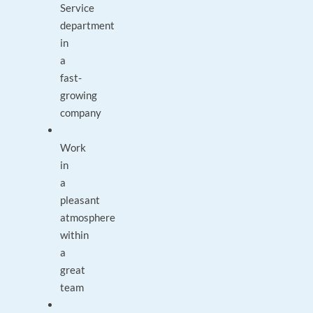
Service
department
in
a
fast-
growing
company
Work
in
a
pleasant
atmosphere
within
a
great
team