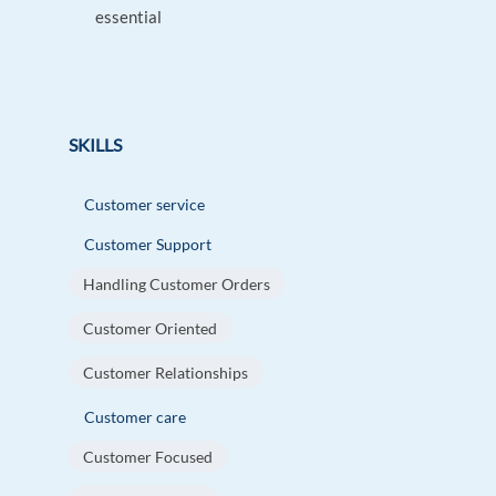
essential
SKILLS
Customer service
Customer Support
Handling Customer Orders
Customer Oriented
Customer Relationships
Customer care
Customer Focused