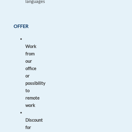
languages
OFFER
Work
from
our
office
or
possibility
to
remote
work
Discount
for