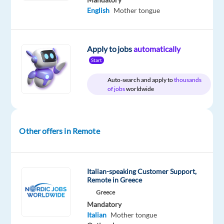
English
Mother tongue
Company
Employment
Experience
Remote
Beliani
type
Mid
Work
Full
Level
from
Apply to jobs
automatically
time
anywhere
Start
Auto-search and apply to
thousands
of jobs
worldwide
DESCRIPTION
We're
Other offers in Remote
firm
believers
that
Italian-speaking Customer Support,
happiness
Remote in Greece
is
Greece
attainable
Mandatory
for
Italian
Mother tongue