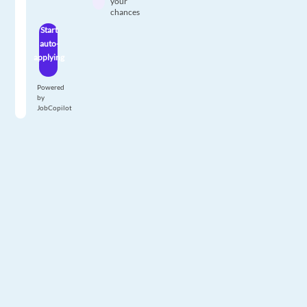
your
chances
Start
auto-
applying
Powered
by
JobCopilot