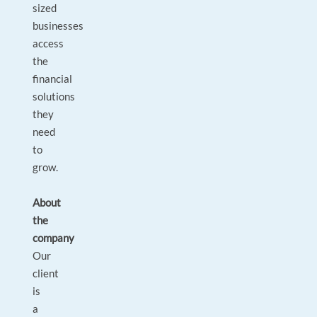
sized
businesses
access
the
financial
solutions
they
need
to
grow.
About
the
company
Our
client
is
a