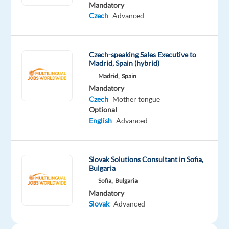
is
Mandatory
looking
Czech
Advanced
for
a
Sales
Czech-speaking Sales Executive to
Madrid, Spain (hybrid)
Executive
Madrid,
Spain
(Czech
Mandatory
or
Czech
Mother tongue
Slovak
Optional
Speaker)
English
Advanced
to
join
their
Slovak Solutions Consultant in Sofia,
Bulgaria
team
in
Sofia,
Bulgaria
Mandatory
Munich,
Slovak
Advanced
Germany.
This