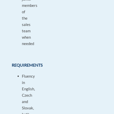
members
of
the
sales
team
when
needed
REQUIREMENTS
Fluency
in
English,
Czech
and
Slovak,