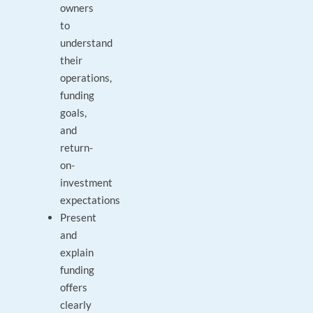
owners
to
understand
their
operations,
funding
goals,
and
return-
on-
investment
expectations
Present
and
explain
funding
offers
clearly