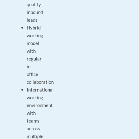
quality
inbound
leads
Hybrid
working
model
with
regular
in-
office
collaboration
International
working
environment
with
teams
across
multiple