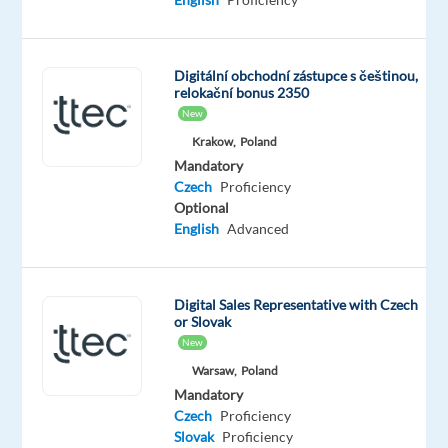
Worldwide
Mandatory
Optional
English
Czech
Digitální obchodní zástupce s češtinou,
Advanced
Mother
relokační bonus 2350
tongue
New
Slovak
Krakow,
Poland
Mother
Mandatory
tongue
Czech
Proficiency
Optional
Oops!
English
Advanced
This
job
isn't
Digital Sales Representative with Czech
available
or Slovak
anymore.
New
Check
out
Warsaw,
Poland
other
Mandatory
jobs
Czech
Proficiency
with
Slovak
Proficiency