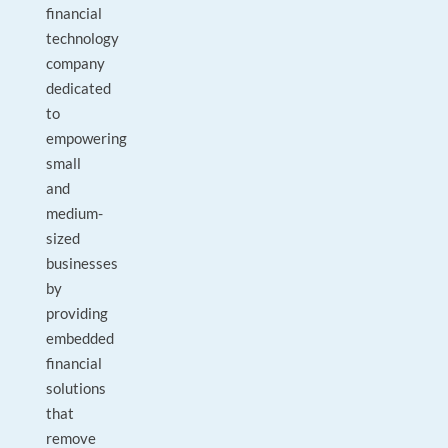
financial
technology
company
dedicated
to
empowering
small
and
medium-
sized
businesses
by
providing
embedded
financial
solutions
that
remove