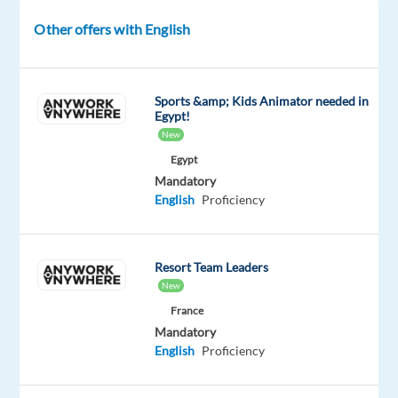
role
Other offers with English
focuses
on
managing
inbound
Sports &amp; Kids Animator needed in
Egypt!
sales
New
opportunities
Egypt
and
Mandatory
supporting
English
Proficiency
business
owners
through
Resort Team Leaders
the
New
funding
France
process.
Mandatory
English
Proficiency
This
position