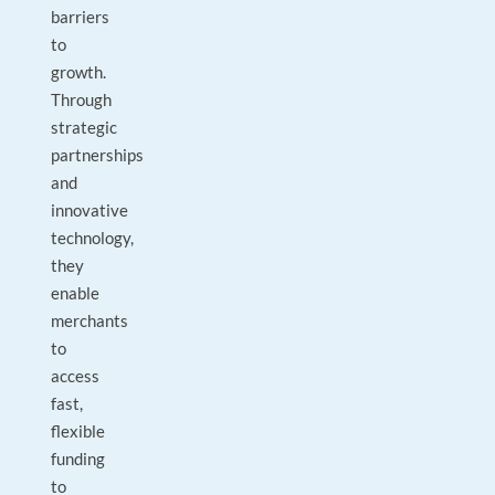
barriers
to
growth.
Through
strategic
partnerships
and
innovative
technology,
they
enable
merchants
to
access
fast,
flexible
funding
to