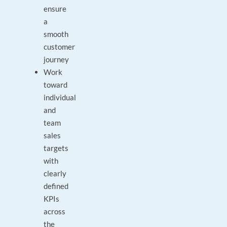
ensure
a
smooth
customer
journey
Work
toward
individual
and
team
sales
targets
with
clearly
defined
KPIs
across
the