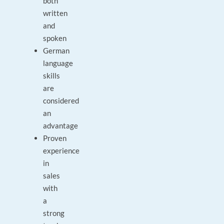
both
written
and
spoken
German
language
skills
are
considered
an
advantage
Proven
experience
in
sales
with
a
strong