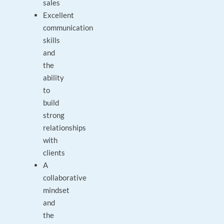
sales
Excellent
communication
skills
and
the
ability
to
build
strong
relationships
with
clients
A
collaborative
mindset
and
the