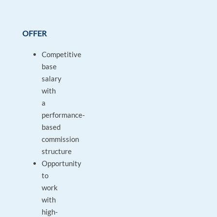
OFFER
Competitive
base
salary
with
a
performance-
based
commission
structure
Opportunity
to
work
with
high-