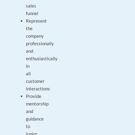
sales
funnel
Represent
the
company
professionally
and
enthusiastically
in
all
customer
interactions
Provide
mentorship
and
guidance
to
junior