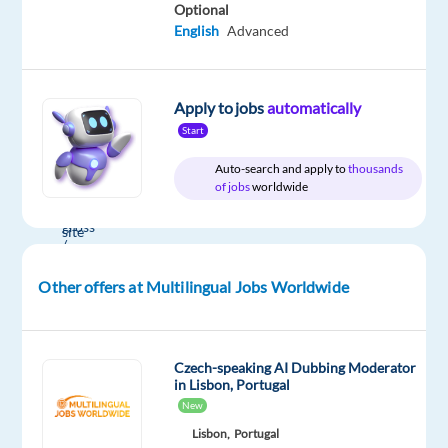
English
Optional
English
Advanced
Apply to jobs
automatically
Company
Employment
Salary
Experience
Hybrid
Start
Multilingual
type
From
Entry
Work
Jobs
Full
40,000
level
from
Auto-search and apply to
thousands
Worldwide
time
to
home
of jobs
worldwide
44,000
&
€
On-
gross
site
/
year
Other offers at Multilingual Jobs Worldwide
DESCRIPTION
Czech-speaking AI Dubbing Moderator
in Lisbon, Portugal
Our
New
client
Lisbon,
Portugal