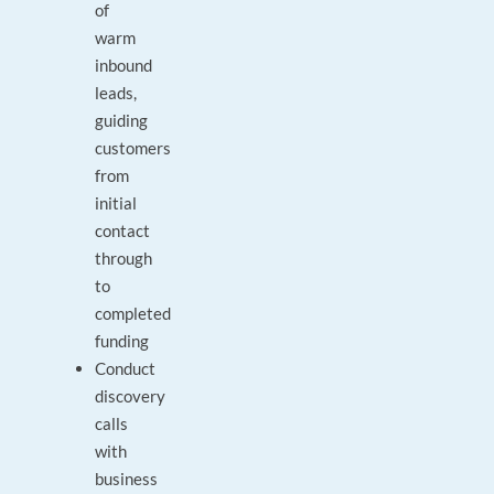
of
warm
inbound
leads,
guiding
customers
from
initial
contact
through
to
completed
funding
Conduct
discovery
calls
with
business