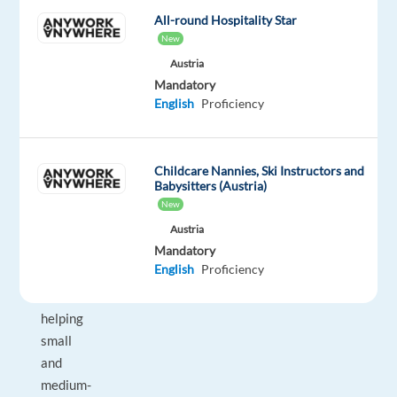
offers
All-round Hospitality Star
the
New
opportunity
Austria
to
Mandatory
work
English
Proficiency
with
a
high
Childcare Nannies, Ski Instructors and
volume
Babysitters (Austria)
New
of
qualified
Austria
Mandatory
inbound
English
Proficiency
leads
while
helping
small
and
medium-