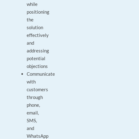
while
positioning
the
solution
effectively
and
addressing
potential
objections
Communicate
with
customers
through
phone,
email,
SMS,
and
WhatsApp