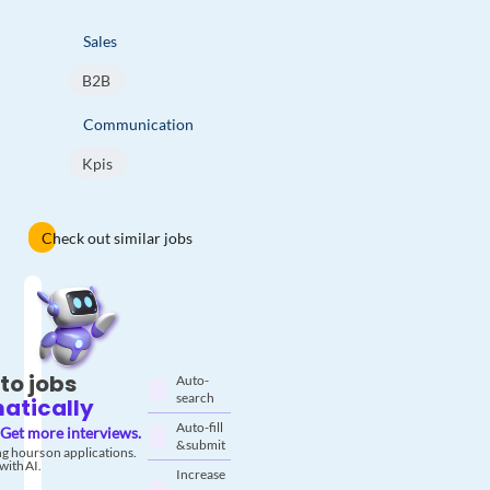
Sales
B2B
Communication
Kpis
Check out similar jobs
to jobs
Auto-
search
atically
Auto-fill
Get more interviews.
& submit
g hours on applications.
with AI.
Increase