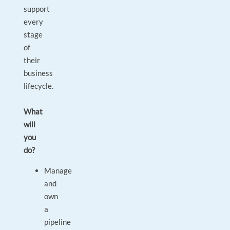
support
every
stage
of
their
business
lifecycle.
What
will
you
do?
Manage
and
own
a
pipeline