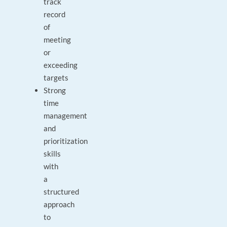
track
record
of
meeting
or
exceeding
targets
Strong
time
management
and
prioritization
skills
with
a
structured
approach
to