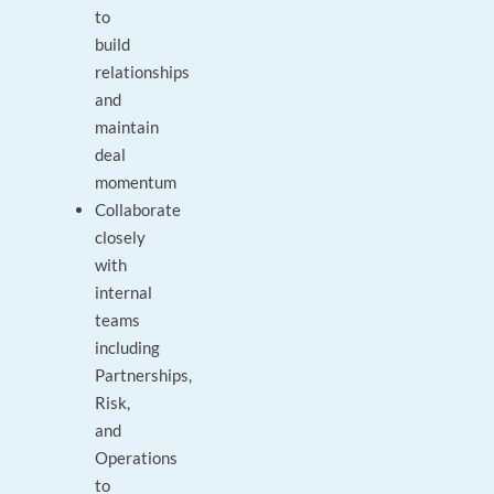
to
build
relationships
and
maintain
deal
momentum
Collaborate
closely
with
internal
teams
including
Partnerships,
Risk,
and
Operations
to