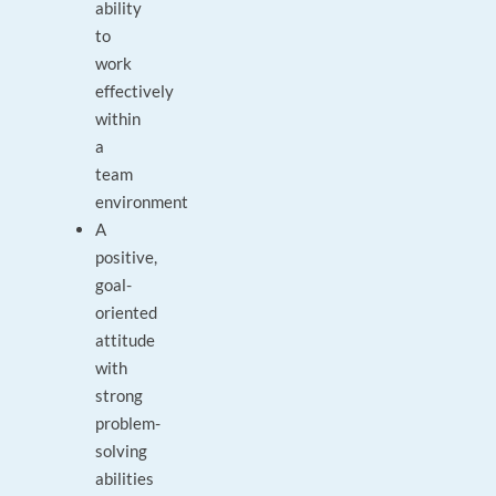
ability
to
work
effectively
within
a
team
environment
A
positive,
goal-
oriented
attitude
with
strong
problem-
solving
abilities