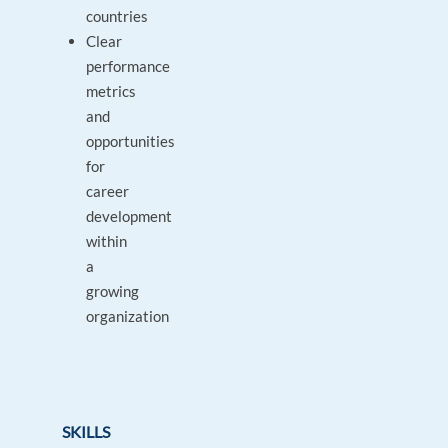
countries
Clear
performance
metrics
and
opportunities
for
career
development
within
a
growing
organization
SKILLS