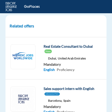
Related offers
Czech
&
Slovak-
Real Estate Consultant to Dubai
speaking
New
Junior
Dubai,
United Arab Emirates
Sales
Mandatory
Executive
English
Proficiency
to
Munich
Sales support intern with English
Munich,
Germany
HIGHLIGHTED
Barcelona,
Spain
Multilingual
Mandatory
Jobs
English
Proficiency