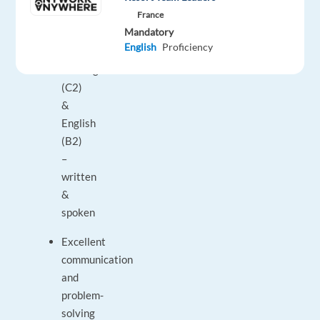
(unlimited)
France
Mandatory
Requirements:
English
Proficiency
Norwegian
(C2)
&
English
(B2)
–
written
&
spoken
Excellent
communication
and
problem-
solving