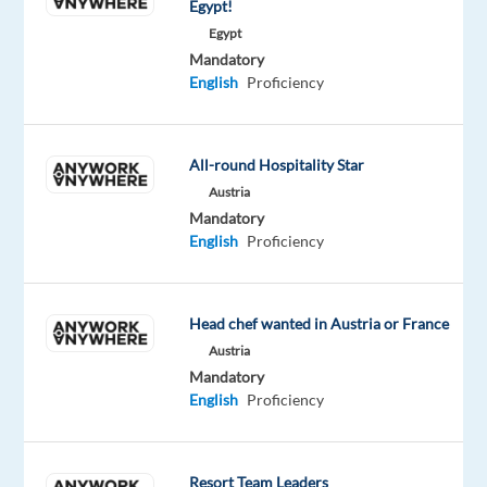
Egypt!
meal
Egypt
card
Mandatory
(Up
English
Proficiency
Hellas)
Hours:
Monday–
All-round Hospitality Star
Friday,
Austria
09:00–
Mandatory
18:00
English
Proficiency
(Athens
time)
Location:
office-
Head chef wanted in Austria or France
based,
Austria
anywhere
Mandatory
in
English
Proficiency
Greece
Contract:
Permanent
Resort Team Leaders