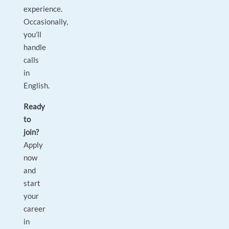
experience.
Occasionally,
you’ll
handle
calls
in
English.
Ready
to
join?
Apply
now
and
start
your
career
in