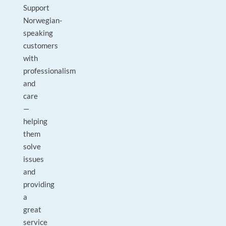
Support
Norwegian-
speaking
customers
with
professionalism
and
care
—
helping
them
solve
issues
and
providing
a
great
service