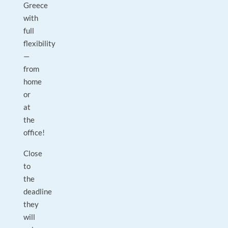
Greece
with
full
flexibility
—
from
home
or
at
the
office!
Close
to
the
deadline
they
will