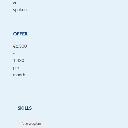
&
spoken
OFFER
€1,300
-
1,430
per
month
SKILLS
Norwegian