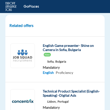
Related offers
Norwegian
Speaking
Advisors
English Game presenter- Shine on
-
Camera in Sofia, Bulgaria
Work
New
from
Sofia,
Bulgaria
Office
Mandatory
English
Proficiency
Athens,
Greece
Technical Product Specialist (English-
Recruitment
Speaking) -Digital Ads
Direct
Lisbon,
Portugal
Mandatory
Optional
Mandatory