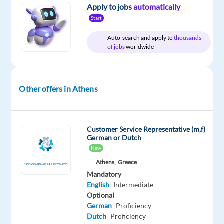
Recruitment
type
From
Entry
site
Apply to jobs
automatically
Direct
Full
1,300
level
Start
time
to
1,430
Auto-search and apply to
thousands
€
of jobs
worldwide
gross
/
month
Other offers in Athens
DESCRIPTION
Customer Service Representative (m,f)
Norwegian
German or Dutch
New
Speaking
Advisors
Athens,
Greece
Mandatory
-
English
Intermediate
Work
Optional
from
German
Proficiency
Office
Dutch
Proficiency