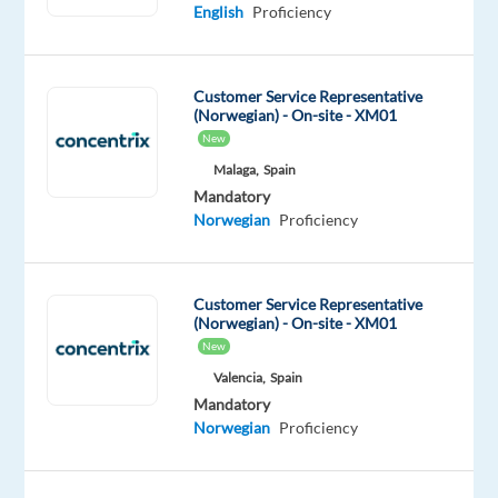
Norwegian
English
English
Proficiency
Mother
Advanced
tongue
Customer Service Representative
Oops!
(Norwegian) - On-site - XM01
This
New
job
Malaga,
Spain
isn't
available
Mandatory
anymore.
Norwegian
Proficiency
Check
out
other
Customer Service Representative
jobs
(Norwegian) - On-site - XM01
with
New
Norwegian
Valencia,
Spain
Mandatory
Norwegian
Proficiency
Company
Employment
Salary
Experience
On-