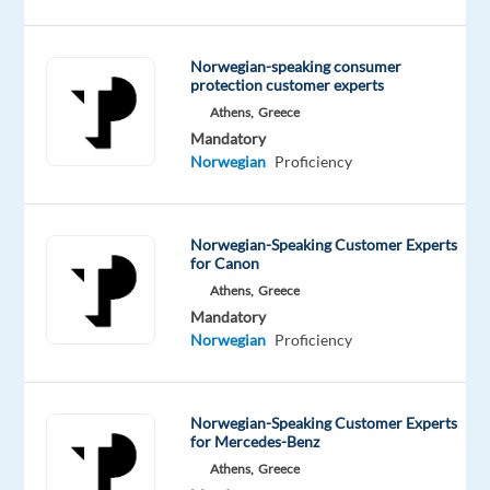
Our
client
Norwegian-speaking consumer
is
protection customer experts
recruiting
Athens,
Greece
Norwegian
Mandatory
speakers
Norwegian
Proficiency
for
their
food
Norwegian-Speaking Customer Experts
for Canon
related
Athens,
Greece
client
Mandatory
Salary:
Norwegian
Proficiency
€1,300
gross/month
(€950
Norwegian-Speaking Customer Experts
for Mercedes-Benz
base
Athens,
Greece
+