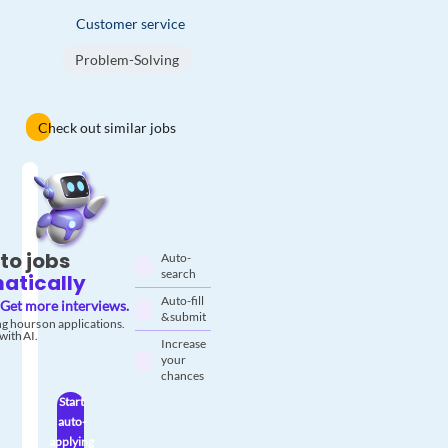
Customer service
Problem-Solving
Check out similar jobs
to jobs
Auto-
search
atically
Auto-fill
Get more interviews.
& submit
g hours on applications.
with AI.
Increase
your
chances
Start
auto-
applying