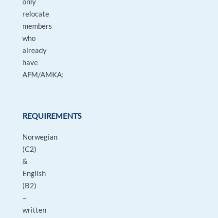
only
relocate
members
who
already
have
AFM/AMKA:
REQUIREMENTS
Norwegian
(C2)
&
English
(B2)
–
written