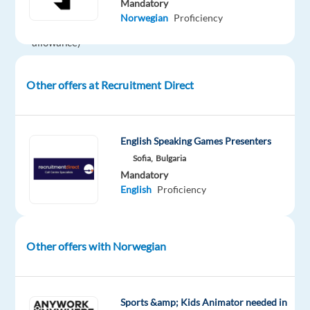
Mandatory
€350
Norwegian
Proficiency
language
allowance)
Bonus:
Up
Other offers at Recruitment Direct
to
10%
monthly
English Speaking Games Presenters
(after
Sofia,
Bulgaria
3
Mandatory
months)
English
Proficiency
Benefits:
Private
medical
Other offers with Norwegian
insurance
(Generali)
+
€5/day
Sports &amp; Kids Animator needed in