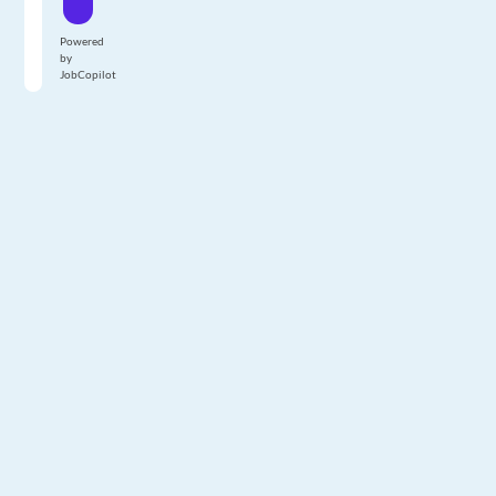
Powered
by
JobCopilot