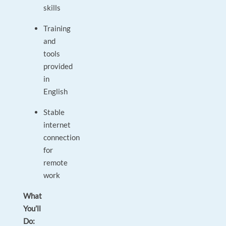
skills
Training
and
tools
provided
in
English
Stable
internet
connection
for
remote
work
What
You’ll
Do: