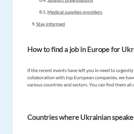
8.5.
Medical supplies providers
9.
Stay informed
How to find a job in Europe for Ukr
If the recent events have left you in need to urgently 
collaboration with top European companies, we hav
various countries and sectors. You can find them all
Countries where Ukrainian speake