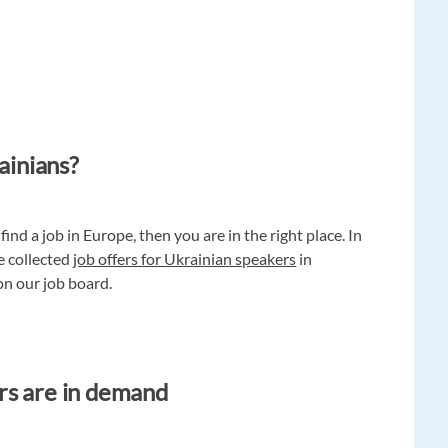
ainians?
find a job in Europe, then you are in the right place. In
e collected
job offers for Ukrainian speakers
in
 on our job board.
rs are in demand