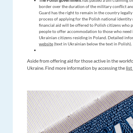
The Polish government
has passed a bill claiming t
border over the duration of the military conflict a
Guard has the right to remain in the country legally 
process of applying for the Polish national identity
financial aid will be offered to Polish citizens who
people to offer accommodation to those who need it.
Ukrainian citizens residing in Poland. Detailed in
website
(text in Ukrainian below the text in Polish).
Aside from offering aid for those active in the wor
Ukraine. Find more information by accessing the
lis