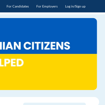
For Candidates
For Employers
Log in/Sign up