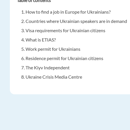
Table of contents
How to find a job in Europe for Ukrainians?
Countries where Ukrainian speakers are in demand
Visa requirements for Ukrainian citizens
What is ETIAS?
Work permit for Ukrainians
Residence permit for Ukrainian citizens
The Kiyv Independent
Ukraine Crisis Media Centre