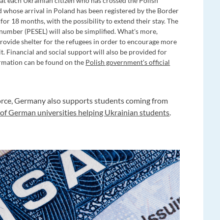
hat each Ukrainian citizen who has crossed the Polish
nd whose arrival in Poland has been registered by the Border
for 18 months, with the possibility to extend their stay. The
 number (PESEL) will also be simplified. What's more,
 provide shelter for the refugees in order to encourage more
 Financial and social support will also be provided for
formation can be found on the
Polish government's official
kforce, Germany also supports students coming from
t of German universities helping Ukrainian students
.