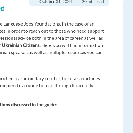
October 31, 2024
20 min read
ed
pe Language Jobs’ foundations. In the case of an
rces in order to reach out to those who need support
ssional advice both in the area of career, as well as
 Ukrainian Citizens.
Here, you will find information
inian speaker, as well as multiple resources you can
ouched by the military conflict, but it also includes
ommend everyone to read through it carefully.
tions discussed in the guide: