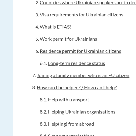
Countries where Ukrainian speakers are in d
Visa requirements for Ukrainian citizens
What is ETIAS?
Work permit for Ukrainians
Residence permit for Ukrainian citizens
6.1.
Long-term residence status
7.
Joining a family member who is an EU citizen
8.
How can I be helped? / How can I help?
8.1.
Help with transport
8.2.
Helping Ukrainian organisations
8.3.
Help(ing) from abroad
8.4.
Support organisations