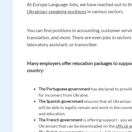
At Europe Language Jobs, we have reached out to th
Ukrainian-speaking positions
in various sectors.
You can find positions in accounting, customer servi
translation, and more. There are even jobs in sectors
laboratory assistant, or transcriber.
Many employers offer relocation packages to suppo
country:
The Portuguese government
has declared to provid
for incomers from Ukraine.
The Spanish government
ensures that all Ukrainian
will be able to legally remain and work in the countr
and education.
The French government
is offering support - you wi
Ukrainian) that can be downloaded on the
official 