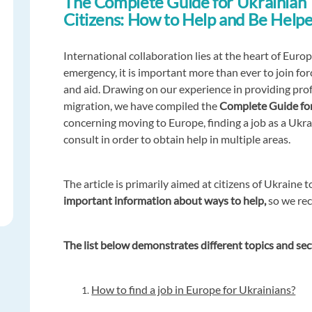
The Complete Guide for Ukrainian
Citizens: How to Help and Be Help
International collaboration lies at the heart of Euro
emergency, it is important more than ever to join fo
and aid. Drawing on our experience in providing profe
migration, we have compiled the
Complete Guide for
concerning moving to Europe, finding a job as a Ukra
consult in order to obtain help in multiple areas.
The article is primarily aimed at citizens of Ukraine t
important information about ways to help,
so we rec
The list below demonstrates different topics and sec
How to find a job in Europe for Ukrainians?