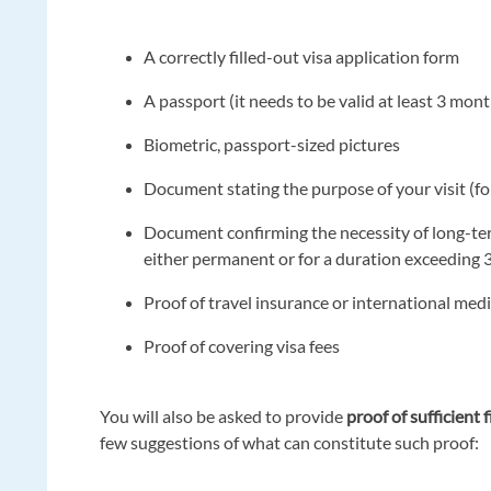
A correctly filled-out visa application form
A passport (it needs to be valid at least 3 mo
Biometric, passport-sized pictures
Document stating the purpose of your visit (
Document confirming the necessity of long-ter
either permanent or for a duration exceeding 
Proof of travel insurance or international med
Proof of covering visa fees
You will also be asked to provide
proof of sufficient 
few suggestions of what can constitute such proof: