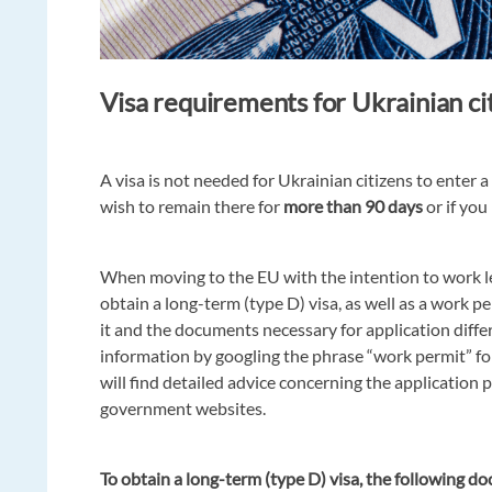
Visa requirements for Ukrainian ci
A visa is not needed for Ukrainian citizens to enter a
wish to remain there for
more than 90 days
or if you
When moving to the EU with the intention to work le
obtain a long-term (type D) visa, as well as a work per
it and the documents necessary for application differ 
information by googling the phrase “work permit” fo
will find detailed advice concerning the application 
government websites.
To obtain a long-term (type D) visa, the following d