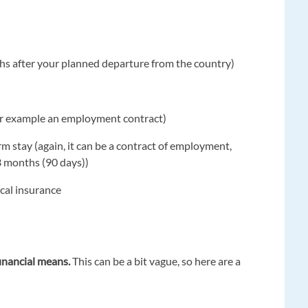
nths after your planned departure from the country)
for example an employment contract)
m stay (again, it can be a contract of employment,
3 months (90 days))
ical insurance
financial means.
This can be a bit vague, so here are a