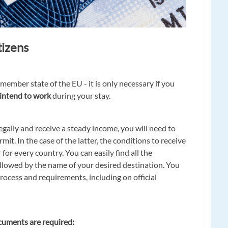
tizens
 member state of the EU - it is only necessary if you
intend to work
during your stay.
gally and receive a steady income, you will need to
mit. In the case of the latter, the conditions to receive
for every country. You can easily find all the
llowed by the name of your desired destination. You
process and requirements, including on official
ocuments are required: