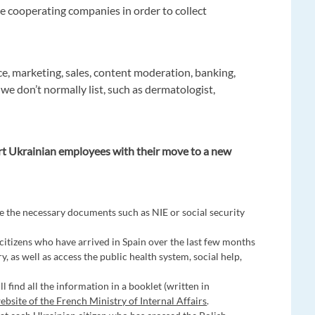
e cooperating companies in order to collect
ce, marketing, sales, content moderation, banking,
 we don’t normally list, such as dermatologist,
rt Ukrainian employees with their move to a new
e the necessary documents such as NIE or social security
 citizens who have arrived in Spain over the last few months
y, as well as access the public health system, social help,
ll find all the information in a booklet (written in
website of the French Ministry of Internal Affairs
.