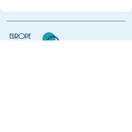
Europe Language Jobs - the job board for
expat jobs abroad
We help expats find jobs in Europe using
their native language and gain
international experience by working in a
foreign country.