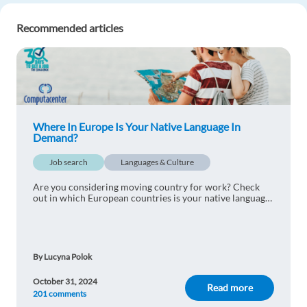
A Zambian female here looking for a job
Recommended articles
Reply
ELIZABETH
1y ago
Am ELIZABETH from Kenya. Looking forward to
have an opportunity in Europe
Where In Europe Is Your Native Language In
(Spain,Finland,Ireland,France,Greece)I can work
Demand?
in Front Office/Receptionist or a Caregiver. Very
Job search
Dedicated to my work. I have knowledge i French
Languages & Culture
Language(Little)
Are you considering moving country for work? Check
out in which European countries is your native language
Reply
most in demand
Bridget Robinson
1y ago
By Lucyna Polok
Am Bridget from Nigeria I have been seeking for
this opportunity to work in Europe
October 31, 2024
Read more
201 comments
Reply