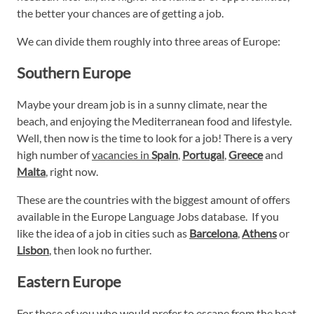
the better your chances are of getting a job.
We can divide them roughly into three areas of Europe:
Southern Europe
Maybe your dream job is in a sunny climate, near the
beach, and enjoying the Mediterranean food and lifestyle.
Well, then now is the time to look for a job! There is a very
high number of
vacancies in
Spain
,
Portugal
,
Greece
and
Malta
, right now.
These are the countries with the biggest amount of offers
available in the Europe Language Jobs database. If you
like the idea of a job in cities such as
Barcelona
,
Athens
or
Lisbon
, then look no further.
Eastern Europe
For those of you who would prefer to escape from the heat