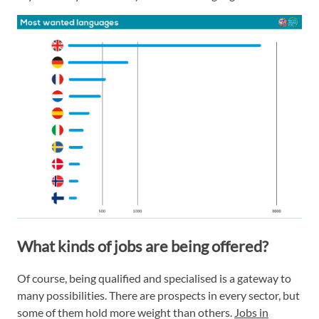
What kinds of jobs are being offered?
Of course, being qualified and specialised is a gateway to
many possibilities. There are prospects in every sector, but
some of them hold more weight than others.
Jobs in