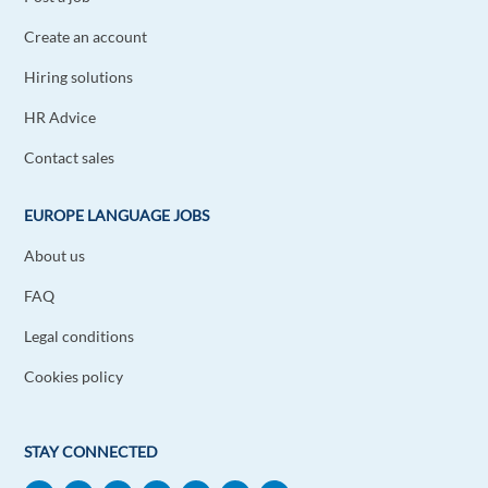
Create an account
Mouhab Bouhmid
1y ago
Hiring solutions
I like working in Europe because good job there if
HR Advice
I can it's mi dream to but I don't think it is
easy.ferst time
Contact sales
Reply
EUROPE LANGUAGE JOBS
Maria Eugenia Pineda hoyos
1y ago
About us
Hola me gustaría trabajar en cualquier lugar de
FAQ
Europa
Legal conditions
Reply
Cookies policy
Abdallah Njeri
1y ago
I would like to work in europe driver,
STAY CONNECTED
cleaner,security jobs if there is any vacancy pls