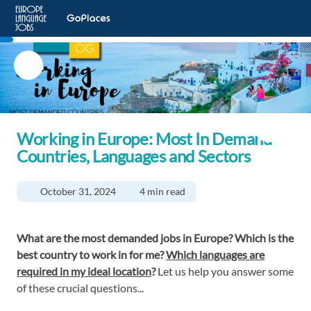
Working in Europe: Most In Demand
Countries, Languages and Sectors
October 31, 2024
4 min read
What are the most demanded jobs in Europe? Which is the
best country to work in for me?
Which languages are
required in my ideal location
?
Let us help you answer some
of these crucial questions...