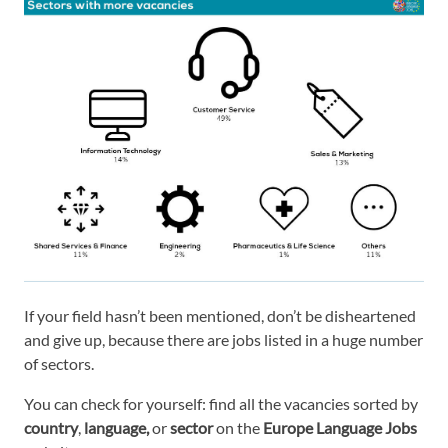
If your field hasn’t been mentioned, don’t be disheartened
and give up, because there are jobs listed in a huge number
of sectors.
You can check for yourself: find all the vacancies sorted by
country
,
language,
or
sector
on the
Europe Language Jobs