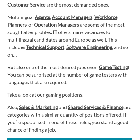
Customer Service
are the most demanded ones.
Multilingual
Agents
,
Account Managers
,
Workforce
Planners
, or
Operation Managers
are some of the most
sought after profiles
. IT
offers many vacancies for
multilingual candidates around Europe as well. This
includes
Technical Support
,
Software Engineering
, and so
on…
But also one of the most desired jobs ever:
Game Testing
!
You can be surprised at the number of game testers with
languages that are required.
Take a look at our gaming positions!
Also,
Sales & Marketing
and
Shared Services & Finance
are
categories with a similar quantity of positions offered. If
you’re specialised in one of these fields, you stand a good
chance of finding a job.