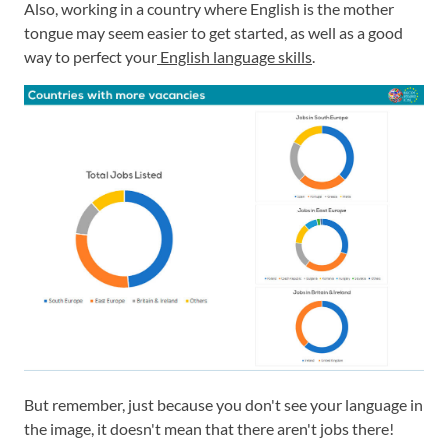
Also, working in a country where English is the mother
tongue may seem easier to get started, as well as a good
way to perfect your
English language skills
.
But remember, just because you don't see your language in
the image, it doesn't mean that there aren't jobs there!