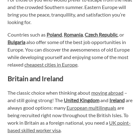
and the crowded Southern summer. Eastern Europe will
bring you the peace, tranquillity, and satisfaction you’re
looking for.
Countries such as
Poland
,
Romania
,
Czech Republic
, or
Bulgaria
also offer some of the best job opportunities in
Europe. You can discover the awesomeness of old Europe
while developing yourself and enjoying some of the most
relaxed
cheapest cities in Europe
.
Britain and Ireland
The classic choice when thinking about
moving abroad
–
and still going strong! The
United Kingdom
and
Ireland
are
always good options: many
European multilinguals
are
being recruited right now throughout the British Isles. To
work in Britain as a foreign national, you need a
UK point-
based skilled worker visa
.