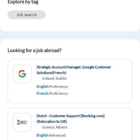
Explore by tag
Reply
Job search
Naswibu Banda
1y ago
Hi, I'm Naswibu, a Mozambican nationality, I
would like to work in the Netherlands. I'm perfect
Looking for a job abroad?
in English and Portuguese language. Any
customer service or house keeping can do.
Strategic Account Manager, Google Customer
Reply
Solutions(French)
Ireland, Dublin
CAROLINE NANJEBE
English
Proficiency
1y ago
French
Proficiency
hi am Caroline from UGANDA and i have a dream
of working in NETHERLAND please kindly help
me am excellent at ENGLISH
Dutch - Customer Support (Booking.com)
Reply
(Relocation to GR)
Greece, Athens
English
Advanced
Akram Toufic
1y ago