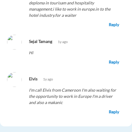
deploma in tourisam and hospitality
management.i like to work in europe.in to the
hotel industry.for a waiter
Reply
Sejal Tamang
1y ago
Hi
Reply
Elvis
1y ago
I'm call Elvis from Cameroon I'm also waiting for
the opportunity to work in Europe I'm a driver
and also a makanic
Reply
chinoya
1y ago