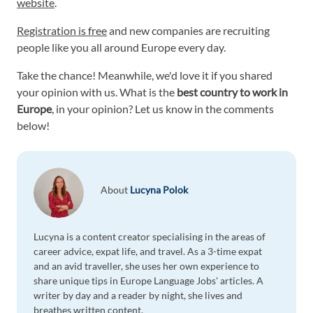
website
.
Registration is free
and new companies are recruiting
people like you all around Europe every day.
Take the chance! Meanwhile, we'd love it if you shared
your opinion with us. What is the
best country to work in
Europe
, in your opinion? Let us know in the comments
below!
About
Lucyna Polok
Lucyna is a content creator specialising in the areas of
career advice, expat life, and travel. As a 3-time expat
and an avid traveller, she uses her own experience to
share unique tips in Europe Language Jobs' articles. A
writer by day and a reader by night, she lives and
breathes written content.