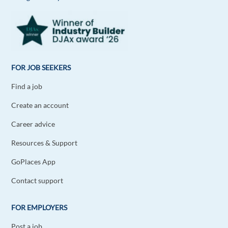
Keneema
1y ago
Working as a house work, marketing there Iam
Reply
FOR JOB SEEKERS
Find a job
Emmanuel Theodoridis
1y ago
Create an account
I would like to work in. Greek and English
language and to provide my best self woth people
Career advice
from other countries
Resources & Support
Reply
GoPlaces App
Olawale john
1y ago
Contact support
I need a driving or security job in Europe (
FOR EMPLOYERS
Sweden,gracee,swisterland.
2 reply
Reply
Post a job