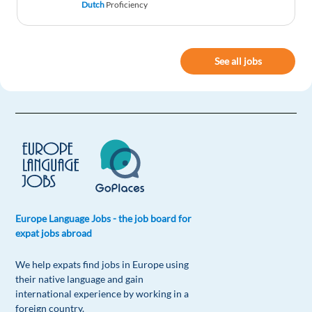
Dutch
Proficiency
Hi Iborn in Venezuela and studied in lebanon
Ihave three language English arabic spanish and
Ihave Great experience in sales.Thank you with
See all jobs
God Blesses
Reply
Nakirya Joan
1y ago
If thre is nanny job kindly am available
Reply
Europe Language Jobs - the job board for
Ekette Jachukwumma Emmanuel
1y ago
expat jobs abroad
Am in love with this two , Finland and
Switzerland , please needs work in any of them ,
We help expats find jobs in Europe using
my work football player , company , house work
their native language and gain
and security please same help me fro it
international experience by working in a
foreign country.
Reply