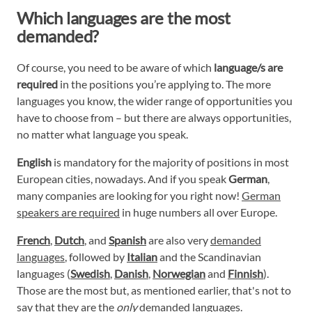
Which languages are the most
demanded?
Of course, you need to be aware of which
language/s are
required
in the positions you’re applying to. The more
languages you know, the wider range of opportunities you
have to choose from – but there are always opportunities,
no matter what language you speak.
English
is mandatory for the majority of positions in most
European cities, nowadays. And if you speak
German
,
many companies are looking for you right now!
German
speakers are required
in huge numbers all over Europe.
French
,
Dutch
, and
Spanish
are also very
demanded
languages
, followed by
Italian
and the Scandinavian
languages (
Swedish
,
Danish
,
Norwegian
and
Finnish
).
Those are the most but, as mentioned earlier, that's not to
say that they are the
only
demanded languages.