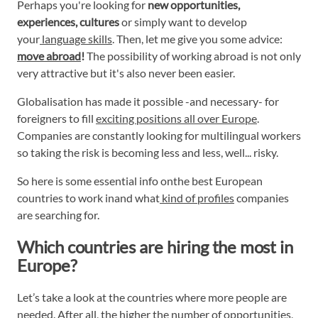
Perhaps you're looking for
new opportunities,
experiences, cultures
or simply want to develop
your
language skills
. Then, let me give you some advice:
move abroad
!
The possibility of working abroad is not only
very attractive but it's also never been easier.
Globalisation has made it possible -and necessary- for
foreigners to fill
exciting positions all over Europe
.
Companies are constantly looking for multilingual workers
so taking the risk is becoming less and less, well... risky.
So here is some essential info onthe best European
countries to work inand what
kind of profiles
companies
are searching for.
Which countries are hiring the most in
Europe?
Let’s take a look at the countries where more people are
needed. After all, the higher the number of opportunities,