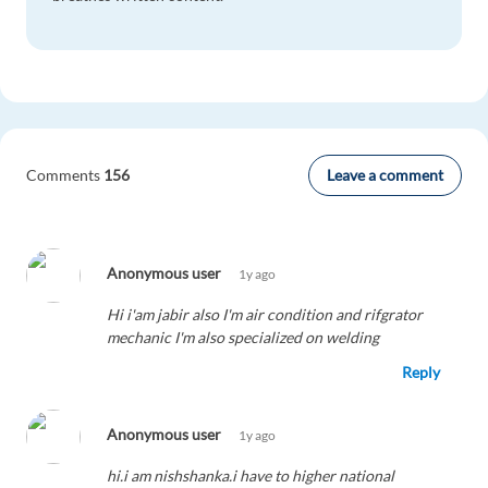
Leave a comment
Comments
156
Anonymous user
1y ago
Hi i'am jabir also I'm air condition and rifgrator
mechanic I'm also specialized on welding
Reply
Anonymous user
1y ago
hi.i am nishshanka.i have to higher national