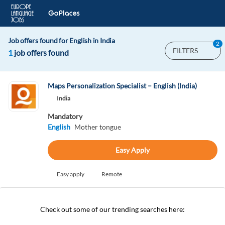
Job offers found for English in India
2
FILTERS
1
job offers found
Maps Personalization Specialist – English (India)
India
Mandatory
English
Mother tongue
Easy Apply
Easy apply
Remote
Check out some of our trending searches here: