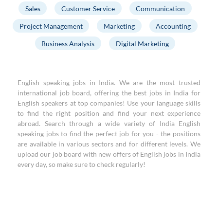
Sales
Customer Service
Communication
Project Management
Marketing
Accounting
Business Analysis
Digital Marketing
English speaking jobs in India. We are the most trusted
international job board, offering the best jobs in India for
English speakers at top companies! Use your language skills
to find the right position and find your next experience
abroad. Search through a wide variety of India English
speaking jobs to find the perfect job for you - the positions
are available in various sectors and for different levels. We
upload our job board with new offers of English jobs in India
every day, so make sure to check regularly!