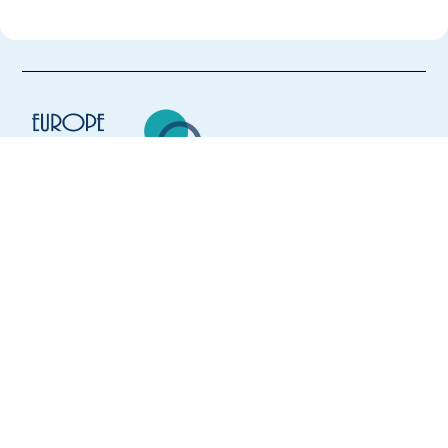
Europe Language Jobs - the job board for
expat jobs abroad
We help expats find jobs in Europe using
their native language and gain
international experience by working in a
foreign country.