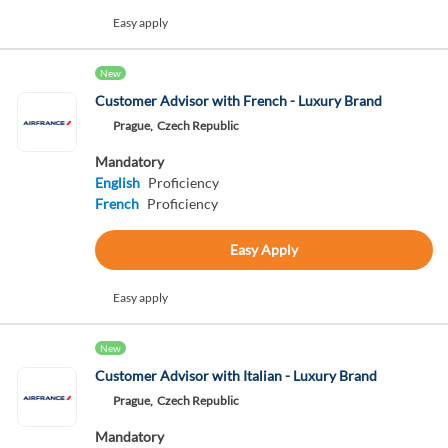
Easy apply
New
Customer Advisor with French - Luxury Brand
Prague,
Czech Republic
Mandatory
English
Proficiency
French
Proficiency
Easy Apply
Easy apply
New
Customer Advisor with Italian - Luxury Brand
Prague,
Czech Republic
Mandatory