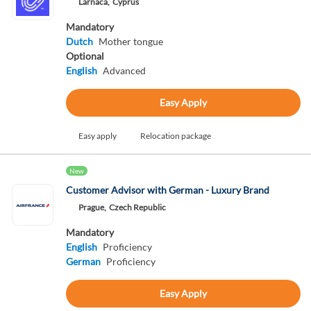
Larnaca,
Cyprus
Mandatory
Dutch
Mother tongue
Optional
English
Advanced
Easy Apply
Easy apply
Relocation package
New
Customer Advisor with German - Luxury Brand
Prague,
Czech Republic
Mandatory
English
Proficiency
German
Proficiency
Easy Apply