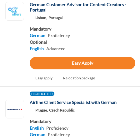
German Customer Advisor for Content Creators -
Portugal
Lisbon,
Portugal
Mandatory
German
Proficiency
Optional
English
Advanced
Easy Apply
Easy apply
Relocation package
HIGHLIGHTED
Airline Client Service Specialist with German
Prague,
Czech Republic
Mandatory
English
Proficiency
German
Proficiency