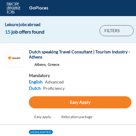
Leisure jobs abroad
FILTERS
15
job offers found
Dutch speaking Travel Consultant | Tourism Industry -
Athens
Athens,
Greece
Mandatory
English
Advanced
Dutch
Proficiency
Easy Apply
Easy apply
Relocation package
HIGHLIGHTED