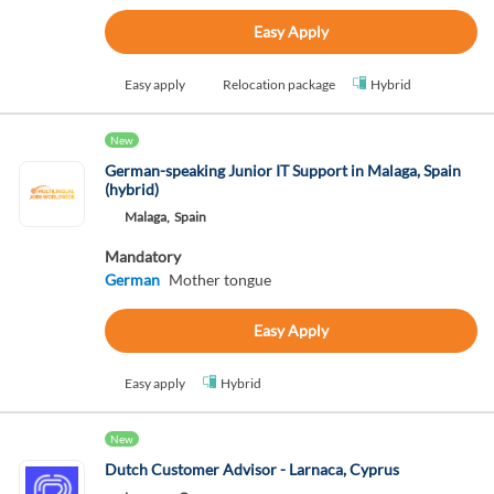
Easy Apply
Easy apply
Relocation package
Hybrid
New
German-speaking Junior IT Support in Malaga, Spain
(hybrid)
Malaga,
Spain
Mandatory
German
Mother tongue
Easy Apply
Easy apply
Hybrid
New
Dutch Customer Advisor - Larnaca, Cyprus