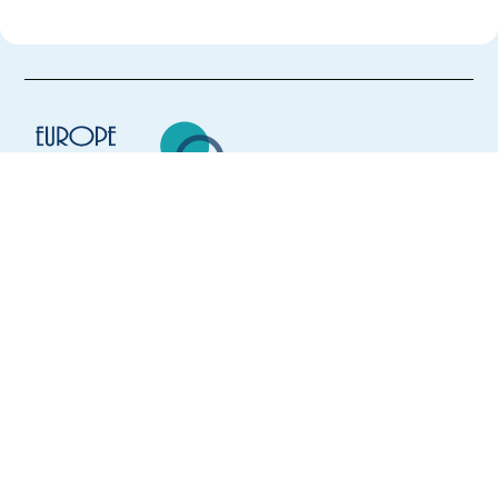
Europe Language Jobs - the job board for
expat jobs abroad
We help expats find jobs in Europe using
their native language and gain
international experience by working in a
foreign country.