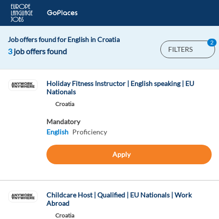
Job offers found for English in Croatia
2
FILTERS
3
job offers found
Holiday Fitness Instructor | English speaking | EU
Nationals
Croatia
Mandatory
English
Proficiency
Apply
Childcare Host | Qualified | EU Nationals | Work
Abroad
Croatia