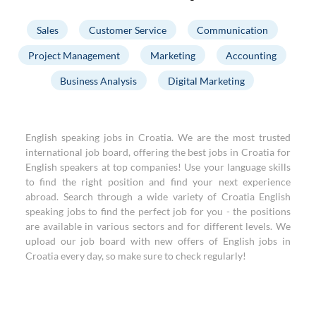
Sales
Customer Service
Communication
Project Management
Marketing
Accounting
Business Analysis
Digital Marketing
English speaking jobs in Croatia. We are the most trusted
international job board, offering the best jobs in Croatia for
English speakers at top companies! Use your language skills
to find the right position and find your next experience
abroad. Search through a wide variety of Croatia English
speaking jobs to find the perfect job for you - the positions
are available in various sectors and for different levels. We
upload our job board with new offers of English jobs in
Croatia every day, so make sure to check regularly!