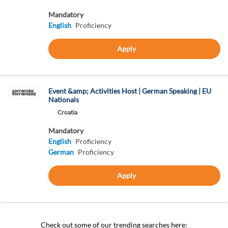
Mandatory
English
Proficiency
Apply
Event &amp; Activities Host | German Speaking | EU
Nationals
Croatia
Mandatory
English
Proficiency
German
Proficiency
Apply
Check out some of our trending searches here: